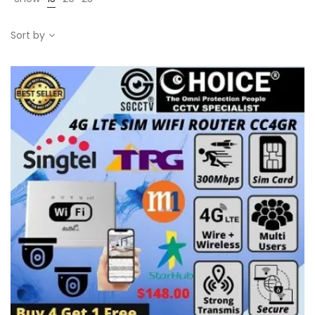
Sort by