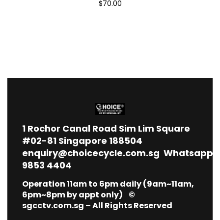
$70.00
1
Rochor Canal Road Sim Lim Square
#02-81 Singapore 188504
enquiry@choicecycle.com.sg
Whatsapp
9853 4404
Operation 11am to 6pm daily (9am~11am,
6pm~8pm by appt only) ©
sgcctv.com.sg – All Rights Reserved