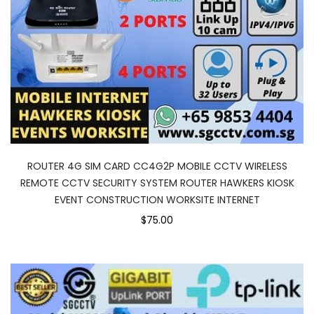
ROUTER 4G SIM CARD CC4G2P MOBILE CCTV WIRELESS
REMOTE CCTV SECURITY SYSTEM ROUTER HAWKERS KIOSK
EVENT CONSTRUCTION WORKSITE INTERNET
$75.00