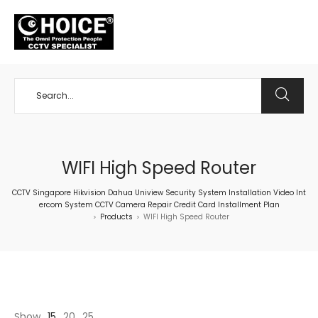
+65 98534404
WIFI High Speed Router
CCTV Singapore Hikvision Dahua Uniview Security System Installation Video Int
ercom System CCTV Camera Repair Credit Card Installment Plan
Products
WIFI High Speed Router
>
>
Show
15
20
25