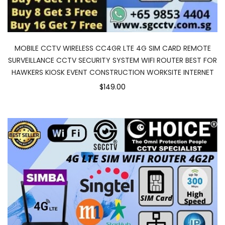
MOBILE CCTV WIRELESS CC4GR LTE 4G SIM CARD REMOTE
SURVEILLANCE CCTV SECURITY SYSTEM WIFI ROUTER BEST FOR
HAWKERS KIOSK EVENT CONSTRUCTION WORKSITE INTERNET
$149.00