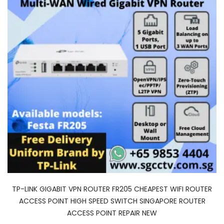
TP-LINK GIGABIT VPN ROUTER FR205 CHEAPEST WIFI ROUTER
ACCESS POINT HIGH SPEED SWITCH SINGAPORE ROUTER
ACCESS POINT REPAIR NEW