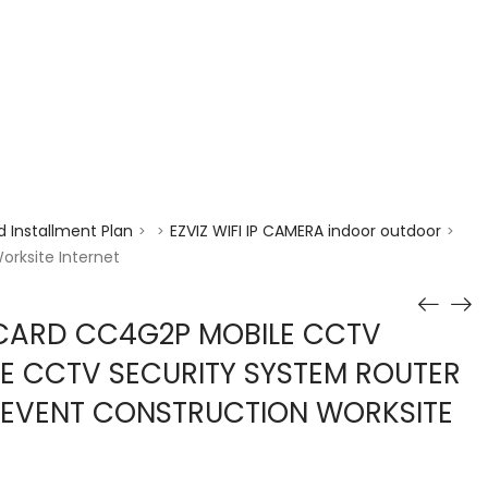
enquiry@choicecycle.com.sg
+65 98534404
 Installment Plan
EZVIZ WIFI IP CAMERA indoor outdoor
>
>
>
rksite Internet
 CARD CC4G2P MOBILE CCTV
E CCTV SECURITY SYSTEM ROUTER
 EVENT CONSTRUCTION WORKSITE