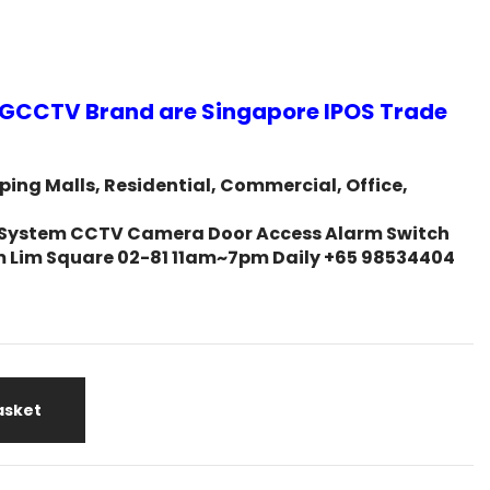
GCCTV Brand are Singapore IPOS Trade
ing Malls, Residential, Commercial, Office,
ity System CCTV Camera Door Access Alarm Switch
m Lim Square 02-81 11am~7pm Daily +65 98534404
asket