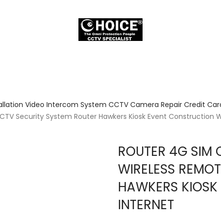
allation Video Intercom System CCTV Camera Repair Credit Card
V Security System Router Hawkers Kiosk Event Construction Wo
ROUTER 4G SIM
WIRELESS REMOT
HAWKERS KIOSK
INTERNET