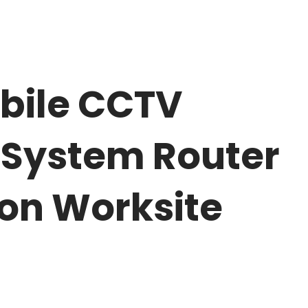
bile CCTV
 System Router
ion Worksite