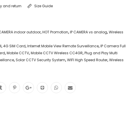
ry and return
Size Guide
P CAMERA indoor outdoor
,
HOT Promotion
,
IP CAMERA vs analog
,
Wireless
l
,
4G SIM Card
,
Internet Mobile View Remote Surveillance
,
IP Camera Full
ard
,
Mobile CCTV
,
Mobile CCTV Wireless CC4GR
,
Plug and Play Multi
eillance
,
Solar CCTV Security System
,
WIFI High Speed Router
,
Wireless