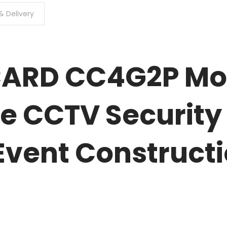
& Delivery
 CARD CC4G2P Mo
e CCTV Security
Event Construct