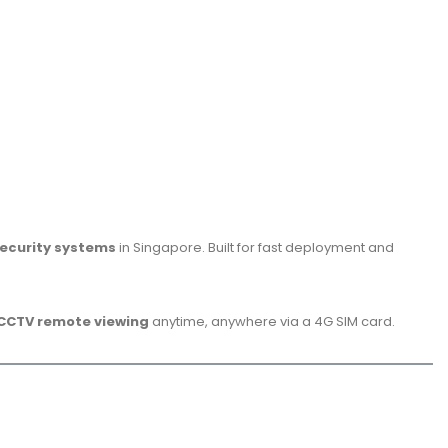
ecurity systems
in Singapore. Built for fast deployment and
 CCTV remote viewing
anytime, anywhere via a 4G SIM card.