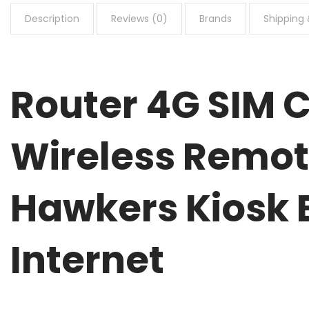
Description
Reviews (0)
Brands
Shipping 
Router 4G SIM
Wireless Remot
Hawkers Kiosk 
Internet