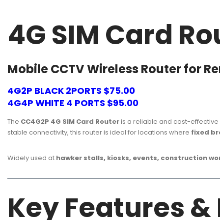
4G SIM Card Ro
Mobile CCTV Wireless Router for R
4G2P BLACK 2PORTS $75.00
4G4P WHITE 4 PORTS $95.00
The
CC4G2P 4G SIM Card Router
is a reliable and cost-effective
stable connectivity, this router is ideal for locations where
fixed b
Widely used at
hawker stalls, kiosks, events, construction w
Key Features &