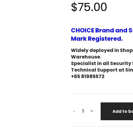
$75.00
CHOICE Brand and S
Mark Registered.
Widely deployed in Shopp
Warehouse.
Specialist in all Secur
Technical Support at Si
+65 81985572
-
+
Add to b