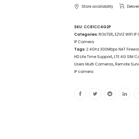
Store availability
Delive
SKU:
CC81CC4G2P
Categories:
ROUTER
,
EZVIZ WIFI I
IP Camera
Tags:
2.4Ghz 300Mbps NAT Firewal
HD Life Time Support
,
LTE 4G SIM C
Users Multi Cameras
,
Remote Surv
IP camera