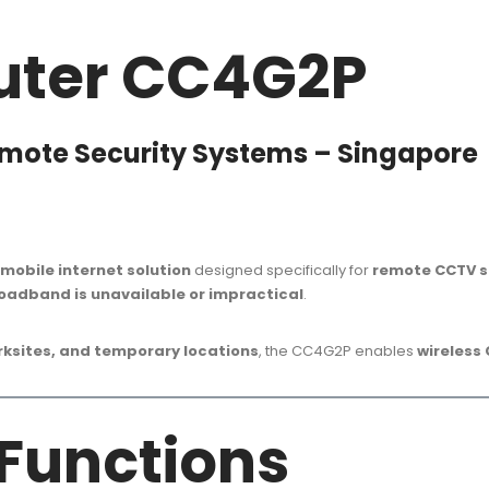
uter CC4G2P
emote Security Systems – Singapore
mobile internet solution
designed specifically for
remote CCTV s
roadband is unavailable or impractical
.
orksites, and temporary locations
, the CC4G2P enables
wireless
 Functions