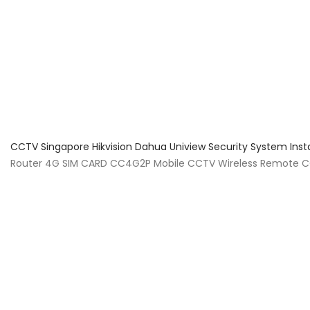
About Us
Facts & Tips
5 Star Review
CCTV Singapore Hikvision Dahua Uniview Security System Inst
Router 4G SIM CARD CC4G2P Mobile CCTV Wireless Remote CCT