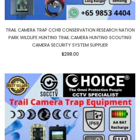
TRAIL CAMERA TRAP CCH8 CONSERVATION RESEARCH NATION
PARK WILDLIFE HUNTING TRAIL CAMERA HUNTING SCOUTING
CAMERA SECURITY SYSTEM SUPPLIER
$298.00