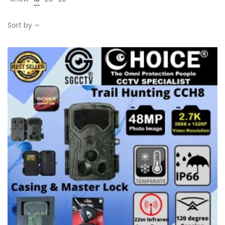
Sort by