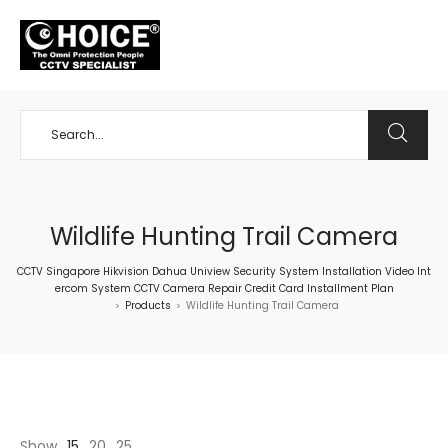
+65 98534404
Wildlife Hunting Trail Camera
CCTV Singapore Hikvision Dahua Uniview Security System Installation Video Int
ercom System CCTV Camera Repair Credit Card Installment Plan
Products
Wildlife Hunting Trail Camera
>
>
Show
15
20
25