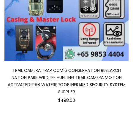
TRAIL CAMERA TRAP CCM16 CONSERVATION RESEARCH
NATION PARK WILDLIFE HUNTING TRAIL CAMERA MOTION
ACTIVATED IP68 WATERPROOF INFRARED SECURITY SYSTEM
SUPPLIER
$498.00