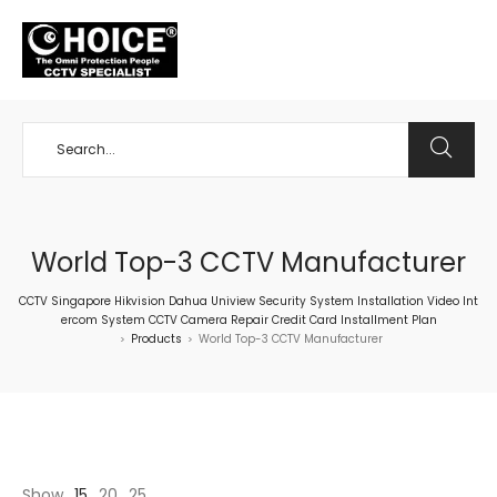
+65 98534404
World Top-3 CCTV Manufacturer
CCTV Singapore Hikvision Dahua Uniview Security System Installation Video Int
ercom System CCTV Camera Repair Credit Card Installment Plan
Products
World Top-3 CCTV Manufacturer
>
>
Show
15
20
25