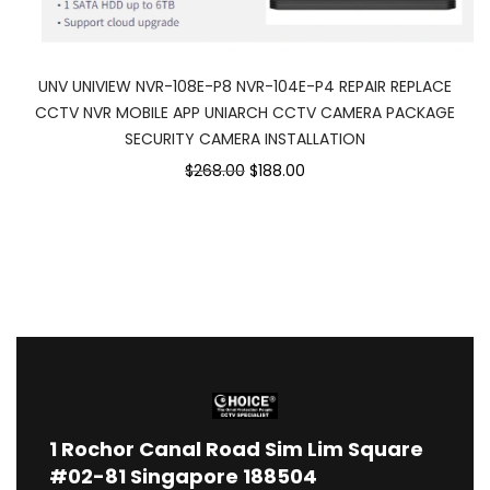
UNV UNIVIEW NVR-108E-P8 NVR-104E-P4 REPAIR REPLACE
CCTV NVR MOBILE APP UNIARCH CCTV CAMERA PACKAGE
SECURITY CAMERA INSTALLATION
$268.00
$188.00
1
Rochor Canal Road Sim Lim Square
#02-81 Singapore 188504