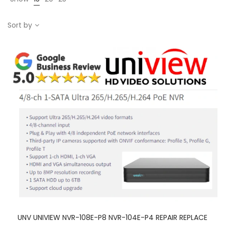
Sort by
UNV UNIVIEW NVR-108E-P8 NVR-104E-P4 REPAIR REPLACE