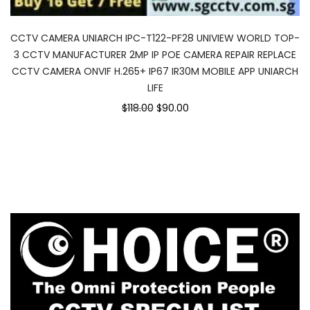
CCTV CAMERA UNIARCH IPC-T122-PF28 UNIVIEW WORLD TOP-
3 CCTV MANUFACTURER 2MP IP POE CAMERA REPAIR REPLACE
CCTV CAMERA ONVIF H.265+ IP67 IR30M MOBILE APP UNIARCH
LIFE
Original
Current
$118.00
$90.00
price
price
was:
is:
$118.00.
$90.00.