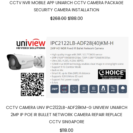
CCTV NVR MOBILE APP UNIARCH CCTV CAMERA PACKAGE
SECURITY CAMERA INSTALLATION
Original
Current
$268.00
$188.00
price
price
was:
is:
$268.00.
$188.00.
CCTV CAMERA UNV IPC2122LB-ADF28KM-G UNIVIEW UNIARCH
2MP IP POE IR BULLET NETWORK CAMERA REPAIR REPLACE
CCTV SINGAPORE
$118.00