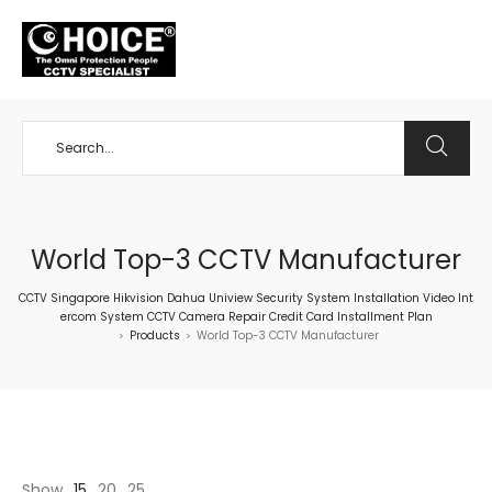
+65 98534404
World Top-3 CCTV Manufacturer
CCTV Singapore Hikvision Dahua Uniview Security System Installation Video Int
ercom System CCTV Camera Repair Credit Card Installment Plan
Products
World Top-3 CCTV Manufacturer
>
>
Show
15
20
25