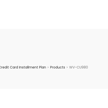
enquiry@choicecycle.com.sg
+65 98534404
redit Card Installment Plan
Products
WV-CU980
>
>