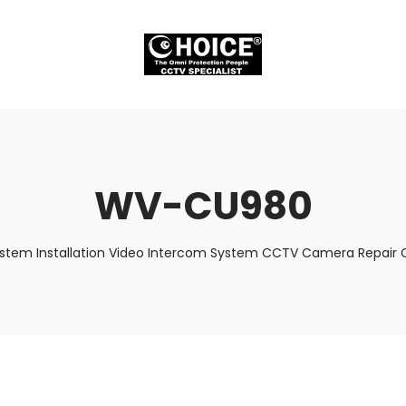
WV-CU980
ystem Installation Video Intercom System CCTV Camera Repair C