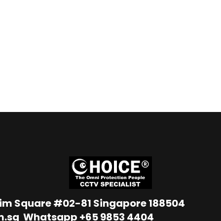
Lim Square #02-81 Singapore 188504
m.sg
Whatsapp
+65 9853 4404