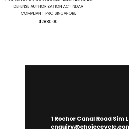
DEFENSE AUTHORIZATION ACT NDAA
COMPLIANT IPRO SINGAPORE
$2880.00
1
Rochor Canal Road Sim 
enquiry@choicecycle.co