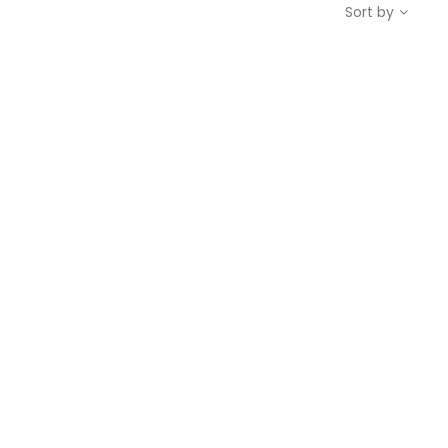
Sort by