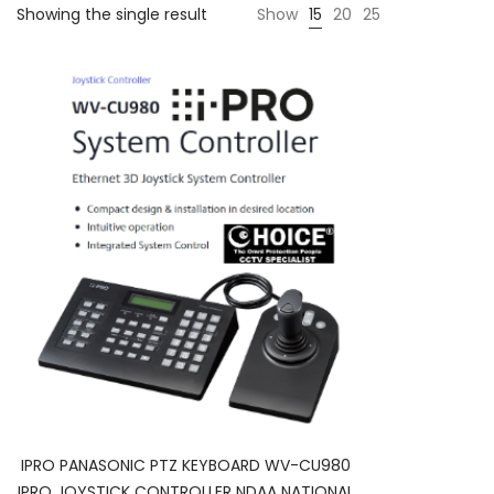
Showing the single result
Show
15
20
25
IPRO PANASONIC PTZ KEYBOARD WV-CU980
IPRO JOYSTICK CONTROLLER NDAA NATIONAL