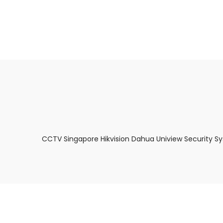
About Us
Facts & Tips
5 Star Review
CCTV Singapore Hikvision Dahua Uniview Security S