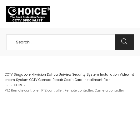
+65 98534404
CCTV Singapore Hikvision Dahua Uniview Security System Installation Video Int
ercom System CCTV Camera Repair Credit Card Installment Plan
CCTV
>
>
>
PTZ Remote controller, PTZ controller, Remote controller, Camera controller