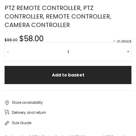
PTZ REMOTE CONTROLLER, PTZ
CONTROLLER, REMOTE CONTROLLER,
CAMERA CONTROLLER
$58.00
$88.00
in stock
-
+
Add to basket
Store availability
Delivery and return
Size Guide