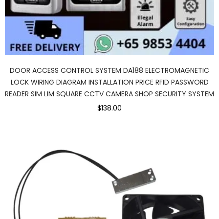
DOOR ACCESS CONTROL SYSTEM DA188 ELECTROMAGNETIC
LOCK WIRING DIAGRAM INSTALLATION PRICE RFID PASSWORD
READER SIM LIM SQUARE CCTV CAMERA SHOP SECURITY SYSTEM
$138.00