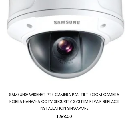
SAMSUNG WISENET PTZ CAMERA PAN TILT ZOOM CAMERA
KOREA HANWHA CCTV SECURITY SYSTEM REPAIR REPLACE
INSTALLATION SINGAPORE
$288.00