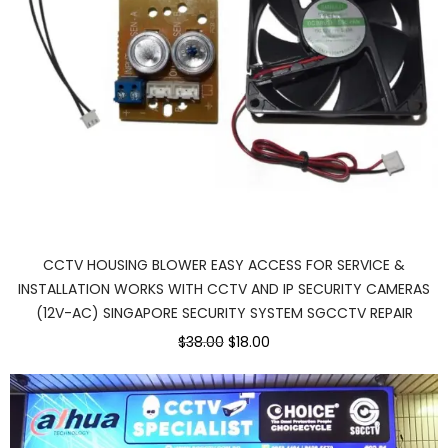
CCTV HOUSING BLOWER EASY ACCESS FOR SERVICE &
INSTALLATION WORKS WITH CCTV AND IP SECURITY CAMERAS
(12V-AC) SINGAPORE SECURITY SYSTEM SGCCTV REPAIR
$38.00
$18.00