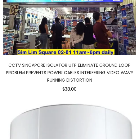
CCTV SINGAPORE ISOLATOR UTP ELIMINATE GROUND LOOP
PROBLEM PREVENTS POWER CABLES INTERFERING VIDEO WAVY
RUNNING DISTORTION
$38.00