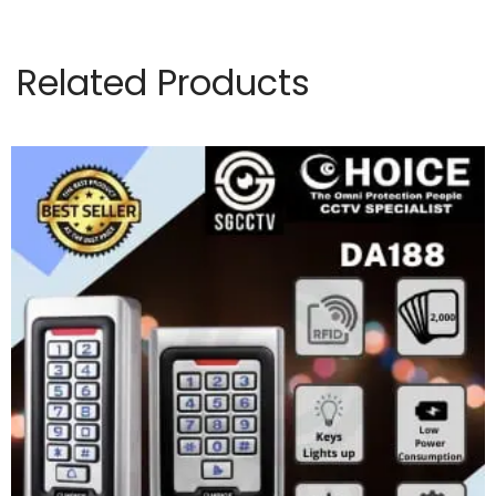
Related Products