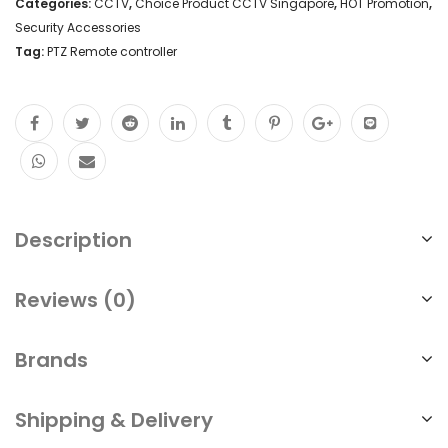
Categories:
CCTV
,
Choice Product CCTV Singapore
,
HOT Promotion
,
Security Accessories
Tag:
PTZ Remote controller
Description
Reviews (0)
Brands
Shipping & Delivery