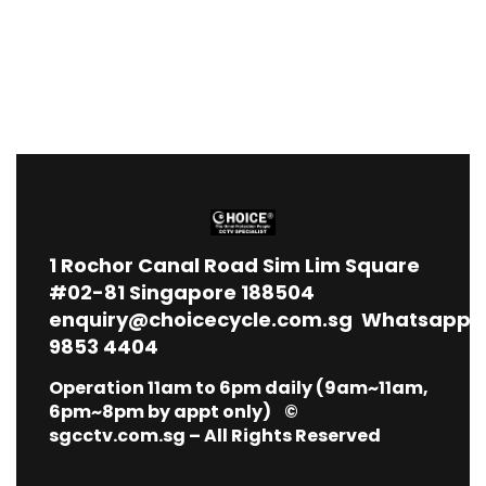
1
Rochor Canal Road Sim Lim Square
#02-81 Singapore 188504
enquiry@choicecycle.com.sg
Whatsapp
9853 4404
Operation 11am to 6pm daily (9am~11am,
6pm~8pm by appt only) ©
sgcctv.com.sg – All Rights Reserved