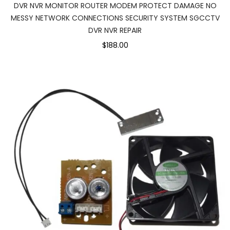
DVR NVR MONITOR ROUTER MODEM PROTECT DAMAGE NO
MESSY NETWORK CONNECTIONS SECURITY SYSTEM SGCCTV
DVR NVR REPAIR
$188.00