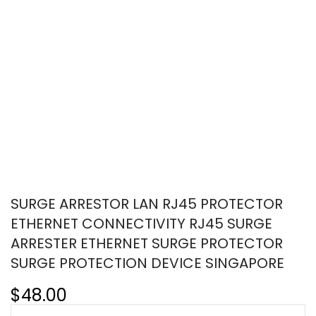
SURGE ARRESTOR LAN RJ45 PROTECTOR
ETHERNET CONNECTIVITY RJ45 SURGE
ARRESTER ETHERNET SURGE PROTECTOR
SURGE PROTECTION DEVICE SINGAPORE
$48.00