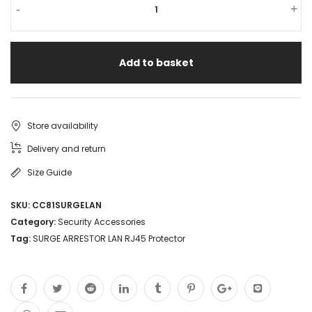
-
+
Add to basket
Store availability
Delivery and return
Size Guide
SKU:
CC81SURGELAN
Category:
Security Accessories
Tag:
SURGE ARRESTOR LAN RJ45 Protector