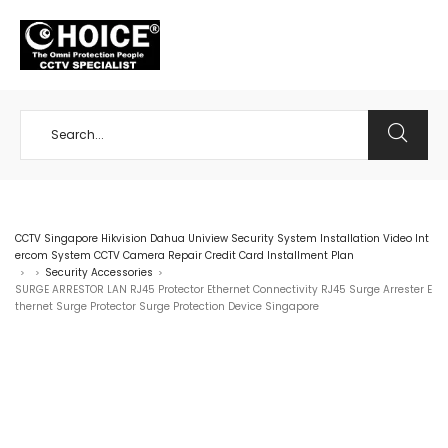
+65 98534404
CCTV Singapore Hikvision Dahua Uniview Security System Installation Video Int
ercom System CCTV Camera Repair Credit Card Installment Plan
Security Accessories
>
>
>
SURGE ARRESTOR LAN RJ45 Protector Ethernet Connectivity RJ45 Surge Arrester E
thernet Surge Protector Surge Protection Device Singapore