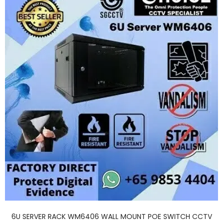
6U SERVER RACK WM6406 WALL MOUNT POE SWITCH CCTV