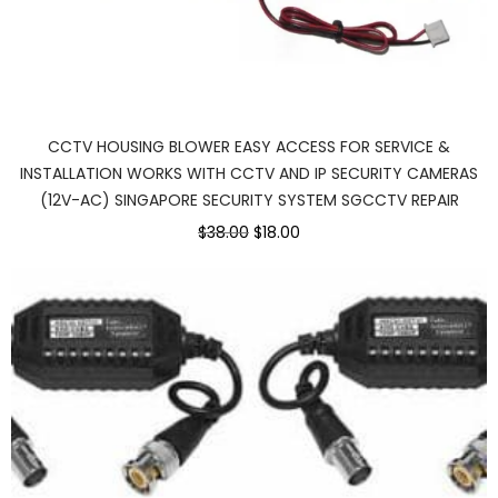
CCTV HOUSING BLOWER EASY ACCESS FOR SERVICE &
INSTALLATION WORKS WITH CCTV AND IP SECURITY CAMERAS
(12V-AC) SINGAPORE SECURITY SYSTEM SGCCTV REPAIR
$38.00
$18.00