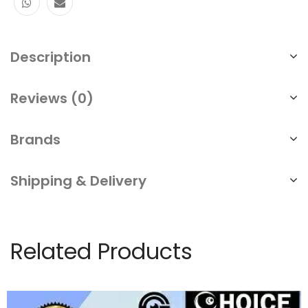
Description
Reviews (0)
Brands
Shipping & Delivery
Related Products