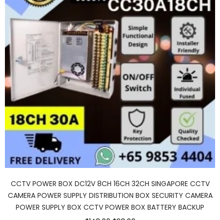
CCTV POWER BOX DC12V 8CH 16CH 32CH SINGAPORE CCTV
CAMERA POWER SUPPLY DISTRIBUTION BOX SECURITY CAMERA
POWER SUPPLY BOX CCTV POWER BOX BATTERY BACKUP