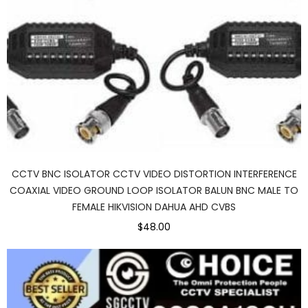
CCTV BNC ISOLATOR CCTV VIDEO DISTORTION INTERFERENCE
COAXIAL VIDEO GROUND LOOP ISOLATOR BALUN BNC MALE TO
FEMALE HIKVISION DAHUA AHD CVBS
$48.00