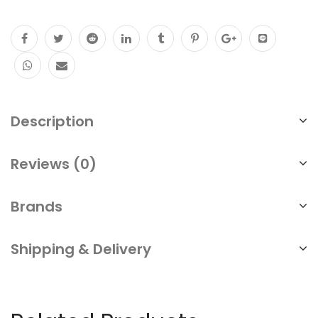
Description
Reviews (0)
Brands
Shipping & Delivery