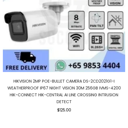
HIKVISION 2MP POE-BULLET CAMERA DS-2CD2021G1-I
WEATHERPROOF IP67 NIGHT VISION 30M 256GB IVMS-4200
HIK-CONNECT HIK-CENTRAL AI LINE CROSSING INTRUSION
DETECT
$125.00