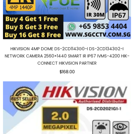
HIKVISION 4MP DOME DS-2CD1143G0-I DS-2CD1343G2-I
NETWORK CAMERA 2560×1440 SMART IR IP67 IVMS-4200 HIK-
CONNECT HIKVISION PARTNER
$168.00