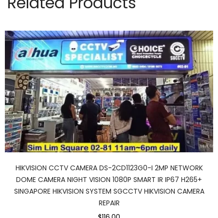
Related Products
HIKVISION CCTV CAMERA DS-2CD1123G0-I 2MP NETWORK
DOME CAMERA NIGHT VISION 1080P SMART IR IP67 H265+
SINGAPORE HIKVISION SYSTEM SGCCTV HIKVISION CAMERA
REPAIR
$116.00