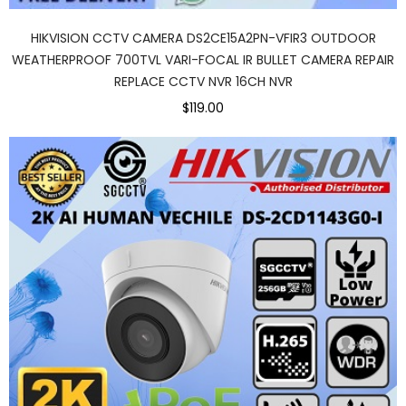
HIKVISION CCTV CAMERA DS2CE15A2PN-VFIR3 OUTDOOR
WEATHERPROOF 700TVL VARI-FOCAL IR BULLET CAMERA REPAIR
REPLACE CCTV NVR 16CH NVR
$119.00