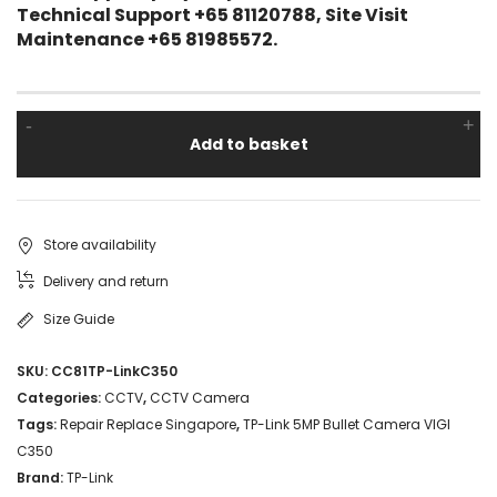
Technical Support +65 81120788, Site Visit
Maintenance +65 81985572.
-
+
Add to basket
Store availability
Delivery and return
Size Guide
SKU:
CC81TP-LinkC350
Categories:
CCTV
,
CCTV Camera
Tags:
Repair Replace Singapore
,
TP-Link 5MP Bullet Camera VIGI
C350
Brand:
TP-Link