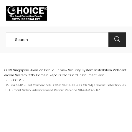
+65 98534404
CCTV Singapore Hikvision Dahua Uniview Security System Installation Video Int
ercom System CCTV Camera Repair Credit Card Installment Plan
CCTV
>
>
>
TP-Link 5MP Bullet Camera VIGI C350 SHD FULL-COLOR 24/7 Smart Detection H.2
65+ Smart Video Enhancement Repair Replace SINGAPORE HZ