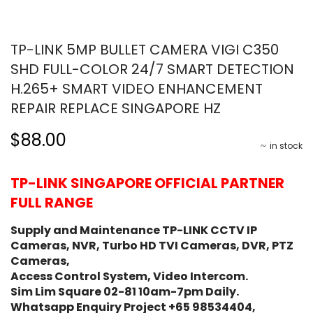
TP-LINK 5MP BULLET CAMERA VIGI C350
SHD FULL-COLOR 24/7 SMART DETECTION
H.265+ SMART VIDEO ENHANCEMENT
REPAIR REPLACE SINGAPORE HZ
$88.00
in stock
TP-LINK SINGAPORE OFFICIAL PARTNER
FULL RANGE
Supply and Maintenance TP-LINK CCTV IP
Cameras, NVR, Turbo HD TVI Cameras, DVR, PTZ
Cameras,
Access Control System, Video Intercom.
Sim Lim Square 02-81 10am-7pm Daily.
Whatsapp Enquiry Project +65 98534404,