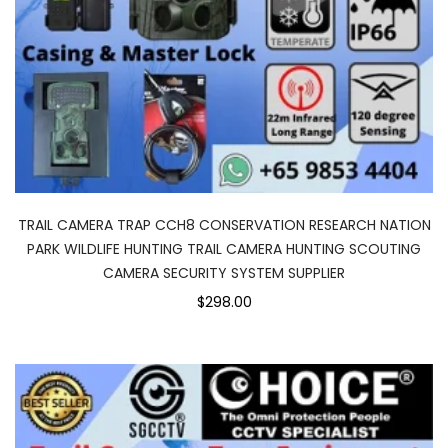
TRAIL CAMERA TRAP CCH8 CONSERVATION RESEARCH NATION
PARK WILDLIFE HUNTING TRAIL CAMERA HUNTING SCOUTING
CAMERA SECURITY SYSTEM SUPPLIER
$298.00