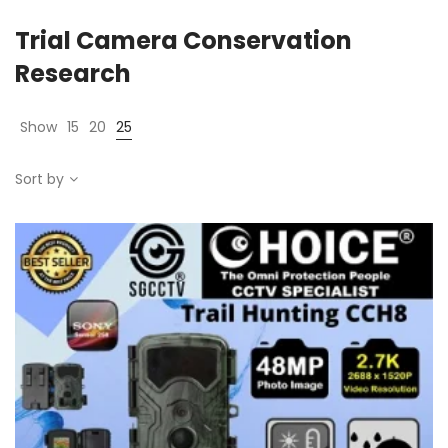
Trial Camera Conservation
Research
Show
15
20
25
Sort by