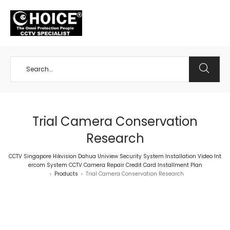
+65 98534404
Trial Camera Conservation
Research
CCTV Singapore Hikvision Dahua Uniview Security System Installation Video Int
ercom System CCTV Camera Repair Credit Card Installment Plan
Products
Trial Camera Conservation Research
>
>