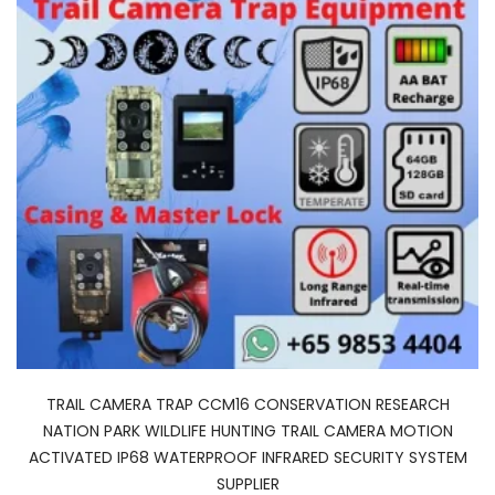
TRAIL CAMERA TRAP CCM16 CONSERVATION RESEARCH
NATION PARK WILDLIFE HUNTING TRAIL CAMERA MOTION
ACTIVATED IP68 WATERPROOF INFRARED SECURITY SYSTEM
SUPPLIER