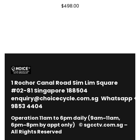
$498.00
1
Rochor Canal Road Sim Lim Square
#02-81 Singapore 188504
enquiry@choicecycle.com.sg
Whatsapp
+
9853 4404
Operation 11am to 6pm daily (9am~11am,
6pm~8pm by appt only) © sgcctv.com.sg –
All Rights Reserved