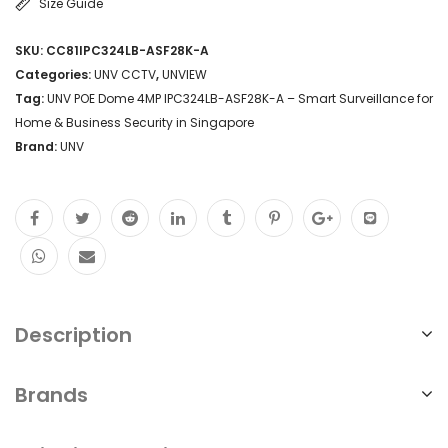
Size Guide
with
SKU:
CC81IPC324LB-ASF28K-A
2.8mm
Categories:
UNV CCTV
,
UNVIEW
lens,
Tag:
UNV POE Dome 4MP IPC324LB-ASF28K-A – Smart Surveillance for
Home & Business Security in Singapore
30m
Brand:
UNV
IR
night
vision,
IP67
weatherproof,
smart
Description
detection.
Brands
Perfect
for