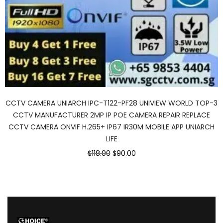
CCTV CAMERA UNIARCH IPC-T122-PF28 UNIVIEW WORLD TOP-3
CCTV MANUFACTURER 2MP IP POE CAMERA REPAIR REPLACE
CCTV CAMERA ONVIF H.265+ IP67 IR30M MOBILE APP UNIARCH
LIFE
Original
Current
$118.00
$90.00
price
price
was:
is:
$118.00.
$90.00.