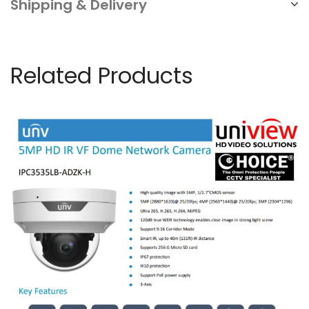
Shipping & Delivery
home
&
business
Related Products
security
NN
quantity