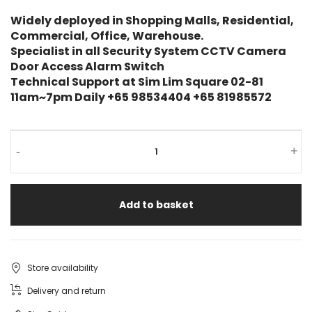
Widely deployed in Shopping Malls, Residential,
Commercial, Office, Warehouse.
Specialist in all Security System CCTV Camera
Door Access Alarm Switch
Technical Support at Sim Lim Square 02-81
11am~7pm Daily +65 98534404 +65 81985572
UNV
-
+
4MP
POE
Add to basket
Dome
Camera
IPC324LB-
Store availability
ASF28K-
Delivery and return
A