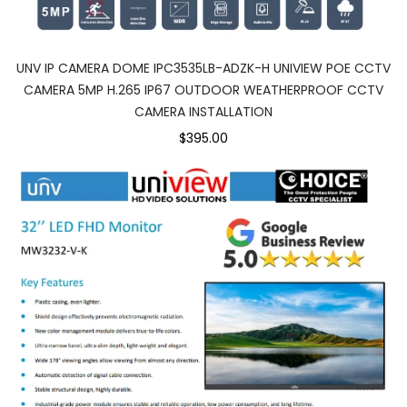
UNV IP CAMERA DOME IPC3535LB-ADZK-H UNIVIEW POE CCTV
CAMERA 5MP H.265 IP67 OUTDOOR WEATHERPROOF CCTV
CAMERA INSTALLATION
$395.00