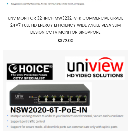
UNV MONITOR 32-INCH MW3232-V-K COMMERCIAL GRADE
24×7 FULL HD ENERGY EFFICIENCY WIDE ANGLE VESA SLIM
DESIGN CCTV MONITOR SINGAPORE
$372.00