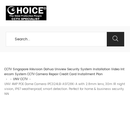
+65 98534404
CCTV Singapore Hikvision Dahua Uniview Security System Installation Video Int
ercom System CCTV Camera Repair Credit Card Installment Plan
UNV CCTV
>
>
>
UNV 4MP POE Dome Camera IPC324LB-ASF28K-A with 2.8mm lens, 30m IR night
vision, IP67 weatherproof, smart detection. Perfect for home & business security
NN