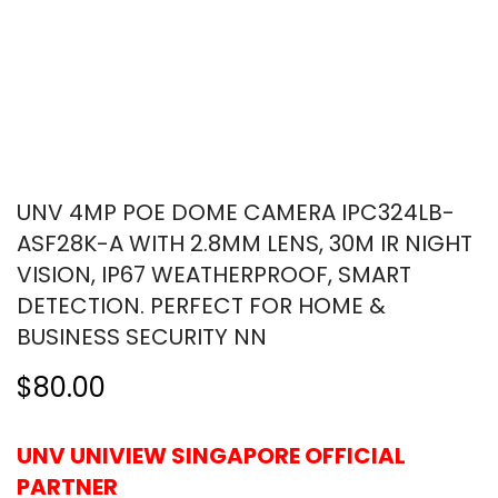
UNV 4MP POE DOME CAMERA IPC324LB-
ASF28K-A WITH 2.8MM LENS, 30M IR NIGHT
VISION, IP67 WEATHERPROOF, SMART
DETECTION. PERFECT FOR HOME &
BUSINESS SECURITY NN
$80.00
UNV UNIVIEW SINGAPORE OFFICIAL
PARTNER