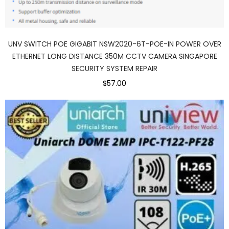
UNV SWITCH POE GIGABIT NSW2020-6T-POE-IN POWER OVER
ETHERNET LONG DISTANCE 350M CCTV CAMERA SINGAPORE
SECURITY SYSTEM REPAIR
$57.00