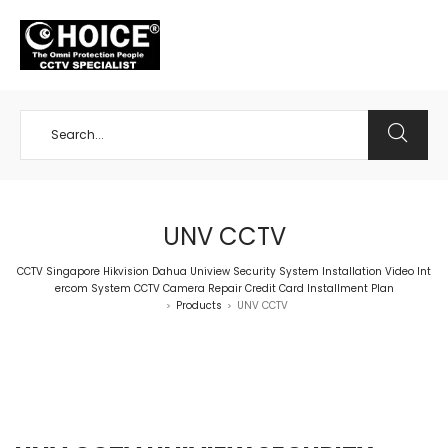
+65 98534404
UNV CCTV
CCTV Singapore Hikvision Dahua Uniview Security System Installation Video Int
ercom System CCTV Camera Repair Credit Card Installment Plan
Products
UNV CCTV
>
>