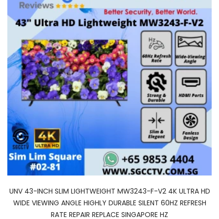
UNV 43-INCH SLIM LIGHTWEIGHT MW3243-F-V2 4K ULTRA HD
WIDE VIEWING ANGLE HIGHLY DURABLE SILENT 60HZ REFRESH
RATE REPAIR REPLACE SINGAPORE HZ