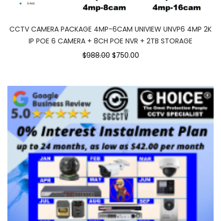
CCTV CAMERA PACKAGE 4MP-6CAM UNIVIEW UNVP6 4MP 2K
IP POE 6 CAMERA + 8CH POE NVR + 2TB STORAGE
Original
Current
$988.00
$750.00
price
price
was:
is:
$988.00.
$750.00.