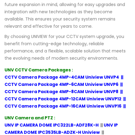
future expansion in mind, allowing for easy upgrades and
integration with new technologies as they become
available. This ensures your security system remains
relevant and effective for years to come.
By choosing UNIVIEW for your CCTV system upgrade, you
benefit from cutting-edge technology, reliable
performance, and a flexible, scalable solution that meets
the evolving needs of modern security environments.
UNV CCTV Camera Packages :
CCTV Camera Package 4MP-4CAM Uniview UNVP4
||
CCTV Camera Package 4MP-6CAM Uniview UNVP6
||
CCTV Camera Package 4MP-8CAM Uniview UNVP8
||
CCTV Camera Package 4MP-12CAM Uniview UNVP12
||
CCTV Camera Package 4MP-16CAM Uniview UNVP16
||
UNV Camera and PTZ :
UNV IP CAMERA DOME IPC322LB-ADF28K-H
||
UNV IP
CAMERA DOME IPC3535LB-ADZK-H Uniview
||