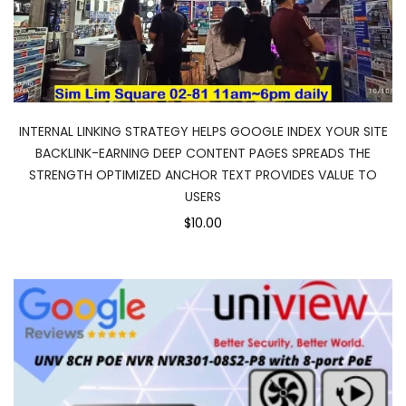
INTERNAL LINKING STRATEGY HELPS GOOGLE INDEX YOUR SITE
BACKLINK-EARNING DEEP CONTENT PAGES SPREADS THE
STRENGTH OPTIMIZED ANCHOR TEXT PROVIDES VALUE TO
USERS
$10.00