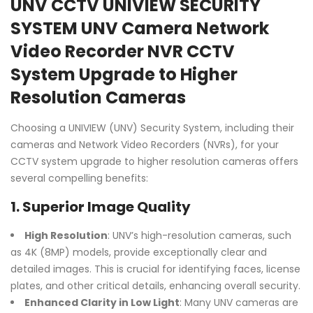
UNV CCTV UNIVIEW SECURITY
SYSTEM UNV Camera Network
Video Recorder NVR CCTV
System Upgrade to Higher
Resolution Cameras
Choosing a UNIVIEW (UNV) Security System, including their
cameras and Network Video Recorders (NVRs), for your
CCTV system upgrade to higher resolution cameras offers
several compelling benefits:
1.
Superior Image Quality
High Resolution
: UNV’s high-resolution cameras, such
as 4K (8MP) models, provide exceptionally clear and
detailed images. This is crucial for identifying faces, license
plates, and other critical details, enhancing overall security.
Enhanced Clarity in Low Light
: Many UNV cameras are