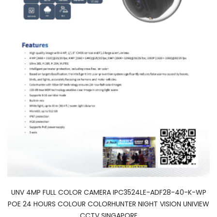
UNV 4MP FULL COLOR CAMERA IPC3524LE-ADF28-40-K-WP
POE 24 HOURS COLOUR COLORHUNTER NIGHT VISION UNIVIEW
CCTV SINGAPORE