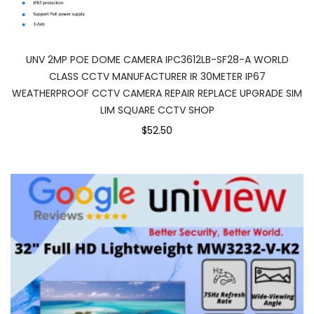
UNV 2MP POE DOME CAMERA IPC3612LB-SF28-A WORLD
CLASS CCTV MANUFACTURER IR 30METER IP67
WEATHERPROOF CCTV CAMERA REPAIR REPLACE UPGRADE SIM
LIM SQUARE CCTV SHOP
$52.50