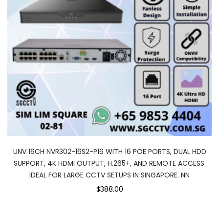
UNV 16CH NVR302-16S2-P16 WITH 16 POE PORTS, DUAL HDD
SUPPORT, 4K HDMI OUTPUT, H.265+, AND REMOTE ACCESS.
IDEAL FOR LARGE CCTV SETUPS IN SINGAPORE. NN
$388.00