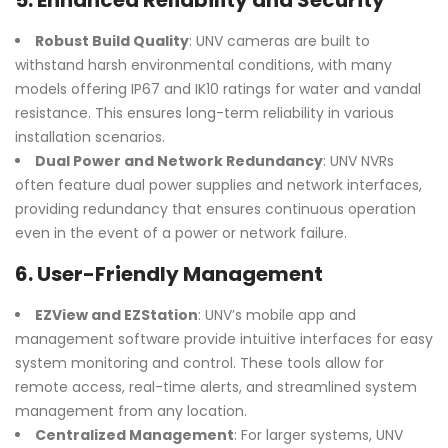
5.
Enhanced Reliability and Security
Robust Build Quality
: UNV cameras are built to
withstand harsh environmental conditions, with many
models offering IP67 and IK10 ratings for water and vandal
resistance. This ensures long-term reliability in various
installation scenarios.
Dual Power and Network Redundancy
: UNV NVRs
often feature dual power supplies and network interfaces,
providing redundancy that ensures continuous operation
even in the event of a power or network failure.
6.
User-Friendly Management
EZView and EZStation
: UNV’s mobile app and
management software provide intuitive interfaces for easy
system monitoring and control. These tools allow for
remote access, real-time alerts, and streamlined system
management from any location.
Centralized Management
: For larger systems, UNV