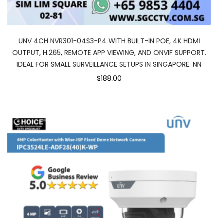
UNV 4CH NVR301-04S3-P4 WITH BUILT-IN POE, 4K HDMI
OUTPUT, H.265, REMOTE APP VIEWING, AND ONVIF SUPPORT.
IDEAL FOR SMALL SURVEILLANCE SETUPS IN SINGAPORE. NN
$188.00