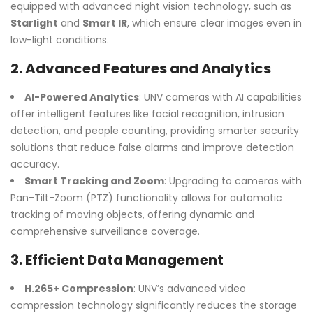
equipped with advanced night vision technology, such as
Starlight
and
Smart IR
, which ensure clear images even in
low-light conditions.
2.
Advanced Features and Analytics
AI-Powered Analytics
: UNV cameras with AI capabilities
offer intelligent features like facial recognition, intrusion
detection, and people counting, providing smarter security
solutions that reduce false alarms and improve detection
accuracy.
Smart Tracking and Zoom
: Upgrading to cameras with
Pan-Tilt-Zoom (PTZ) functionality allows for automatic
tracking of moving objects, offering dynamic and
comprehensive surveillance coverage.
3.
Efficient Data Management
H.265+ Compression
: UNV’s advanced video
compression technology significantly reduces the storage