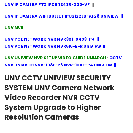
UNV IP CAMERA PTZ IPC6424SR-X25-VF
||
UNV IP CAMERA WIFI BULLET IPC2122LB-AF28 UNIVIEW
||
UNV NVR :
UNV POE NETWORK NVR NVR301-04S3-P4
||
UNV POE NETWORK NVR NVR516-E-R Uniview
||
UNV UNIVIEW NVR SETUP VIDEO GUIDE UNIARCH
:
CCTV
NVR UNIARCH NVR-108E-P8 NVR-104E-P4 UNIVIEW
||
UNV CCTV UNIVIEW SECURITY
SYSTEM UNV Camera Network
Video Recorder NVR CCTV
System Upgrade to Higher
Resolution Cameras