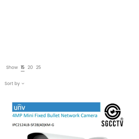
Show
15
20
25
Sort by