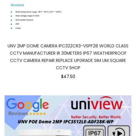
UNV 2MP DOME CAMERA IPC322CR3-VSPF28 WORLD CLASS
CCTV MANUFACTURER IR 30METERS IP67 WEATHERPROOF
CCTV CAMERA REPAIR REPLACE UPGRADE SIM LIM SQUARE
CCTV SHOP
$47.50