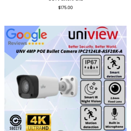
$175.00