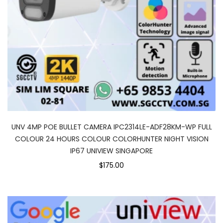
UNV 4MP POE BULLET CAMERA IPC2314LE-ADF28KM-WP FULL
COLOUR 24 HOURS COLOUR COLORHUNTER NIGHT VISION
IP67 UNIVIEW SINGAPORE
$175.00