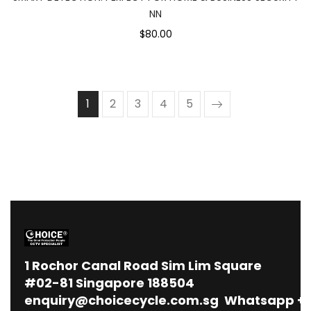
NN
$80.00
1
2
3
4
5
1
Rochor Canal Road Sim Lim Square
#02-81 Singapore 188504
enquiry@choicecycle.com.sg
Whatsapp
+