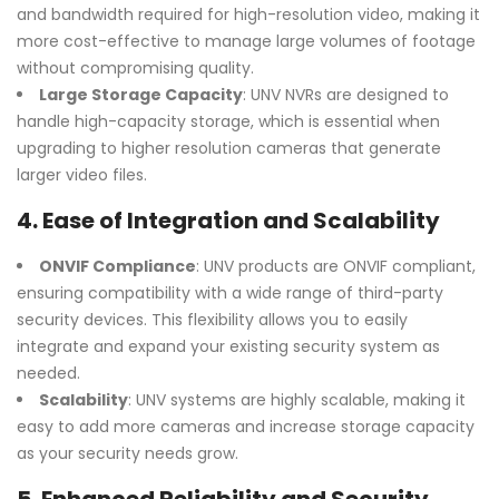
and bandwidth required for high-resolution video, making it
more cost-effective to manage large volumes of footage
without compromising quality.
Large Storage Capacity
: UNV NVRs are designed to
handle high-capacity storage, which is essential when
upgrading to higher resolution cameras that generate
larger video files.
4.
Ease of Integration and Scalability
ONVIF Compliance
: UNV products are ONVIF compliant,
ensuring compatibility with a wide range of third-party
security devices. This flexibility allows you to easily
integrate and expand your existing security system as
needed.
Scalability
: UNV systems are highly scalable, making it
easy to add more cameras and increase storage capacity
as your security needs grow.