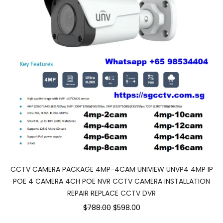
CCTV CAMERA PACKAGE 4MP-4CAM UNIVIEW UNVP4 4MP IP
POE 4 CAMERA 4CH POE NVR CCTV CAMERA INSTALLATION
REPAIR REPLACE CCTV DVR
Original
Current
$788.00
$598.00
price
price