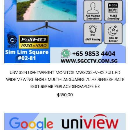
UNV 32IN LIGHTWEIGHT MONITOR MW3232-V-K2 FULL HD
WIDE VIEWING ANGLE MULTI-LANGUAGES 75 HZ REFRESH RATE
BEST REPAIR REPLACE SINGAPORE HZ
$350.00