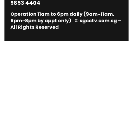
9853 4404
Operation 11am to 6pm daily (9am~11am,
6pm~8pm by appt only) © sgcctv.com.sg –
All Rights Reserved