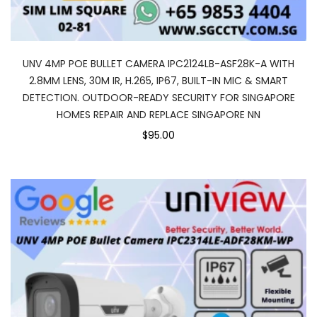
UNV 4MP POE BULLET CAMERA IPC2124LB-ASF28K-A WITH
2.8MM LENS, 30M IR, H.265, IP67, BUILT-IN MIC & SMART
DETECTION. OUTDOOR-READY SECURITY FOR SINGAPORE
HOMES REPAIR AND REPLACE SINGAPORE NN
$95.00