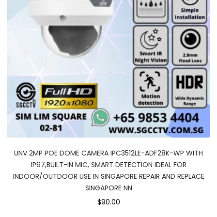
UNV 2MP POE DOME CAMERA IPC3512LE-ADF28K-WP WITH
IP67,BUILT-IN MIC, SMART DETECTION IDEAL FOR
INDOOR/OUTDOOR USE IN SINGAPORE REPAIR AND REPLACE
SINGAPORE NN
$90.00