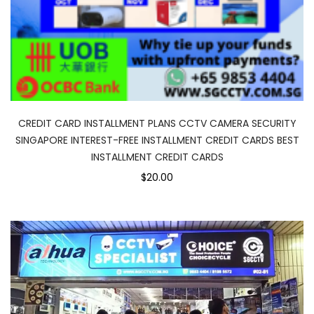
CREDIT CARD INSTALLMENT PLANS CCTV CAMERA SECURITY
SINGAPORE INTEREST-FREE INSTALLMENT CREDIT CARDS BEST
INSTALLMENT CREDIT CARDS
$20.00