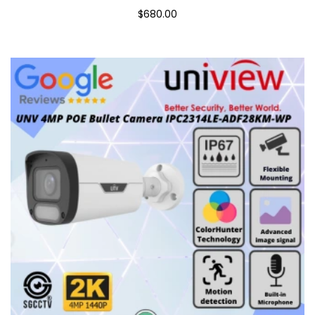
$680.00