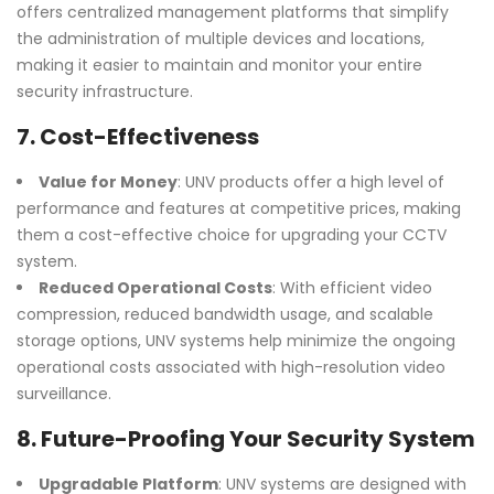
offers centralized management platforms that simplify
the administration of multiple devices and locations,
making it easier to maintain and monitor your entire
security infrastructure.
7.
Cost-Effectiveness
Value for Money
: UNV products offer a high level of
performance and features at competitive prices, making
them a cost-effective choice for upgrading your CCTV
system.
Reduced Operational Costs
: With efficient video
compression, reduced bandwidth usage, and scalable
storage options, UNV systems help minimize the ongoing
operational costs associated with high-resolution video
surveillance.
8.
Future-Proofing Your Security System
Upgradable Platform
: UNV systems are designed with