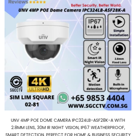
UNV 4MP POE DOME CAMERA IPC324LB-ASF28K-A WITH
2.8MM LENS, 30M IR NIGHT VISION, IP67 WEATHERPROOF,
SMART DETECTION. PERFECT FOR HOME & BUSINESS SECURITY