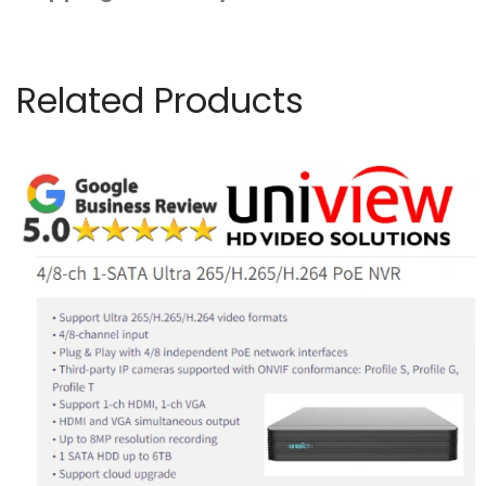
Related Products