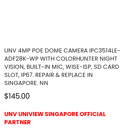
UNV 4MP POE DOME CAMERA IPC3514LE-
ADF28K-WP WITH COLORHUNTER NIGHT
VISION, BUILT-IN MIC, WISE-ISP, SD CARD
SLOT, IP67. REPAIR & REPLACE IN
SINGAPORE. NN
$145.00
UNV UNIVIEW SINGAPORE OFFICIAL
PARTNER