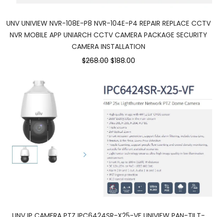
UNV UNIVIEW NVR-108E-P8 NVR-104E-P4 REPAIR REPLACE CCTV
NVR MOBILE APP UNIARCH CCTV CAMERA PACKAGE SECURITY
CAMERA INSTALLATION
$268.00
$188.00
UNV IP CAMERA PTZ IPC6424SR-X25-VF UNIVIEW PAN-TILT-