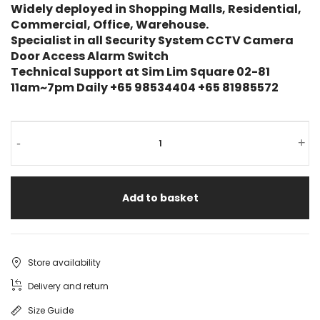
Widely deployed in Shopping Malls, Residential,
Commercial, Office, Warehouse.
Specialist in all Security System CCTV Camera
Door Access Alarm Switch
Technical Support at Sim Lim Square 02-81
11am~7pm Daily +65 98534404 +65 81985572
-
+
Add to basket
Store availability
Delivery and return
Size Guide