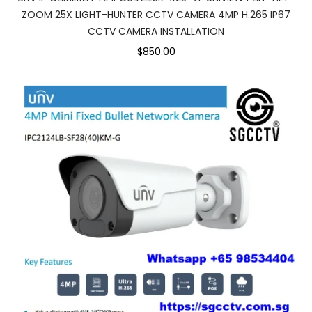
ZOOM 25X LIGHT-HUNTER CCTV CAMERA 4MP H.265 IP67
CCTV CAMERA INSTALLATION
$850.00