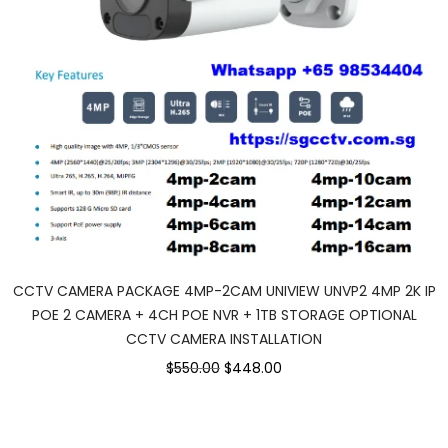
CCTV CAMERA PACKAGE 4MP-2CAM UNIVIEW UNVP2 4MP 2K IP
POE 2 CAMERA + 4CH POE NVR + 1TB STORAGE OPTIONAL
CCTV CAMERA INSTALLATION
$550.00
$448.00