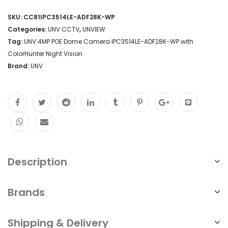
SKU:
CC81IPC3514LE-ADF28K-WP
Categories:
UNV CCTV
,
UNVIEW
Tag:
UNV 4MP POE Dome Camera IPC3514LE-ADF28K-WP with
ColorHunter Night Vision
Brand:
UNV
Description
Brands
Shipping & Delivery