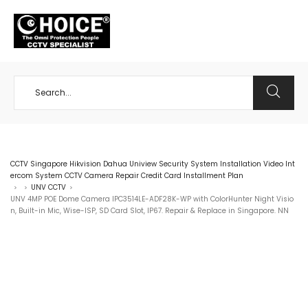
+65 98534404
CCTV Singapore Hikvision Dahua Uniview Security System Installation Video Int
ercom System CCTV Camera Repair Credit Card Installment Plan
UNV CCTV
>
>
>
UNV 4MP POE Dome Camera IPC3514LE-ADF28K-WP with ColorHunter Night Visio
n, Built-in Mic, Wise-ISP, SD Card Slot, IP67. Repair & Replace in Singapore. NN