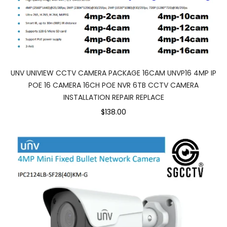
UNV UNIVIEW CCTV CAMERA PACKAGE 16CAM UNVP16 4MP IP
POE 16 CAMERA 16CH POE NVR 6TB CCTV CAMERA
INSTALLATION REPAIR REPLACE
$138.00