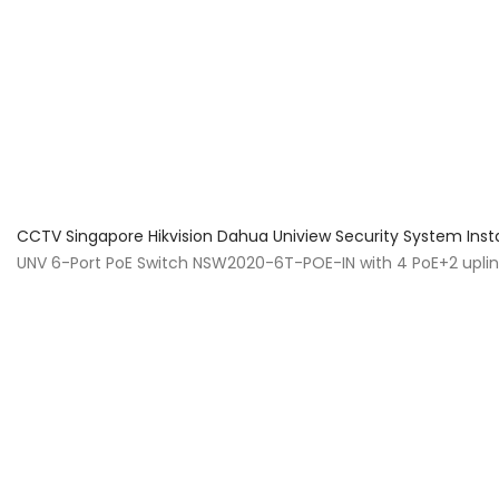
About Us
Facts & Tips
5 Star Review
CCTV Singapore Hikvision Dahua Uniview Security System Inst
UNV 6-Port PoE Switch NSW2020-6T-POE-IN with 4 PoE+2 upli