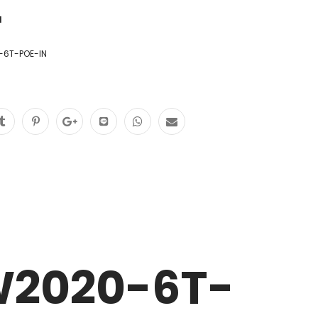
1
6T-POE-IN
W2020-6T-