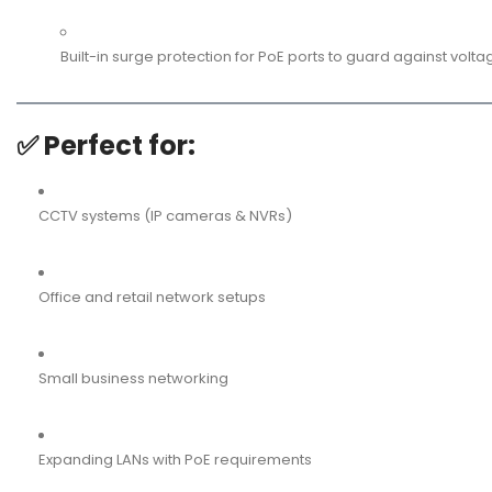
Built-in surge protection for PoE ports to guard against volta
✅
Perfect for:
CCTV systems (IP cameras & NVRs)
Office and retail network setups
Small business networking
Expanding LANs with PoE requirements