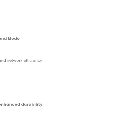
tend Mode
and network efficiency
 enhanced durability