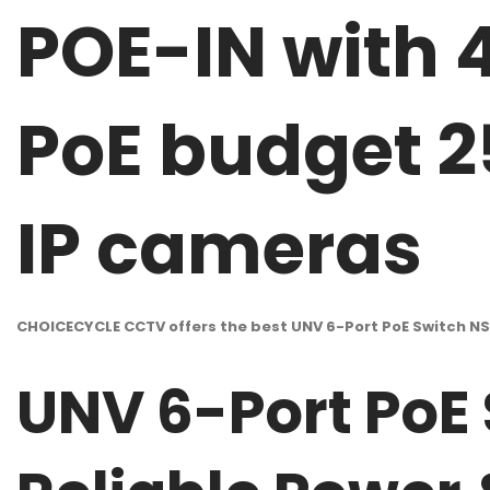
POE-IN with 
PoE budget 2
IP cameras
CHOICECYCLE CCTV offers the best UNV 6-Port PoE Switch N
UNV 6-Port PoE