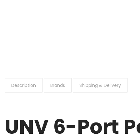
Description
Brands
Shipping & Delivery
UNV 6-Port 