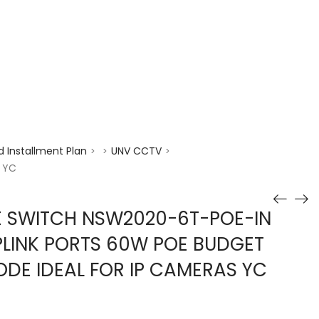
enquiry@choicecycle.com.sg
+65 98534404
 Installment Plan
UNV CCTV
>
>
>
s YC
E SWITCH NSW2020-6T-POE-IN
PLINK PORTS 60W POE BUDGET
DE IDEAL FOR IP CAMERAS YC