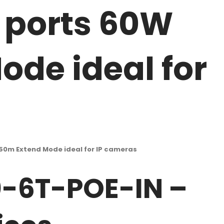
k ports 60W
de ideal for
50m Extend Mode ideal for IP cameras
0-6T-POE-IN –