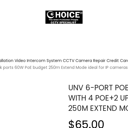
allation Video Intercom System CCTV Camera Repair Credit Card
nk ports 60W PoE budget 250m Extend Mode ideal for IP camera
UNV 6-PORT PO
WITH 4 POE+2 U
250M EXTEND MO
$65.00