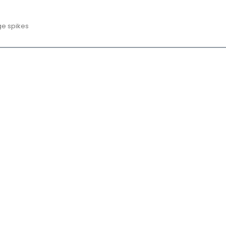
ge spikes