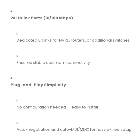
2× Uplink Ports (10/100 Mbps)
Dedicated uplinks for NVRs, routers, or additional switches
Ensures stable upstream connectivity
Plug-and-Play Simplicity
No configuration needed — easy to install
Auto-negotiation and auto-MDI/MDIX for hassle-free setup