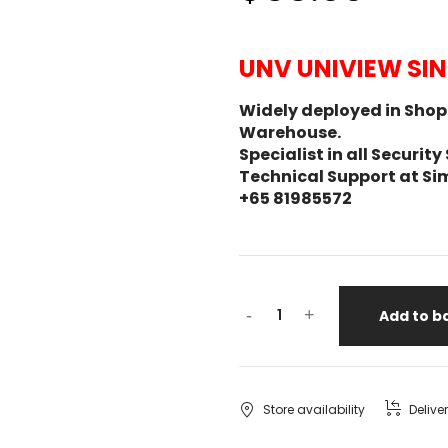
UNV UNIVIEW SI
Widely deployed in Shopp
Warehouse.
Specialist in all Secur
Technical Support at Si
+65 81985572
-
+
Add to b
Store availability
Delive