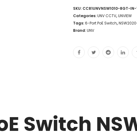
SKU:
CC81UNVNSW1010-8GT-IN-
Categories:
UNV CCTV
,
UNVIEW
Tags:
6-Port PoE Switch
,
NSW2020-
Brand:
UNV
PoE Switch NS