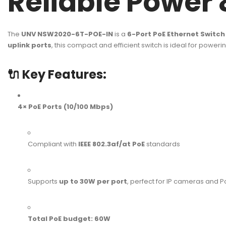
Reliable Power 
The
UNV NSW2020-6T-POE-IN
is a
6-Port PoE Ethernet Switch
uplink ports
, this compact and efficient switch is ideal for powe
🔌
Key Features:
4× PoE Ports (10/100 Mbps)
Compliant with
IEEE 802.3af/at PoE
standards
Supports
up to 30W per port
, perfect for IP cameras and
Total PoE budget: 60W