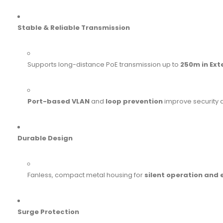
Stable & Reliable Transmission
Supports long-distance PoE transmission up to
250m in Ex
Port-based VLAN
and
loop prevention
improve security 
Durable Design
Fanless, compact metal housing for
silent operation and
Surge Protection