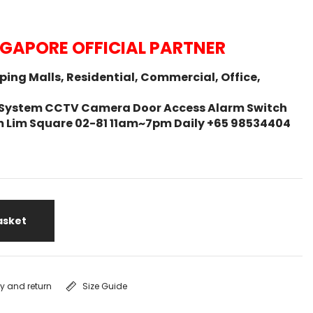
NGAPORE OFFICIAL PARTNER
ing Malls, Residential, Commercial, Office,
ity System CCTV Camera Door Access Alarm Switch
m Lim Square 02-81 11am~7pm Daily +65 98534404
asket
ry and return
Size Guide