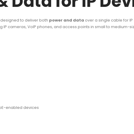
& Data for IP Dev
designed to deliver both
power and data
over a single cable for IP
ring IP cameras, VoIP phones, and access points in small to medium-s
 PoE-enabled devices