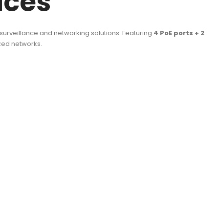
ices
 surveillance and networking solutions. Featuring
4 PoE ports + 2
ized networks.