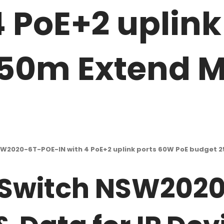
4 PoE+2 uplin
50m Extend Mo
SW2020-6T-POE-IN with 4 PoE+2 uplink ports 60W PoE budget 2
 Switch NSW202