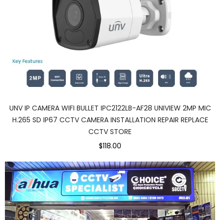
UNV IP CAMERA WIFI BULLET IPC2122LB-AF28 UNIVIEW 2MP MIC
H.265 SD IP67 CCTV CAMERA INSTALLATION REPAIR REPLACE
CCTV STORE
$118.00