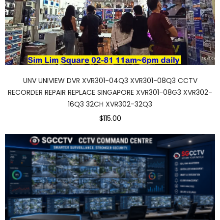
UNV UNIVIEW DVR XVR301-04Q3 XVR301-08Q3 CCTV
RECORDER REPAIR REPLACE SINGAPORE XVR301-08G3 XVR302-
16Q3 32CH XVR302-32Q3
$115.00