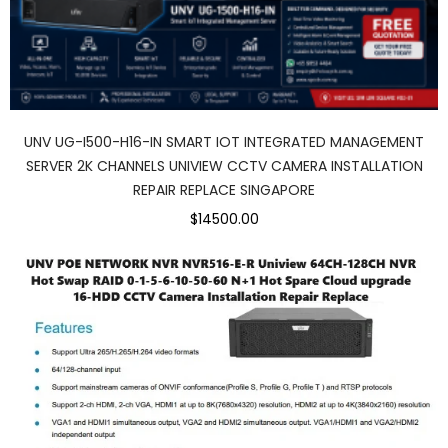
UNV UG-I500-H16-IN SMART IOT INTEGRATED MANAGEMENT
SERVER 2K CHANNELS UNIVIEW CCTV CAMERA INSTALLATION
REPAIR REPLACE SINGAPORE
$14500.00