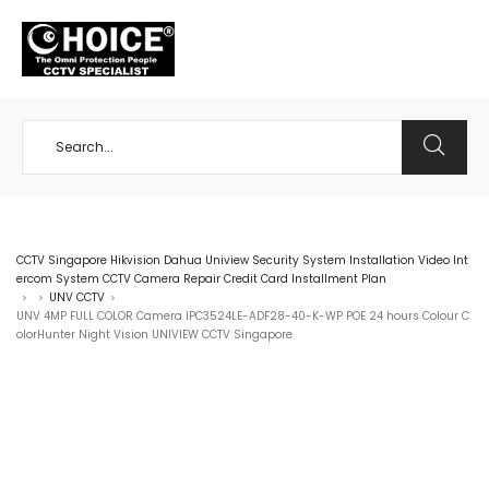
+65 98534404
CCTV Singapore Hikvision Dahua Uniview Security System Installation Video Int
ercom System CCTV Camera Repair Credit Card Installment Plan
UNV CCTV
>
>
>
UNV 4MP FULL COLOR Camera IPC3524LE-ADF28-40-K-WP POE 24 hours Colour C
olorHunter Night Vision UNIVIEW CCTV Singapore