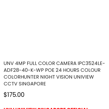
UNV 4MP FULL COLOR CAMERA IPC3524LE-
ADF28-40-K-WP POE 24 HOURS COLOUR
COLORHUNTER NIGHT VISION UNIVIEW
CCTV SINGAPORE
$175.00