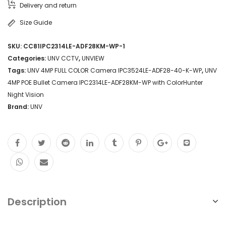
Delivery and return
Size Guide
SKU:
CC81IPC2314LE-ADF28KM-WP-1
Categories:
UNV CCTV
,
UNVIEW
Tags:
UNV 4MP FULL COLOR Camera IPC3524LE-ADF28-40-K-WP
,
UNV
4MP POE Bullet Camera IPC2314LE-ADF28KM-WP with ColorHunter
Night Vision
Brand:
UNV
Description