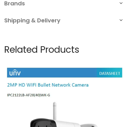
Brands
Shipping & Delivery
Related Products