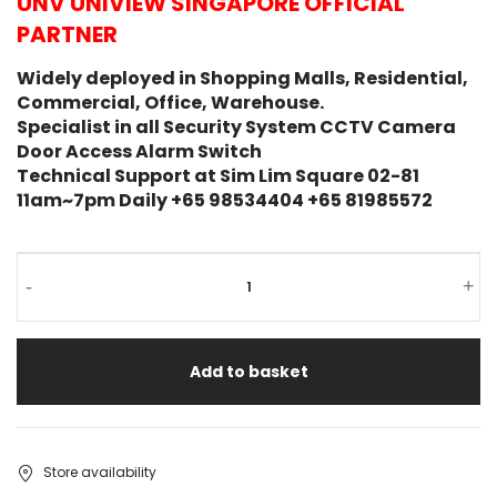
UNV UNIVIEW SINGAPORE OFFICIAL
PARTNER
Widely deployed in Shopping Malls, Residential,
Commercial, Office, Warehouse.
Specialist in all Security System CCTV Camera
Door Access Alarm Switch
Technical Support at Sim Lim Square 02-81
11am~7pm Daily +65 98534404 +65 81985572
-
+
Add to basket
Store availability