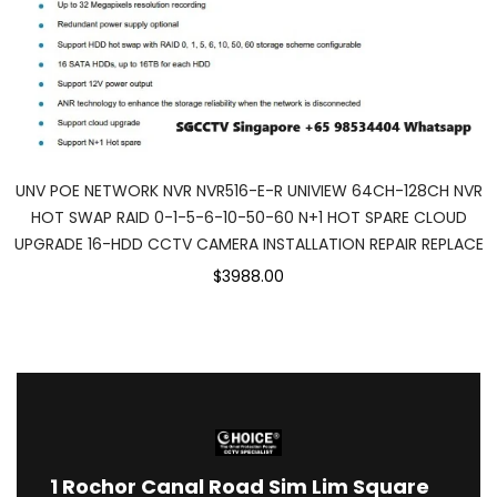
UNV POE NETWORK NVR NVR516-E-R UNIVIEW 64CH-128CH NVR
HOT SWAP RAID 0-1-5-6-10-50-60 N+1 HOT SPARE CLOUD
UPGRADE 16-HDD CCTV CAMERA INSTALLATION REPAIR REPLACE
$3988.00
1
Rochor Canal Road Sim Lim Square