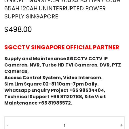
UNICELL MARSTECH YUASA BATTERY 40AH
65AH 120AH UNINTERRUPTED POWER
SUPPLY SINGAPORE
$498.00
SGCCTV SINGAPORE OFFICIAL PARTNER
Supply and Maintenance SGCCTV CCTV IP
Cameras, NVR, Turbo HD TVI Cameras, DVR, PTZ
Cameras,
Access Control System, Video Intercom.
Sim Lim Square 02-81 10am-7pm Daily.
Whatsapp Enquiry Project +65 98534404,
Technical Support +65 81120788, Site Visit
Maintenance +65 81985572.
-
+