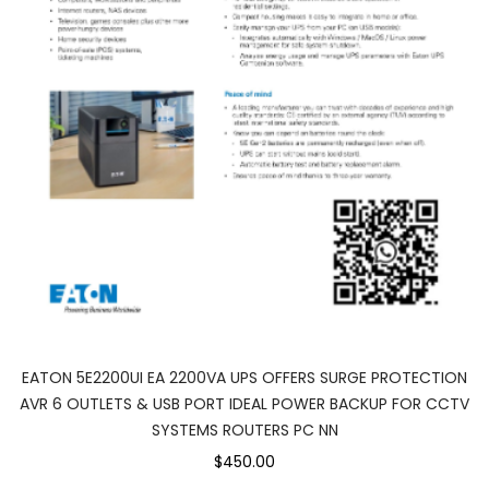
EATON 5E2200UI EA 2200VA UPS OFFERS SURGE PROTECTION
AVR 6 OUTLETS & USB PORT IDEAL POWER BACKUP FOR CCTV
SYSTEMS ROUTERS PC NN
$450.00