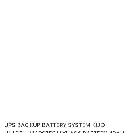
UPS BACKUP BATTERY SYSTEM KIJO