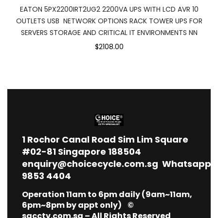
EATON 5PX2200IRT2UG2 2200VA UPS WITH LCD AVR 10
OUTLETS USB NETWORK OPTIONS RACK TOWER UPS FOR
SERVERS STORAGE AND CRITICAL IT ENVIRONMENTS NN
$2108.00
1
Rochor Canal Road Sim Lim Square
#02-81 Singapore 188504
enquiry@choicecycle.com.sg
Whatsapp
9853 4404
Operation 11am to 6pm daily (9am~11am,
6pm~8pm by appt only) ©
sgcctv.com.sg – All Rights Reserved