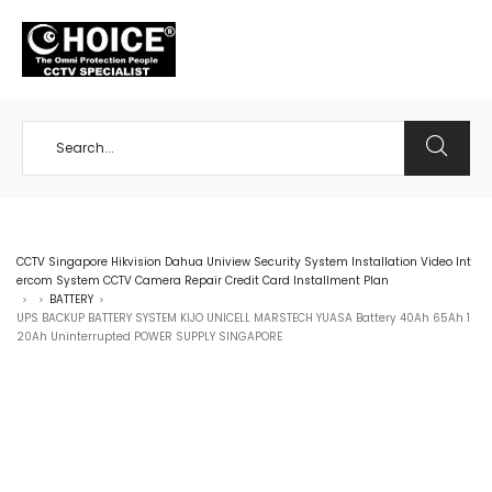
+65 98534404
CCTV Singapore Hikvision Dahua Uniview Security System Installation Video Int
ercom System CCTV Camera Repair Credit Card Installment Plan
BATTERY
>
>
>
UPS BACKUP BATTERY SYSTEM KIJO UNICELL MARSTECH YUASA Battery 40Ah 65Ah 1
20Ah Uninterrupted POWER SUPPLY SINGAPORE