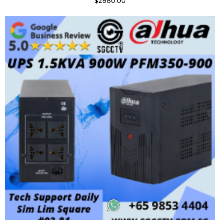
$2980.00