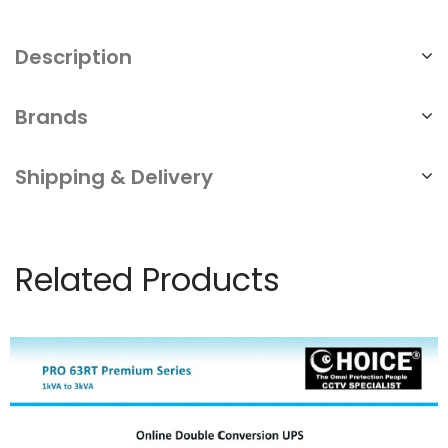
Description
Brands
Shipping & Delivery
Related Products