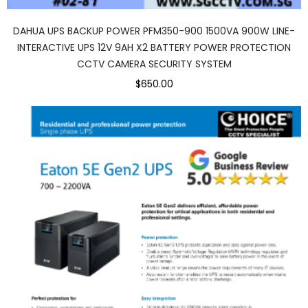
DAHUA UPS BACKUP POWER PFM350-900 1500VA 900W LINE-
INTERACTIVE UPS 12V 9AH X2 BATTERY POWER PROTECTION
CCTV CAMERA SECURITY SYSTEM
$650.00