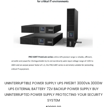
UNINTERRUPTIBLE POWER SUPPLY UPS PR63RT 3000VA 3000W
UPS EXTERNAL BATTERY 72V BACKUP POWER SUPPLY BUY
UNINTERRUPTED POWER SUPPLY PROTECTING YOUR SECURITY
SYSTEM