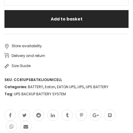
Add to basket
Store availability
Delivery and return
Size Guide
SKU:
CC81UPSBATKIJOUNICELL
Categories:
BATTERY
,
Eaton
,
EATON UPS
,
UPS
,
UPS BATTERY
Tag:
UPS BACKUP BATTERY SYSTEM