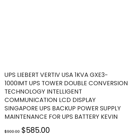
UPS LIEBERT VERTIV USA 1KVA GXE3-
1000IMT UPS TOWER DOUBLE CONVERSION
TECHNOLOGY INTELLIGENT
COMMUNICATION LCD DISPLAY
SINGAPORE UPS BACKUP POWER SUPPLY
MAINTENANCE FOR UPS BATTERY KEVIN
$585.00
$900.00