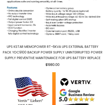
UPS KSTAR MEMOPOWER RT-6KVA UPS EXTERNAL BATTERY
PACK YDC9100 BACKUP POWER SUPPLY UNINTERRUPTED POWER
SUPPLY PREVENTIVE MAINTENANCE FOR UPS BATTERY REPLACE
$1980.00