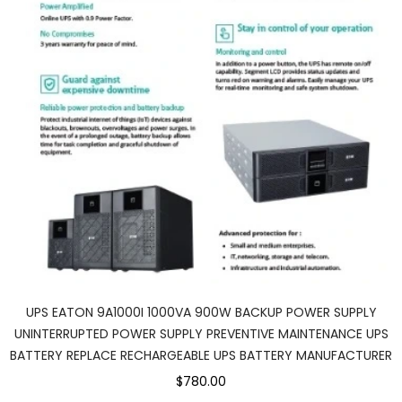
UPS EATON 9A1000I 1000VA 900W BACKUP POWER SUPPLY
UNINTERRUPTED POWER SUPPLY PREVENTIVE MAINTENANCE UPS
BATTERY REPLACE RECHARGEABLE UPS BATTERY MANUFACTURER
$780.00