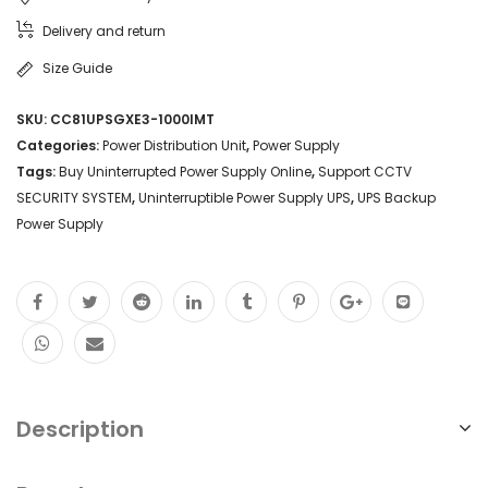
Delivery and return
Size Guide
SKU:
CC81UPSGXE3-1000IMT
Categories:
Power Distribution Unit
,
Power Supply
Tags:
Buy Uninterrupted Power Supply Online
,
Support CCTV
SECURITY SYSTEM
,
Uninterruptible Power Supply UPS
,
UPS Backup
Power Supply
Description