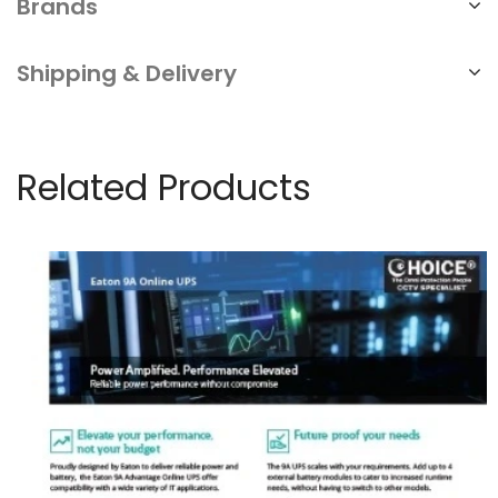
Brands
Shipping & Delivery
Related Products