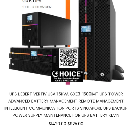
UPS LIEBERT VERTIV USA 1.5KVA GXE3-1500IMT UPS TOWER
ADVANCED BATTERY MANAGEMENT REMOTE MANAGEMENT
INTELLIGENT COMMUNICATION PORTS SINGAPORE UPS BACKUP
POWER SUPPLY MAINTENANCE FOR UPS BATTERY KEVIN
$1420.00
$925.00