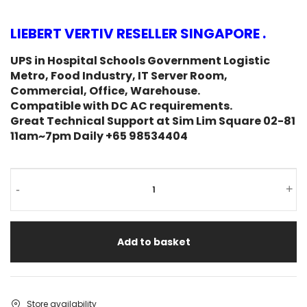
LIEBERT VERTIV RESELLER SINGAPORE .
UPS in Hospital Schools Government Logistic
Metro, Food Industry, IT Server Room,
Commercial, Office, Warehouse.
Compatible with DC AC requirements.
Great Technical Support at Sim Lim Square 02-81
11am~7pm Daily +65 98534404
-
+
Add to basket
Store availability