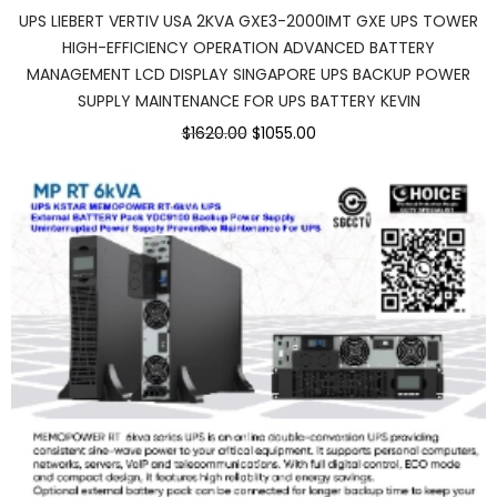
UPS LIEBERT VERTIV USA 2KVA GXE3-2000IMT GXE UPS TOWER
HIGH-EFFICIENCY OPERATION ADVANCED BATTERY
MANAGEMENT LCD DISPLAY SINGAPORE UPS BACKUP POWER
SUPPLY MAINTENANCE FOR UPS BATTERY KEVIN
$1620.00
$1055.00