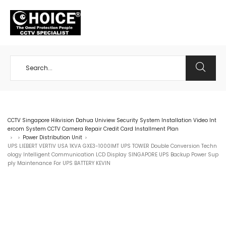
+65 98534404
CCTV Singapore Hikvision Dahua Uniview Security System Installation Video Int
ercom System CCTV Camera Repair Credit Card Installment Plan
Power Distribution Unit
>
>
>
UPS LIEBERT VERTIV USA 1KVA GXE3-1000IMT UPS TOWER Double Conversion Techn
ology Intelligent Communication LCD Display SINGAPORE UPS Backup Power Sup
ply Maintenance For UPS BATTERY KEVIN