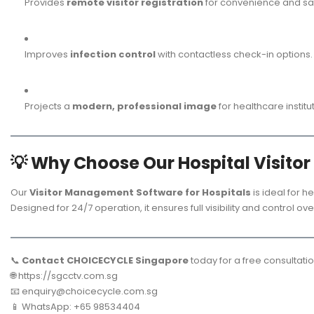
Provides
remote visitor registration
for convenience and saf
Improves
infection control
with contactless check-in options.
Projects a
modern, professional image
for healthcare institu
💡
Why Choose Our Hospital Visito
Our
Visitor Management Software for Hospitals
is ideal for he
Designed for 24/7 operation, it ensures full visibility and control o
📞
Contact CHOICECYCLE Singapore
today for a free consultati
🌐
https://sgcctv.com.sg
📧
enquiry@choicecycle.com.sg
📱 WhatsApp: +65 98534404