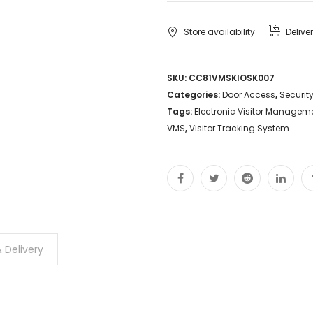
Store availability
Delive
SKU:
CC81VMSKIOSK007
Categories:
Door Access
,
Securit
Tags:
Electronic Visitor Managem
VMS
,
Visitor Tracking System
 Delivery