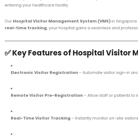
entering your healthcare facility.
Our
Hospital Visitor Management System (VMS)
in Singapore 
real-time tracking
, your hospital gains a seamless and professio
✅
Key Features of Hospital Visit
Electronic Visitor Registration
– Automate visitor sign-in and
Remote Visitor Pre-Registration
– Allow staff or patients to 
Real-Time Visitor Tracking
– Instantly monitor on-site visito