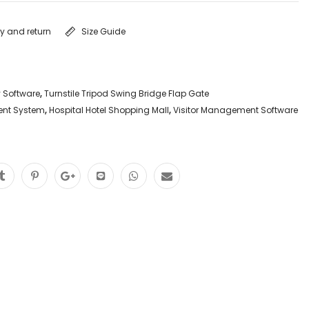
ry and return
Size Guide
y Software
,
Turnstile Tripod Swing Bridge Flap Gate
ent System
,
Hospital Hotel Shopping Mall
,
Visitor Management Software