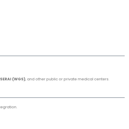
SERAI (WGS)
, and other public or private medical centers.
tegration.