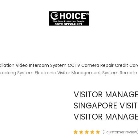
allation Video Intercom System CCTV Camera Repair Credit Card
 Tracking System Electronic Visitor Management System Remote 
VISITOR MANAG
SINGAPORE VISI
VISITOR MANAGE
(
1
customer review
Rated
1