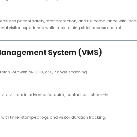
ensures patient safety, staff protection, and full compliance with loc
nal visitor experience while maintaining strict access control.
or Management System (VMS)
 sign-out with NRIC, ID, or QR code scanning.
invite visitors in advance for quick, contactless check-in.
rs with time-stamped logs and visitor duration tracking.