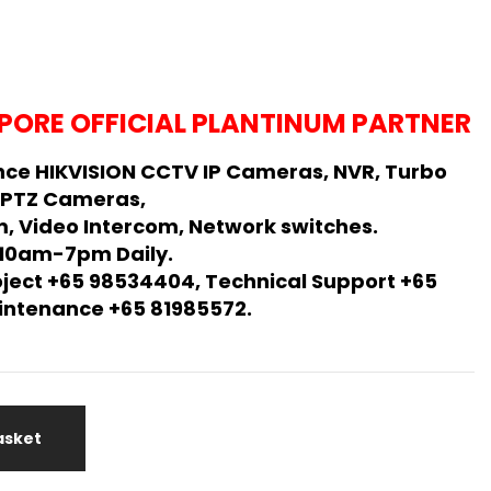
PORE OFFICIAL PLANTINUM PARTNER
ce HIKVISION CCTV IP Cameras, NVR, Turbo
 PTZ Cameras,
, Video Intercom, Network switches.
 10am-7pm Daily.
oject +65 98534404, Technical Support +65
Maintenance +65 81985572.
asket