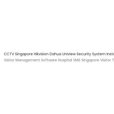
About Us
Facts & Tips
5 Star Review
CCTV Singapore Hikvision Dahua Uniview Security System Inst
Visitor Management Software Hospital VMS Singapore Visitor