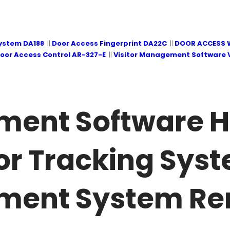
System DA188
||
Door Access Fingerprint DA22C
||
DOOR ACCESS 
oor Access Control AR-327-E
||
Visitor Management Software 
ment Software H
or Tracking Syst
ment System Re