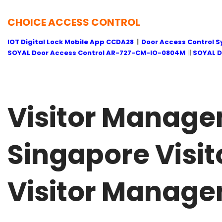
CHOICE ACCESS CONTROL
IOT Digital Lock Mobile App CCDA28
||
Door Access Control 
SOYAL Door Access Control AR-727-CM-IO-0804M
||
SOYAL D
Visitor Manage
Singapore Visit
Visitor Manage