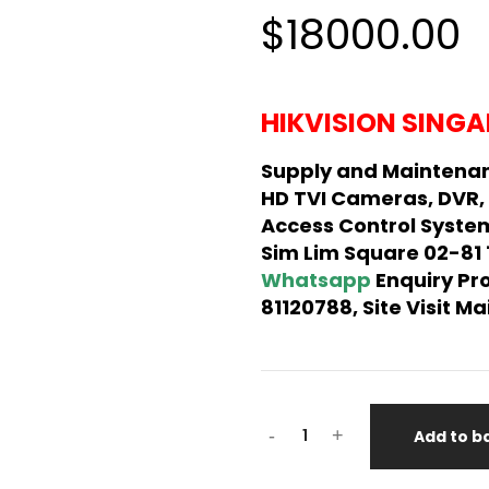
5.00
out
$18000.00
of 5
based on
customer
rating
HIKVISION SINGA
Supply and Maintenan
HD TVI Cameras, DVR,
Access Control System
Sim Lim Square 02-81
Whatsapp
Enquiry Pr
81120788, Site Visit 
-
+
Add to b