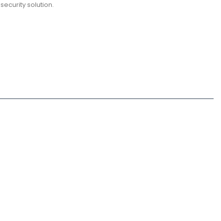
security solution.