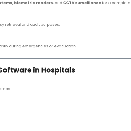
ystems
,
biometric readers
, and
CCTV surveillance
for a complete 
asy retrieval and audit purposes.
nstantly during emergencies or evacuation.
Software in Hospitals
 areas.