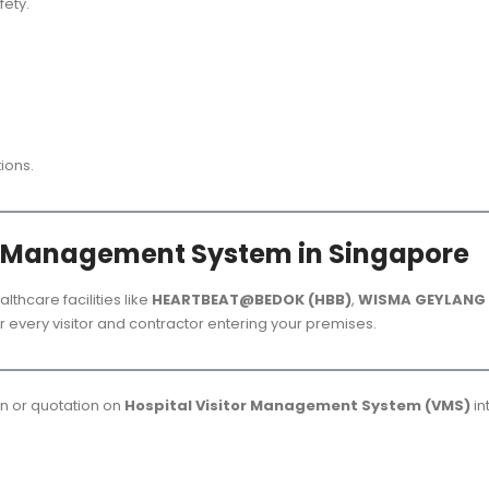
ety.
tions.
r Management System in Singapore
althcare facilities like
HEARTBEAT@BEDOK (HBB)
,
WISMA GEYLANG 
ver every visitor and contractor entering your premises.
on or quotation on
Hospital Visitor Management System (VMS)
in