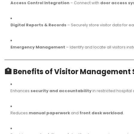
Access Control Integration
– Connect with
door access s
Digital Reports & Records
– Securely store visitor data for e
Emergency Management
– Identify and locate all visitors i
🏥
Benefits of Visitor Management 
Enhances
security and accountability
in restricted hospital
Reduces
manual paperwork
and
front desk workload
.