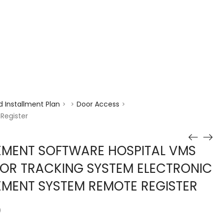
enquiry@choicecycle.com.sg
+65 98534404
 Installment Plan
Door Access
>
>
>
Register
EMENT SOFTWARE HOSPITAL VMS
TOR TRACKING SYSTEM ELECTRONIC
MENT SYSTEM REMOTE REGISTER
)