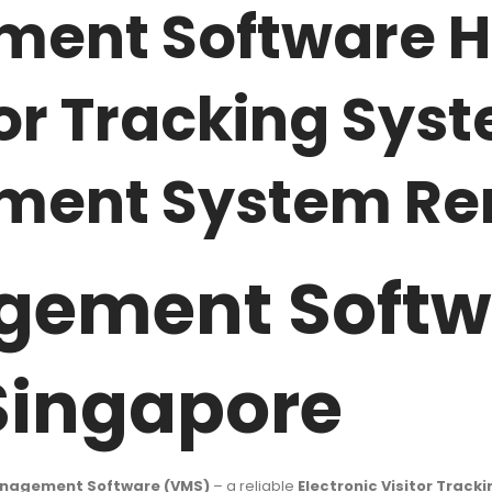
ment Software H
or Tracking Syst
ment System Re
gement Softw
 Singapore
anagement Software (VMS)
– a reliable
Electronic Visitor Track