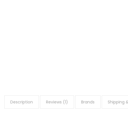
Description
Reviews (1)
Brands
Shipping &