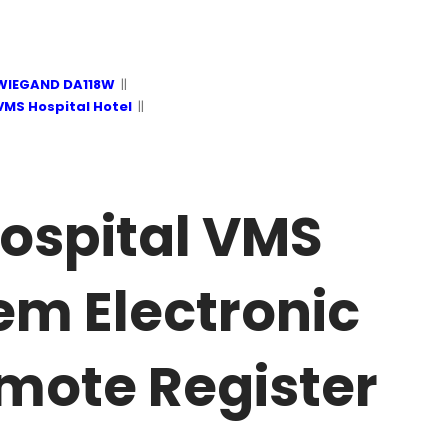
WIEGAND DA118W
||
VMS Hospital Hotel
||
ospital VMS
em Electronic
mote Register