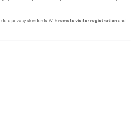
al data privacy standards. With
remote visitor registration
and