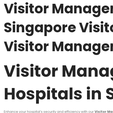
Visitor Manage
Singapore Visit
Visitor Manage
Visitor Mana
Hospitals in
Enhance your hospital’s security and efficiency with our
Visitor M