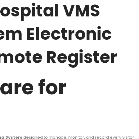
ospital VMS
em Electronic
mote Register
are for
ing System
designed to manage, monitor, and record every visitor