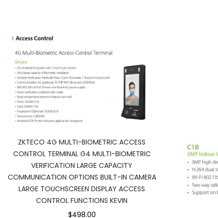
ZKTECO 4G MULTI-BIOMETRIC ACCESS
CONTROL TERMINAL G4 MULTI-BIOMETRIC
VERIFICATION LARGE CAPACITY
COMMUNICATION OPTIONS BUILT-IN CAMERA
LARGE TOUCHSCREEN DISPLAY ACCESS
CONTROL FUNCTIONS KEVIN
$498.00