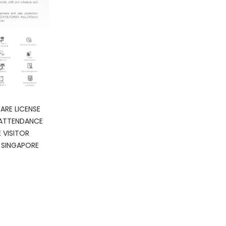
ARE LICENSE
 ATTENDANCE
VISITOR
SINGAPORE