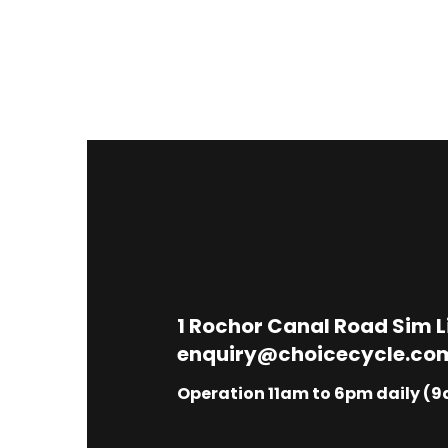
1
Rochor Canal Road Sim 
enquiry@choicecycle.co
Operation 11am to 6pm daily (