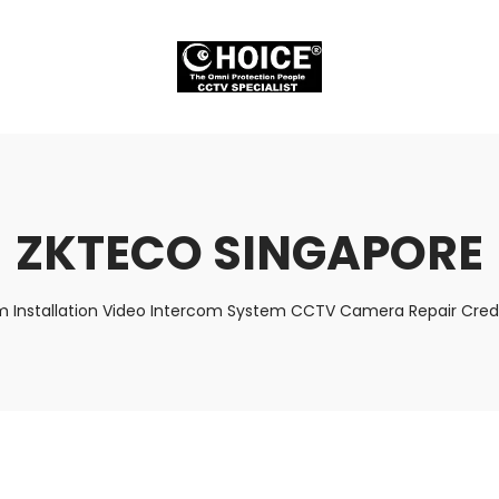
ZKTECO SINGAPORE
m Installation Video Intercom System CCTV Camera Repair Credi