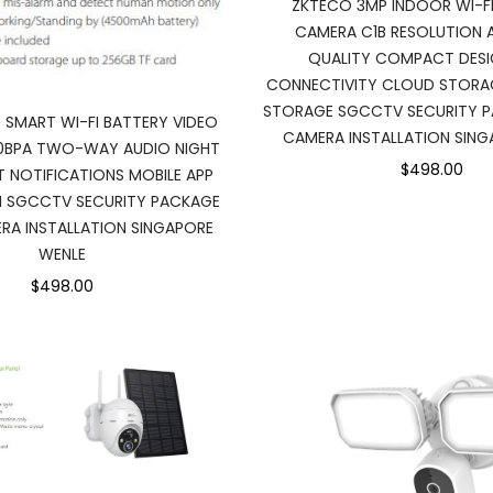
ZKTECO 3MP INDOOR WI-FI
CAMERA C1B RESOLUTION 
QUALITY COMPACT DESIG
CONNECTIVITY CLOUD STORA
STORAGE SGCCTV SECURITY 
 SMART WI-FI BATTERY VIDEO
CAMERA INSTALLATION SING
0BPA TWO-WAY AUDIO NIGHT
$498.00
RT NOTIFICATIONS MOBILE APP
N SGCCTV SECURITY PACKAGE
A INSTALLATION SINGAPORE
WENLE
$498.00