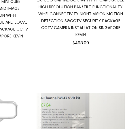
ZKTECO 3MP INDOOR WI-FI P/T CAMERA C2E
 MINI CUBE
HIGH RESOLUTION PAN/TILT FUNCTIONALITY
AND IMAGE
WI-FI CONNECTIVITY NIGHT VISION MOTION
N WI-FI
DETECTION SGCCTV SECURITY PACKAGE
GE AND LOCAL
CCTV CAMERA INSTALLATION SINGAPORE
PACKAGE CCTV
KEVIN
APORE KEVIN
$498.00