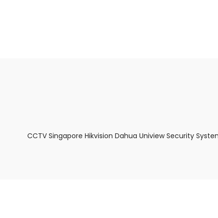
About Us
Facts & Tips
5 Star Review
CCTV Singapore Hikvision Dahua Uniview Security Syste