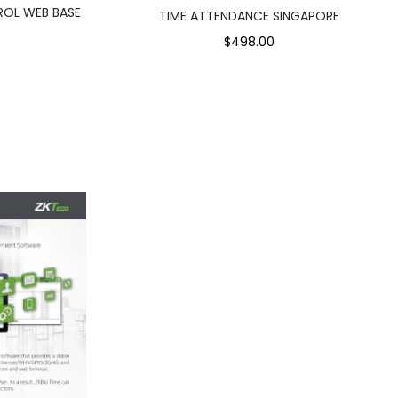
ROL WEB BASE
TIME ATTENDANCE SINGAPORE
$498.00