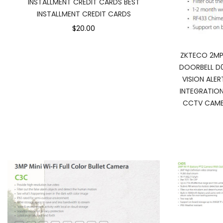
INSTALLMENT CREDIT CARDS BEST
INSTALLMENT CREDIT CARDS
$20.00
ZKTECO 2MP
DOORBELL D
VISION ALE
INTEGRATIO
CCTV CAMER