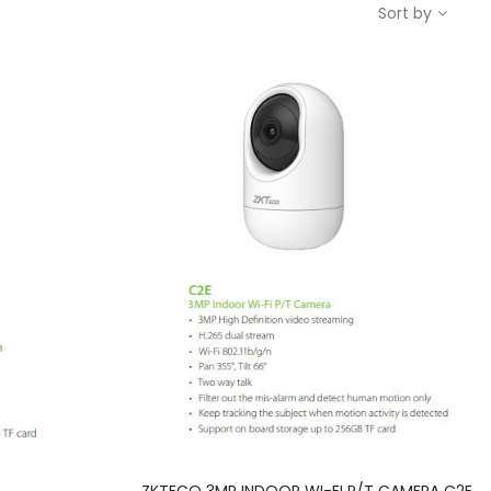
Sort by