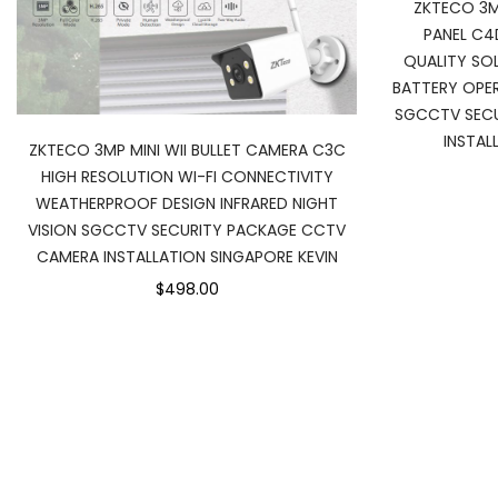
ZKTECO 3M
PANEL C4
QUALITY SO
BATTERY OPE
SGCCTV SEC
INSTAL
ZKTECO 3MP MINI WII BULLET CAMERA C3C
HIGH RESOLUTION WI-FI CONNECTIVITY
WEATHERPROOF DESIGN INFRARED NIGHT
VISION SGCCTV SECURITY PACKAGE CCTV
CAMERA INSTALLATION SINGAPORE KEVIN
$498.00