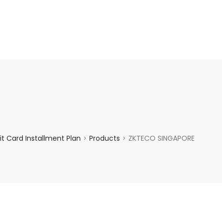
enquiry@choicecycle.com.sg
+65 98534404
t Card Installment Plan
Products
ZKTECO SINGAPORE
>
>