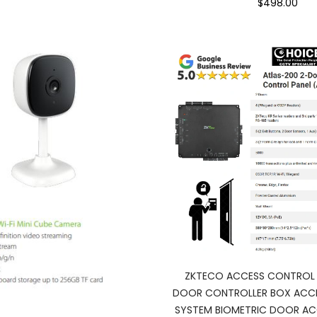
$498.00
ZKTECO ACCESS CONTROL 
DOOR CONTROLLER BOX ACC
SYSTEM BIOMETRIC DOOR AC