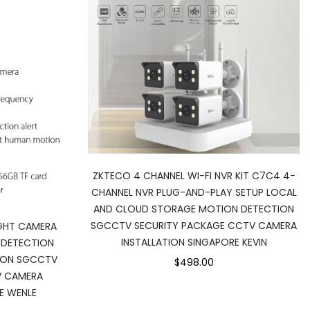
ZKTECO 4 CHANNEL WI-FI NVR KIT C7C4 4-
CHANNEL NVR PLUG-AND-PLAY SETUP LOCAL
AND CLOUD STORAGE MOTION DETECTION
SGCCTV SECURITY PACKAGE CCTV CAMERA
IGHT CAMERA
INSTALLATION SINGAPORE KEVIN
 DETECTION
ION SGCCTV
$498.00
V CAMERA
E WENLE