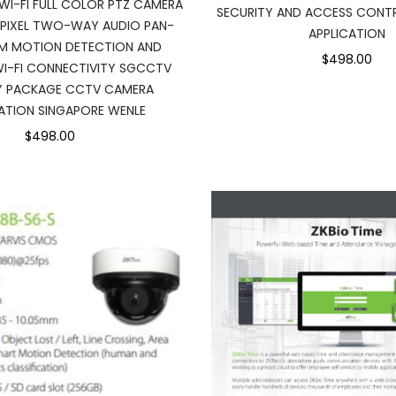
WI-FI FULL COLOR PTZ CAMERA
SECURITY AND ACCESS CONT
PIXEL TWO-WAY AUDIO PAN-
APPLICATION
M MOTION DETECTION AND
$498.00
I-FI CONNECTIVITY SGCCTV
Y PACKAGE CCTV CAMERA
LATION SINGAPORE WENLE
$498.00