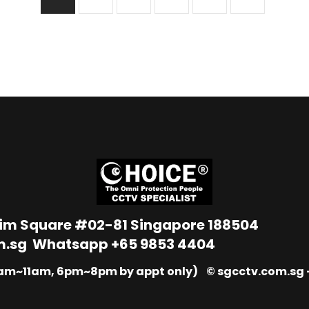
Lim Square #02-81 Singapore 188504
m.sg
Whatsapp
+65 9853 4404
9am~11am, 6pm~8pm by appt only) © sgcctv.com.sg –