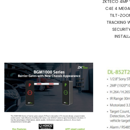
ZKTECO 4MP 
C4E 4 MEGA
TILT-ZOO
TRACKING W
SECURIT
INSTAL