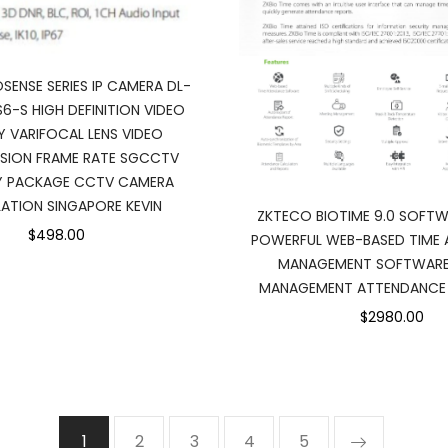
SENSE SERIES IP CAMERA DL-
6-S HIGH DEFINITION VIDEO
Y VARIFOCAL LENS VIDEO
SION FRAME RATE SGCCTV
Y PACKAGE CCTV CAMERA
LATION SINGAPORE KEVIN
ZKTECO BIOTIME 9.0 SOFTW
$498.00
POWERFUL WEB-BASED TIME
MANAGEMENT SOFTWARE 
MANAGEMENT ATTENDANCE 
$2980.00
1
2
3
4
5