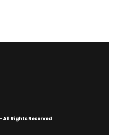
 All Rights Reserved