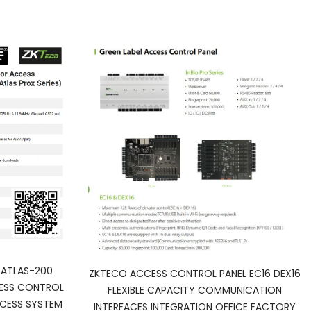
ATLAS-200
ZKTECO ACCESS CONTROL PANEL EC16 DEX16
ESS CONTROL
FLEXIBLE CAPACITY COMMUNICATION
CESS SYSTEM
INTERFACES INTEGRATION OFFICE FACTORY