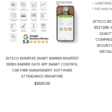
ZKTECO BIO
852T28B-S
QUALIT
COMPRES
SECURIT
INSTAL
ZKTECO BGM1045 SMART BARRIER BGM1000
SERIES BARRIER GATE APP SMART CONTROL
CAR PARK MANAGEMENT SOFTWARE
ATTENDANCE SINGAPORE
$2500.00