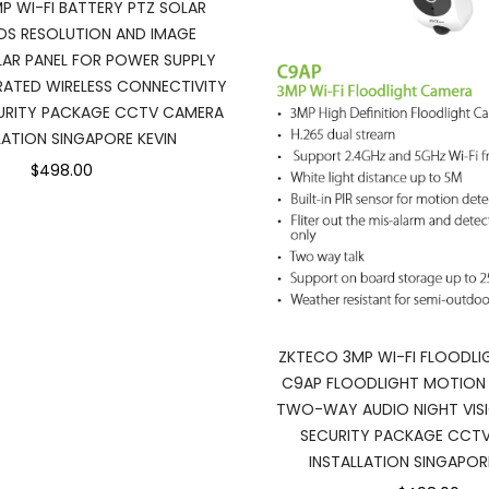
P WI-FI BATTERY PTZ SOLAR
DS RESOLUTION AND IMAGE
LAR PANEL FOR POWER SUPPLY
RATED WIRELESS CONNECTIVITY
URITY PACKAGE CCTV CAMERA
LATION SINGAPORE KEVIN
$498.00
ZKTECO 3MP WI-FI FLOODL
C9AP FLOODLIGHT MOTION
TWO-WAY AUDIO NIGHT VIS
SECURITY PACKAGE CCT
INSTALLATION SINGAPOR