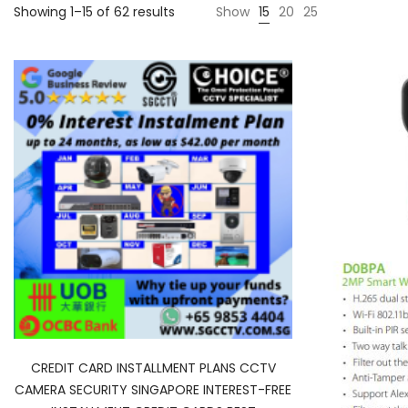
Showing 1–15 of 62 results
Show
15
20
25
CREDIT CARD INSTALLMENT PLANS CCTV
CAMERA SECURITY SINGAPORE INTEREST-FREE