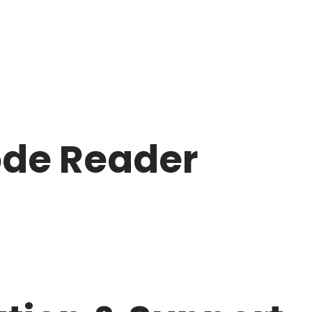
ode Reader