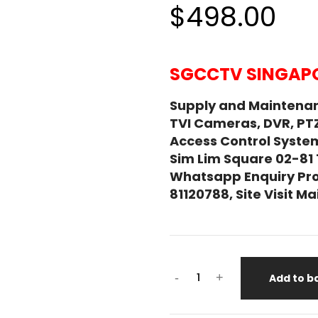
$498.00
SGCCTV SINGAPO
Supply and Maintena
TVI Cameras, DVR, PT
Access Control System
Sim Lim Square 02-81
Whatsapp Enquiry Pro
81120788, Site Visit 
-
+
Add to b