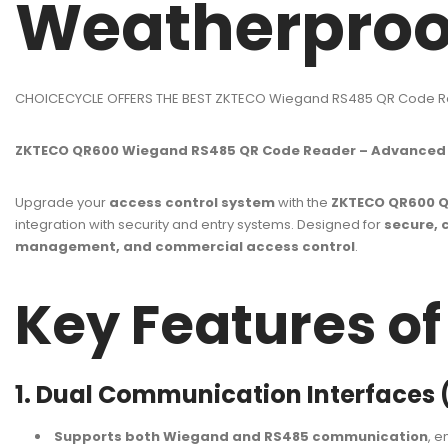
Weatherpro
CHOICECYCLE OFFERS THE BEST ZKTECO Wiegand RS485 QR Code R
ZKTECO QR600 Wiegand RS485 QR Code Reader – Advanced Q
Upgrade your
access control system
with the
ZKTECO QR600 Q
integration with security and entry systems. Designed for
secure, 
management, and commercial access control
.
Key Features o
1. Dual Communication Interfaces
Supports both Wiegand and RS485 communication
, e