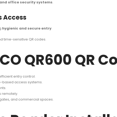
and office security systems
.
s Access
ng
hygienic and secure entry
.
d time-sensitive QR codes.
TECO QR600 QR C
ficient entry control.
5-based access systems.
nts.
s remotely.
g gates, and commercial spaces.