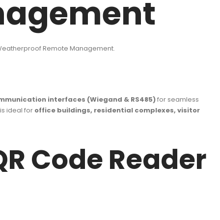
nagement
 Weatherproof Remote Management.
mmunication interfaces (Wiegand & RS485)
for seamless
is ideal for
office buildings, residential complexes, visitor
QR Code Reader