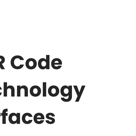
R Code
chnology
rfaces