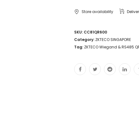
Store availability
Delive
SKU:
CC81QR600
Category:
ZKTECO SINGAPORE
Tag:
ZKTECO Wiegand & RS485 Q