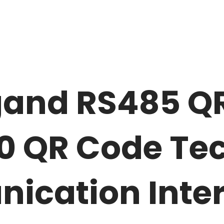
and RS485 Q
0 QR Code Te
ication Inte