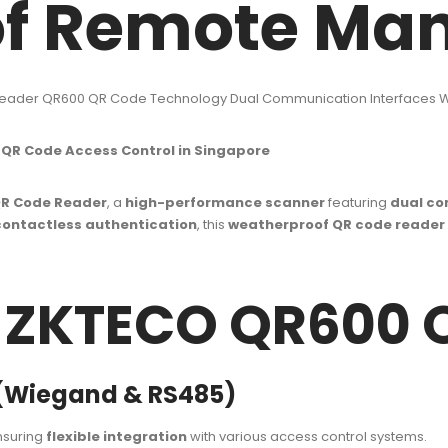
of Remote Ma
eader QR600 QR Code Technology Dual Communication Interfaces
R Code Access Control in Singapore
R Code Reader
, a
high-performance scanner
featuring
dual co
contactless authentication
, this
weatherproof QR code reader
f ZKTECO QR600 
 (Wiegand & RS485)
nsuring
flexible integration
with various access control systems.