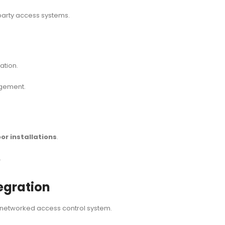
party access systems.
ation.
agement.
or installations
.
.
egration
 networked access control system.