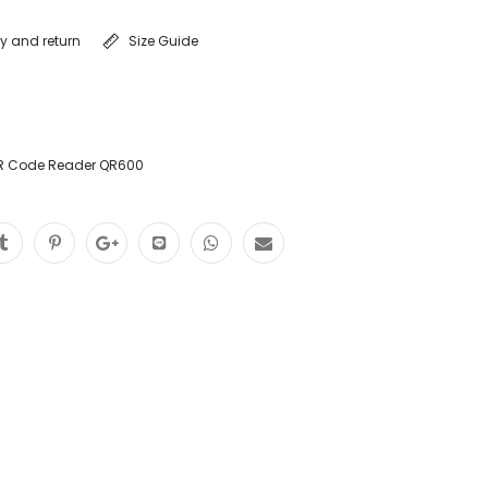
ry and return
Size Guide
R Code Reader QR600