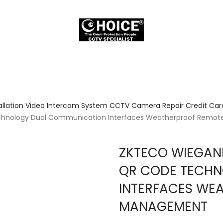
allation Video Intercom System CCTV Camera Repair Credit Card
hnology Dual Communication Interfaces Weatherproof Remo
ZKTECO WIEGAN
QR CODE TECHN
INTERFACES WE
MANAGEMENT