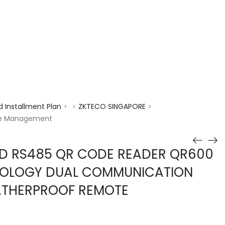
enquiry@choicecycle.com.sg
+65 98534404
 Installment Plan
ZKTECO SINGAPORE
>
>
>
te Management
D RS485 QR CODE READER QR600
OLOGY DUAL COMMUNICATION
ATHERPROOF REMOTE