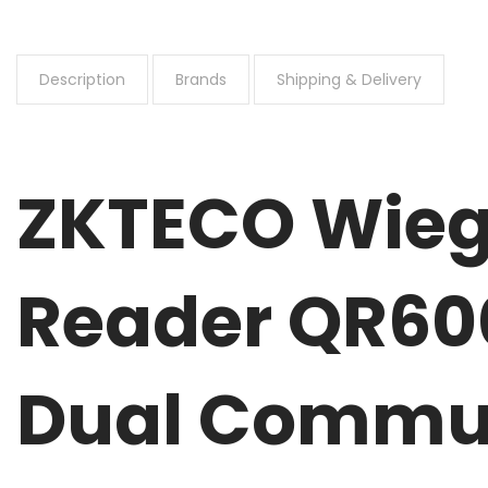
Description
Brands
Shipping & Delivery
ZKTECO Wieg
Reader QR60
Dual Commun