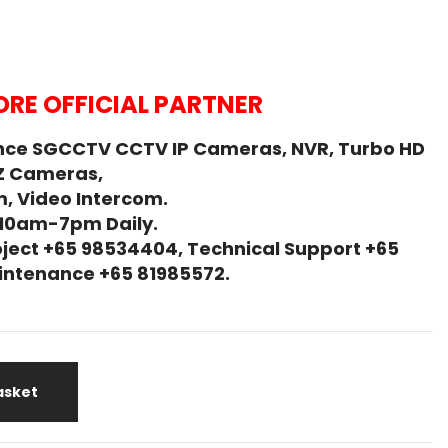
RE OFFICIAL PARTNER
nce SGCCTV CCTV IP Cameras, NVR, Turbo HD
Z Cameras,
, Video Intercom.
 10am-7pm Daily.
ject +65 98534404, Technical Support +65
Maintenance +65 81985572.
asket