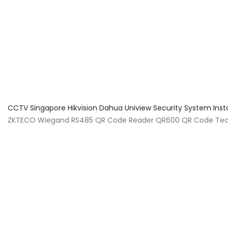
About Us
Facts & Tips
5 Star Review
CCTV Singapore Hikvision Dahua Uniview Security System Inst
ZKTECO Wiegand RS485 QR Code Reader QR600 QR Code Tec