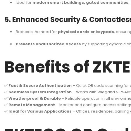
Ideal for
modern smart buildings, gated communities, 
5. Enhanced Security & Contactles
Reduces the need for
physical cards or keypads
, ensuri
Prevents unauthorized access
by supporting dynamic an
Benefits of ZK
✅
Fast & Secure Authentication
– Quick QR code scanning for ef
✅
Seamless System Integration
– Works with Wiegand & RS48
✅
Weatherproof & Durable
– Reliable operation in all environme
✅
Remote Management
– Monitor and configure access setting
✅
Ideal for Various Applications
– Offices, residences, parkin