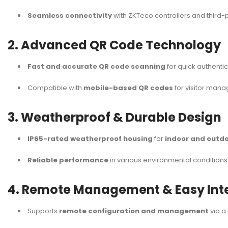
Seamless connectivity
with ZKTeco controllers and third-
2. Advanced QR Code Technology
Fast and accurate QR code scanning
for quick authentic
Compatible with
mobile-based QR codes
for visitor man
3. Weatherproof & Durable Design
IP65-rated weatherproof housing
for
indoor and outdo
Reliable performance
in various environmental conditions
4. Remote Management & Easy Int
Supports
remote configuration and management
via a