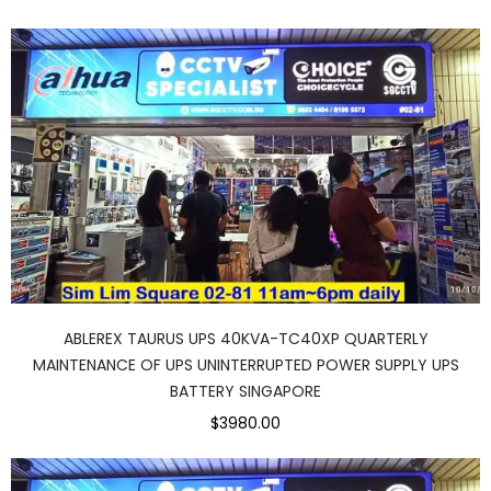
ABLEREX TAURUS UPS 40KVA-TC40XP QUARTERLY
MAINTENANCE OF UPS UNINTERRUPTED POWER SUPPLY UPS
BATTERY SINGAPORE
$3980.00