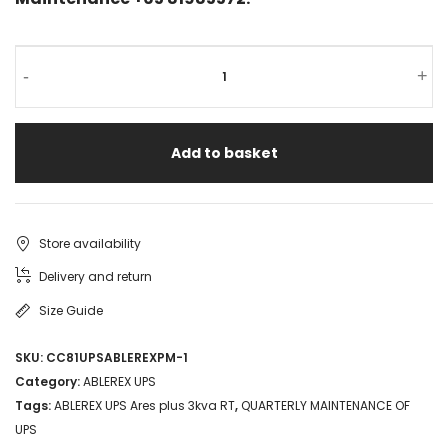
ABLEREX
-
+
UPS
Ares
Add to basket
plus
3kva
RT
Store availability
3kVA
Delivery and return
2.7kW
Size Guide
SNMP
SKU:
CC81UPSABLEREXPM-1
6
Category:
ABLEREX UPS
Batteries
Tags:
ABLEREX UPS Ares plus 3kva RT
,
QUARTERLY MAINTENANCE OF
UPS
Rack