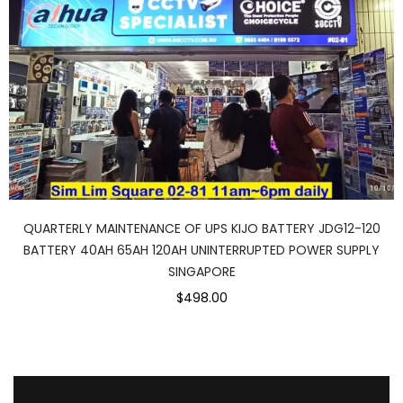
QUARTERLY MAINTENANCE OF UPS KIJO BATTERY JDG12-120
BATTERY 40AH 65AH 120AH UNINTERRUPTED POWER SUPPLY
SINGAPORE
$498.00