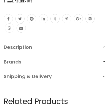
Brand:
ABLEREX UPS
Mount
Quarterly
Maintenance
of
UPS
Uninterrupted
Description
Power
Brands
Supply
NEW
Shipping & Delivery
quantity
Related Products