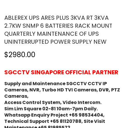
ABLEREX UPS ARES PLUS 3KVA RT 3KVA
2.7KW SNMP 6 BATTERIES RACK MOUNT
QUARTERLY MAINTENANCE OF UPS
UNINTERRUPTED POWER SUPPLY NEW
$2980.00
SGCCTV SINGAPORE OFFICIAL PARTNER
Supply and Maintenance SGCCTV CCTV IP
Cameras, NVR, Turbo HD TVI Cameras, DVR, PTZ
Cameras,
Access Control System, Video Intercom.
Sim Lim Square 02-81 10am-7pm Daily.
Whatsapp Enquiry Project +65 98534404,
Technical Support +65 81120788, Site Visit
Maintenance +65 81985572.