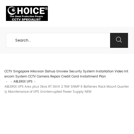
+65 98534404
CCTV Singapore Hikvision Dahua Uniview Security System Installation Video Int
ercom System CCTV Camera Repair Credit Card Installment Plan
ABLEREX UPS
>
>
>
ABLEREX UPS Ares plus 3kva RT 3kVA 2.7kW SNMP 6 Batteries Rack Mount Quarter
ly Maintenance of UPS Uninterrupted Power Supply NEW