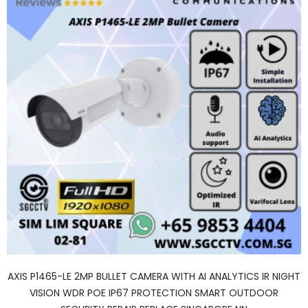
AXIS P1465-LE 2MP BULLET CAMERA WITH AI ANALYTICS IR NIGHT
VISION WDR POE IP67 PROTECTION SMART OUTDOOR