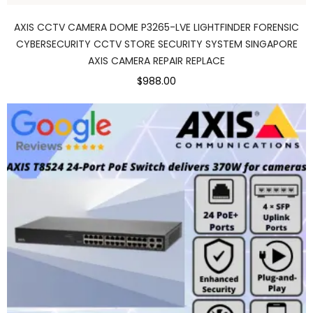
AXIS CCTV CAMERA DOME P3265-LVE LIGHTFINDER FORENSIC
CYBERSECURITY CCTV STORE SECURITY SYSTEM SINGAPORE
AXIS CAMERA REPAIR REPLACE
$988.00