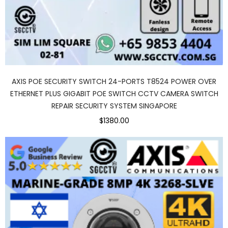
AXIS POE SECURITY SWITCH 24-PORTS T8524 POWER OVER
ETHERNET PLUS GIGABIT POE SWITCH CCTV CAMERA SWITCH
REPAIR SECURITY SYSTEM SINGAPORE
$1380.00