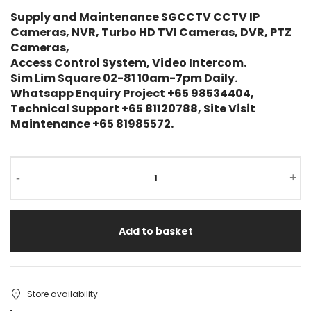
Supply and Maintenance SGCCTV CCTV IP
Cameras, NVR, Turbo HD TVI Cameras, DVR, PTZ
Cameras,
Access Control System, Video Intercom.
Sim Lim Square 02-81 10am-7pm Daily.
Whatsapp Enquiry Project +65 98534404,
Technical Support +65 81120788, Site Visit
Maintenance +65 81985572.
-
+
Add to basket
Store availability