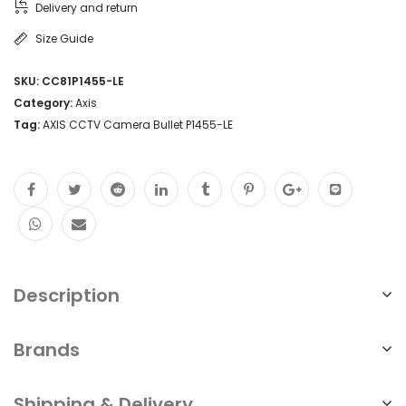
Delivery and return
Size Guide
SKU:
CC81P1455-LE
Category:
Axis
Tag:
AXIS CCTV Camera Bullet P1455-LE
Description
Brands
Shipping & Delivery