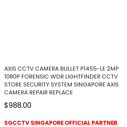
AXIS CCTV CAMERA BULLET P1455-LE 2MP
1080P FORENSIC WDR LIGHTFINDER CCTV
STORE SECURITY SYSTEM SINGAPORE AXIS
CAMERA REPAIR REPLACE
$988.00
SGCCTV SINGAPORE OFFICIAL PARTNER