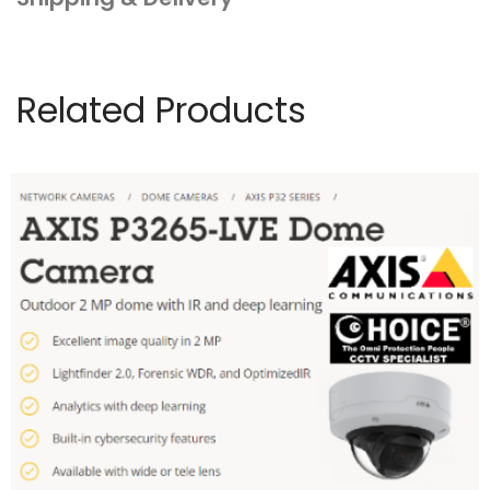
Related Products