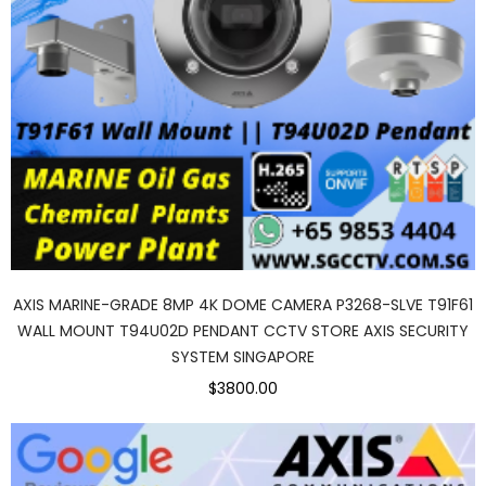
AXIS MARINE-GRADE 8MP 4K DOME CAMERA P3268-SLVE T91F61
WALL MOUNT T94U02D PENDANT CCTV STORE AXIS SECURITY
SYSTEM SINGAPORE
$3800.00