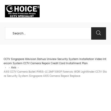
+65 98534404
CCTV Singapore Hikvision Dahua Uniview Security System Installation Video Int
ercom System CCTV Camera Repair Credit Card Installment Plan
Axis
>
>
>
AXIS CCTV Camera Bullet P1455-LE 2MP 1080P Forensic WDR Lightfinder CCTV Sto
re Security System Singapore AXIS Camera Repair Replace