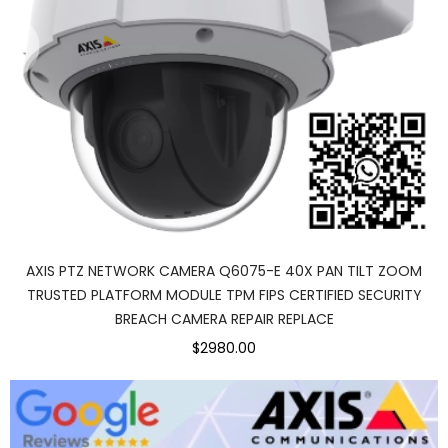
AXIS PTZ NETWORK CAMERA Q6075-E 40X PAN TILT ZOOM
TRUSTED PLATFORM MODULE TPM FIPS CERTIFIED SECURITY
BREACH CAMERA REPAIR REPLACE
$2980.00