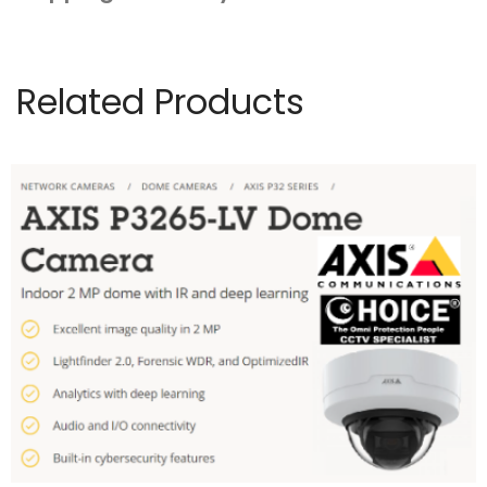
Related Products