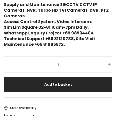
Supply and Maintenance SGCCTV CCTV IP
Cameras, NVR, Turbo HD TVI Cameras, DVR, PTZ
Cameras,
Access Control System, Video Intercom.
Sim Lim Square 02-81 10am-7pm Daily.
Whatsapp Enquiry Project +65 98534404,
Technical Support +65 81120788, Site Visit
Maintenance +65 81985572.
-
+
Add to basket
Store availability