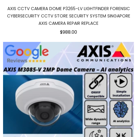
AXIS CCTV CAMERA DOME P3265-LV LIGHTFINDER FORENSIC
CYBERSECURITY CCTV STORE SECURITY SYSTEM SINGAPORE
AXIS CAMERA REPAIR REPLACE
$988.00