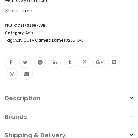
Delivery and return
Size Guide
SKU:
CC81P3265-LVE
Category:
Axis
Tag:
AXIS CCTV Camera Dome P3265-LVE
Description
Brands
Shipping & Delivery