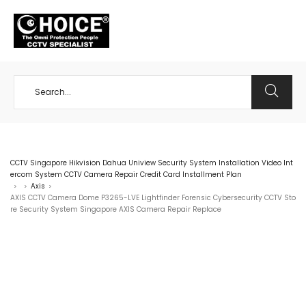
+65 98534404
CCTV Singapore Hikvision Dahua Uniview Security System Installation Video Int
ercom System CCTV Camera Repair Credit Card Installment Plan
Axis
>
>
>
AXIS CCTV Camera Dome P3265-LVE Lightfinder Forensic Cybersecurity CCTV Sto
re Security System Singapore AXIS Camera Repair Replace