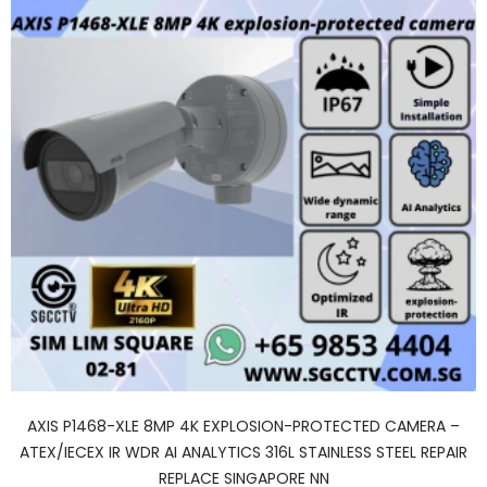
AXIS P1468-XLE 8MP 4K EXPLOSION-PROTECTED CAMERA –
ATEX/IECEX IR WDR AI ANALYTICS 316L STAINLESS STEEL REPAIR
REPLACE SINGAPORE NN