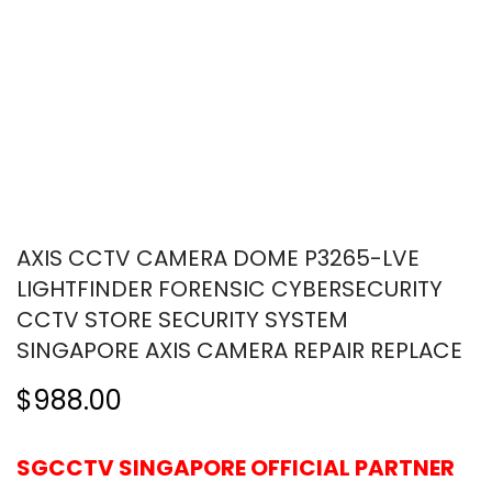
AXIS CCTV CAMERA DOME P3265-LVE
LIGHTFINDER FORENSIC CYBERSECURITY
CCTV STORE SECURITY SYSTEM
SINGAPORE AXIS CAMERA REPAIR REPLACE
$988.00
SGCCTV SINGAPORE OFFICIAL PARTNER