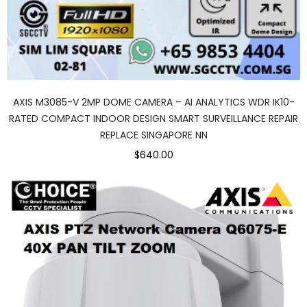
AXIS M3085-V 2MP DOME CAMERA – AI ANALYTICS WDR IK10-
RATED COMPACT INDOOR DESIGN SMART SURVEILLANCE REPAIR
REPLACE SINGAPORE NN
$640.00