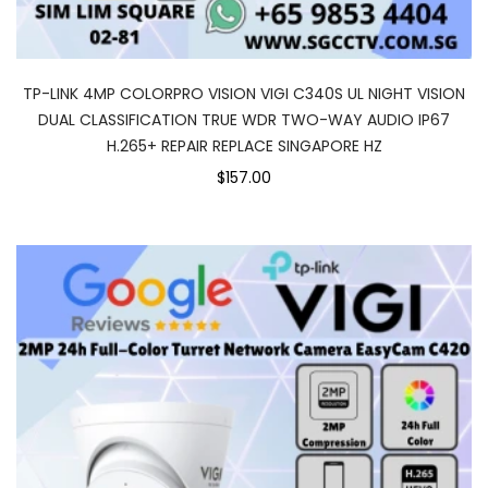
TP-LINK 4MP COLORPRO VISION VIGI C340S UL NIGHT VISION
DUAL CLASSIFICATION TRUE WDR TWO-WAY AUDIO IP67
H.265+ REPAIR REPLACE SINGAPORE HZ
$157.00