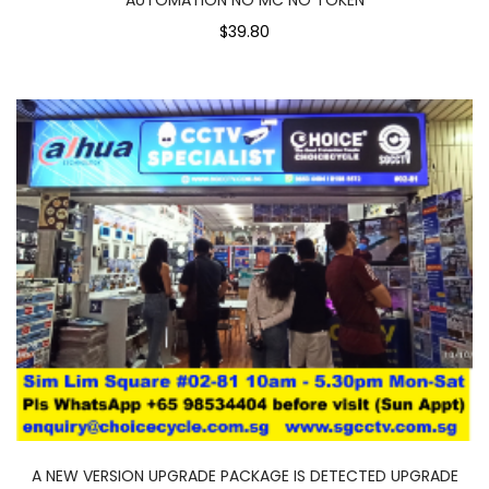
$39.80
A NEW VERSION UPGRADE PACKAGE IS DETECTED UPGRADE