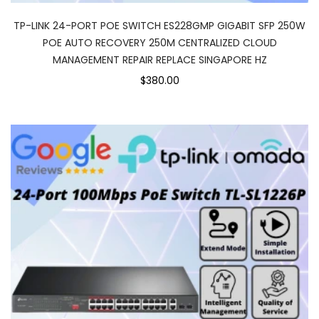
TP-LINK 24-PORT POE SWITCH ES228GMP GIGABIT SFP 250W
POE AUTO RECOVERY 250M CENTRALIZED CLOUD
MANAGEMENT REPAIR REPLACE SINGAPORE HZ
$380.00