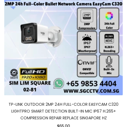
TP-LINK OUTDOOR 2MP 24H FULL-COLOR EASYCAM C320
LIGHTPRO SMART DETECTION BUILT-IN MIC IP67 H.265+
COMPRESSION REPAIR REPLACE SINGAPORE HZ
$65.00