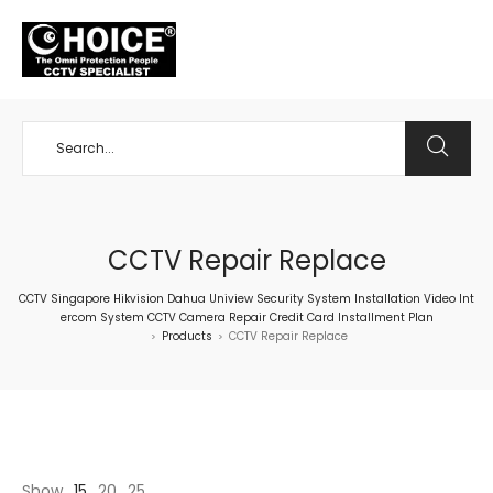
+65 98534404
CCTV Repair Replace
CCTV Singapore Hikvision Dahua Uniview Security System Installation Video Int
ercom System CCTV Camera Repair Credit Card Installment Plan
Products
CCTV Repair Replace
>
>
Show
15
20
25