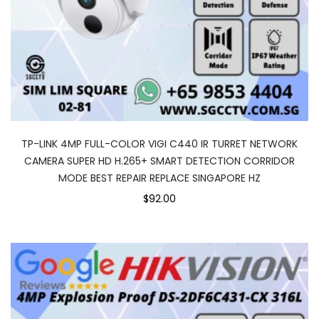
TP-LINK 4MP FULL-COLOR VIGI C440 IR TURRET NETWORK
CAMERA SUPER HD H.265+ SMART DETECTION CORRIDOR
MODE BEST REPAIR REPLACE SINGAPORE HZ
$92.00