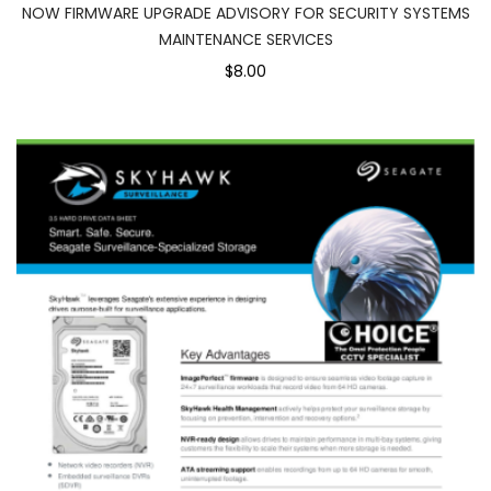
NOW FIRMWARE UPGRADE ADVISORY FOR SECURITY SYSTEMS
MAINTENANCE SERVICES
$8.00