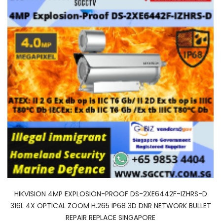
HIKVISION 4MP EXPLOSION-PROOF DS-2XE6442F-IZHRS-D
316L 4X OPTICAL ZOOM H.265 IP68 3D DNR NETWORK BULLET
REPAIR REPLACE SINGAPORE