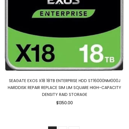
SEAGATE EXOS X18 18TB ENTERPRISE HDD ST16000NM000J
HARDDISK REPAIR REPLACE SIM LIM SQUARE HIGH-CAPACITY
DENSITY RAID STORAGE
$1350.00