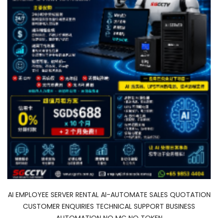
AI EMPLOYEE SERVER RENTAL AI-AUTOMATE SALES QUOTATION
CUSTOMER ENQUIRIES TECHNICAL SUPPORT BUSINESS
AUTOMATION NO MC NO TOKEN