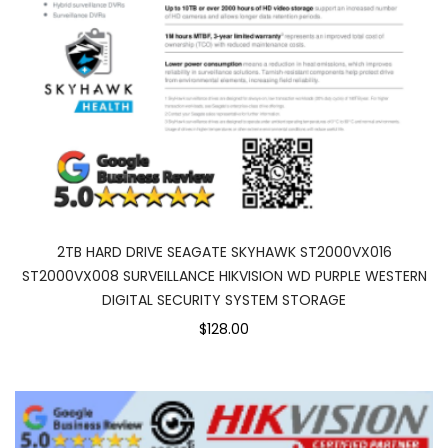
2TB HARD DRIVE SEAGATE SKYHAWK ST2000VX016
ST2000VX008 SURVEILLANCE HIKVISION WD PURPLE WESTERN
DIGITAL SECURITY SYSTEM STORAGE
$128.00