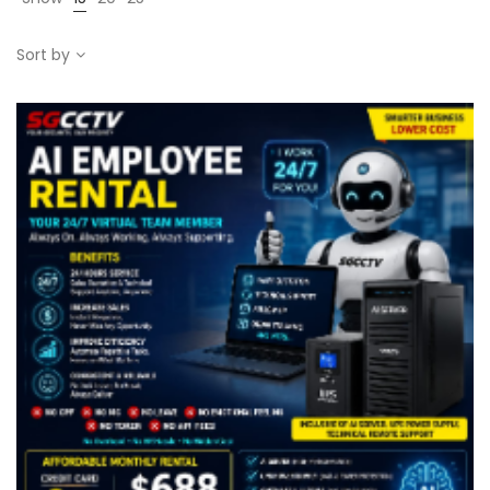
Sort by