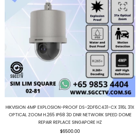
HIKVISION 4MP EXPLOSION-PROOF DS-2DF6C431-CX 316L 31X
OPTICAL ZOOM H.265 IP68 3D DNR NETWORK SPEED DOME
REPAIR REPLACE SINGAPORE HZ
$6500.00