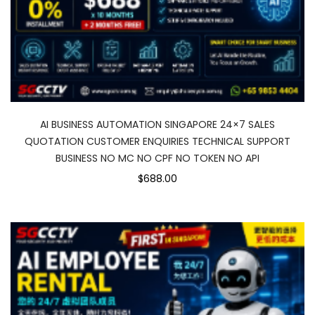
AI BUSINESS AUTOMATION SINGAPORE 24×7 SALES
QUOTATION CUSTOMER ENQUIRIES TECHNICAL SUPPORT
BUSINESS NO MC NO CPF NO TOKEN NO API
$688.00