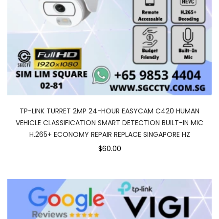
TP-LINK TURRET 2MP 24-HOUR EASYCAM C420 HUMAN
VEHICLE CLASSIFICATION SMART DETECTION BUILT-IN MIC
H.265+ ECONOMY REPAIR REPLACE SINGAPORE HZ
$60.00