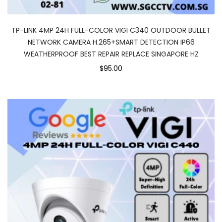
TP-LINK 4MP 24H FULL-COLOR VIGI C340 OUTDOOR BULLET
NETWORK CAMERA H.265+SMART DETECTION IP66
WEATHERPROOF BEST REPAIR REPLACE SINGAPORE HZ
$95.00