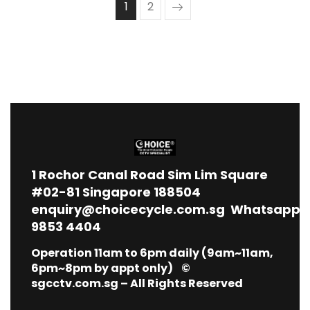
1
2
1
Rochor Canal Road Sim Lim Square
#02-81 Singapore 188504
enquiry@choicecycle.com.sg
Whatsapp
9853 4404
Operation 11am to 6pm daily (9am~11am,
6pm~8pm by appt only) ©
sgcctv.com.sg – All Rights Reserved