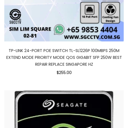
TP-LINK 24-PORT POE SWITCH TL-SL1226P 100MBPS 250M
EXTEND MODE PRIORITY MODE QOS GIGABIT SFP 250W BEST
REPAIR REPLACE SINGAPORE HZ
$255.00