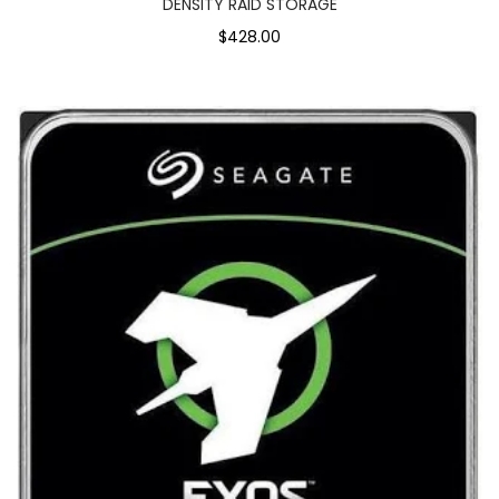
DENSITY RAID STORAGE
$428.00