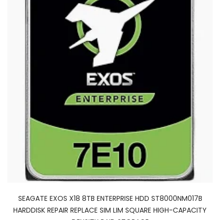
SEAGATE EXOS X18 8TB ENTERPRISE HDD ST8000NM017B
HARDDISK REPAIR REPLACE SIM LIM SQUARE HIGH-CAPACITY