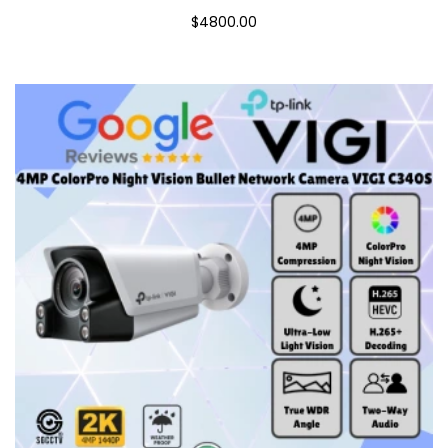
$4800.00