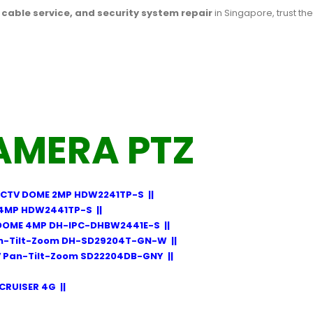
l cable service, and security system repair
in Singapore, trust th
AMERA PTZ
CTV DOME 2MP HDW2241TP-S
||
4MP HDW2441TP-S
||
DOME 4MP DH-IPC-DHBW2441E-S
||
n-Tilt-Zoom DH-SD29204T-GN-W
||
 Pan-Tilt-Zoom SD22204DB-GNY
||
CRUISER 4G
||