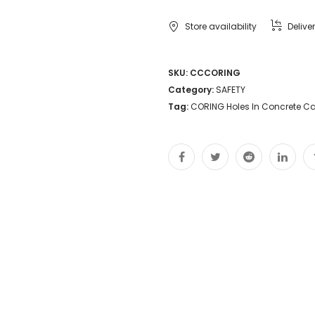
Store availability
Delive
SKU:
CCCORING
Category:
SAFETY
Tag:
CORING Holes In Concrete C