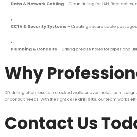
Data & Network Cabling
– Clean drilling for LAN, fiber optics,
CCTV & Security Systems
– Creating secure cable passages f
Plumbing & Conduits
– Drilling precise holes for pipes and utili
Why Professiona
DIY drilling often results in cracked walls, uneven holes, or misalig
or conduit needs. With the right
core drill bits
, our team works eff
Contact Us Tod