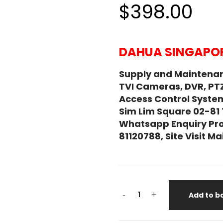
$398.00
DAHUA SINGAPOR
Supply and Maintena
TVI Cameras, DVR, PT
Access Control System
Sim Lim Square 02-81
Whatsapp Enquiry Pro
81120788, Site Visit 
-
+
Add to b