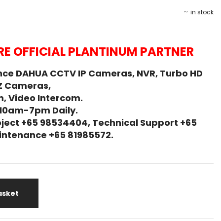
in stock
E OFFICIAL PLANTINUM PARTNER
nce DAHUA CCTV IP Cameras, NVR, Turbo HD
Z Cameras,
, Video Intercom.
 10am-7pm Daily.
ject +65 98534404, Technical Support +65
Maintenance +65 81985572.
asket