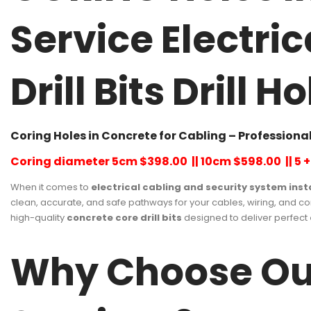
Service Electri
Drill Bits Drill
Coring Holes in Concrete for Cabling – Professional
Coring diameter 5cm $398.00 || 10cm $598.00 || 5 + 
When it comes to
electrical cabling and security system inst
clean, accurate, and safe pathways for your cables, wiring, and 
high-quality
concrete core drill bits
designed to deliver perfect
Why Choose Our