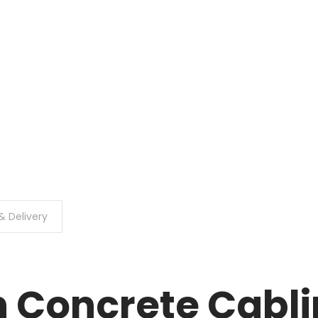
& Delivery
 Concrete Cabli