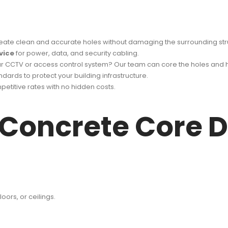
eate clean and accurate holes without damaging the surrounding str
vice
for power, data, and security cabling.
ur CCTV or access control system? Our team can core the holes and 
ndards to protect your building infrastructure.
etitive rates with no hidden costs.
 Concrete Core Dr
oors, or ceilings.