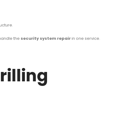
ucture.
handle the
security system repair
in one service.
illing