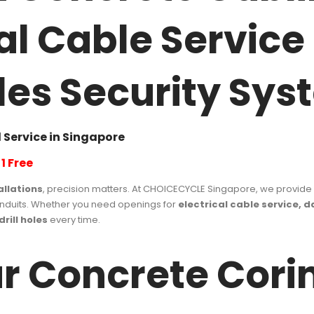
cal Cable Servic
 Holes Security Sy
 Service in Singapore
1 Free
allations
, precision matters. At CHOICECYCLE Singapore, we provide
conduits. Whether you need openings for
electrical cable service, 
drill holes
every time.
 Concrete Corin