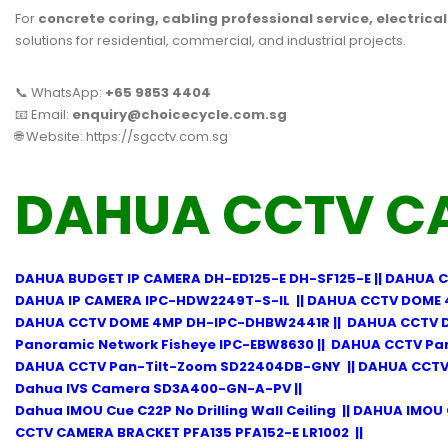
For
concrete coring, cabling professional service, electrica
solutions for residential, commercial, and industrial projects.
📞 WhatsApp:
+65 9853 4404
📧 Email:
enquiry@choicecycle.com.sg
🌐 Website:
https://sgcctv.com.sg
DAHUA CCTV C
DAHUA BUDGET IP CAMERA DH-ED125-E DH-SF125-E
||
DAHUA C
DAHUA IP CAMERA IPC-HDW2249T-S-IL
||
DAHUA CCTV DOME 
DAHUA CCTV DOME 4MP DH-IPC-DHBW2441R
||
DAHUA CCTV 
Panoramic Network Fisheye IPC-EBW8630
||
DAHUA CCTV Pa
DAHUA CCTV Pan-Tilt-Zoom SD22404DB-GNY
||
DAHUA CCTV
Dahua IVS Camera SD3A400-GN-A-PV
||
Dahua IMOU Cue C22P No Drilling Wall Ceiling
||
DAHUA IMOU 
CCTV CAMERA BRACKET PFA135 PFA152-E LR1002
||