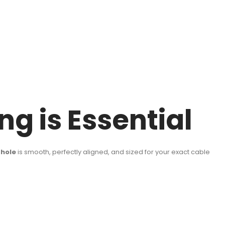
g is Essential
l hole
is smooth, perfectly aligned, and sized for your exact cable