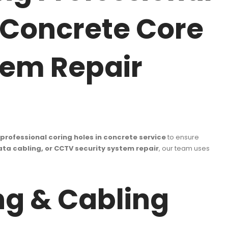
e Concrete Core
stem Repair
professional coring holes in concrete service
to ensure
data cabling, or CCTV security system repair
, our team uses
g & Cabling