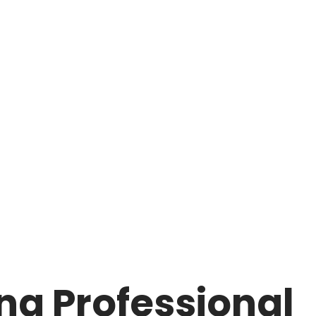
ng Professional