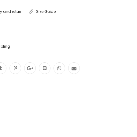
ry and return
Size Guide
abling