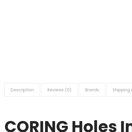
Description
Reviews (0)
Brands
Shipping 
CORING Holes In