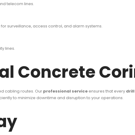
 and telecom lines.
or surveillance, access control, and alarm systems.
ty lines.
l Concrete Corin
ned cabling routes. Our
professional service
ensures that every
dril
iciently to minimize downtime and disruption to your operations.
ay