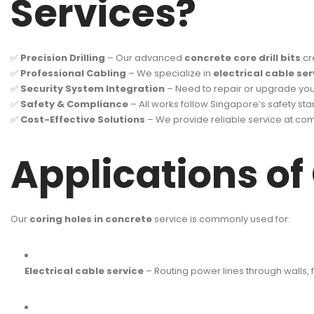
Services?
✅
Precision Drilling
– Our advanced
concrete core drill bits
cr
✅
Professional Cabling
– We specialize in
electrical cable ser
✅
Security System Integration
– Need to repair or upgrade yo
✅
Safety & Compliance
– All works follow Singapore’s safety sta
✅
Cost-Effective Solutions
– We provide reliable service at comp
Applications of
Our
coring holes in concrete
service is commonly used for:
Electrical cable service
– Routing power lines through walls, fl