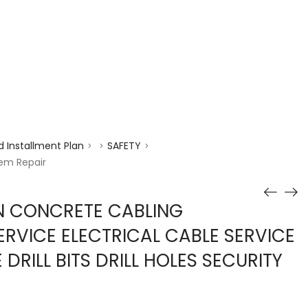
enquiry@choicecycle.com.sg
+65 98534404
 Installment Plan
SAFETY
>
>
>
tem Repair
N CONCRETE CABLING
ERVICE ELECTRICAL CABLE SERVICE
RILL BITS DRILL HOLES SECURITY