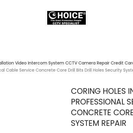
allation Video Intercom System CCTV Camera Repair Credit Card
l Cable Service Concrete Core Drill Bits Drill Holes Security Sys
CORING HOLES I
PROFESSIONAL S
CONCRETE CORE D
SYSTEM REPAIR