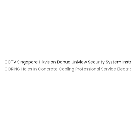
About Us
Facts & Tips
5 Star Review
CCTV Singapore Hikvision Dahua Uniview Security System Inst
CORING Holes In Concrete Cabling Professional Service Electrica