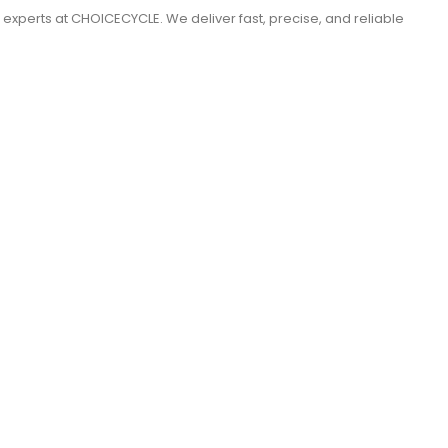
e experts at CHOICECYCLE. We deliver fast, precise, and reliable