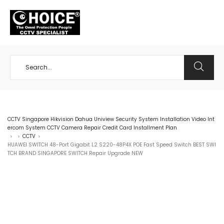
+65 98534404
CCTV Singapore Hikvision Dahua Uniview Security System Installation Video Int
ercom System CCTV Camera Repair Credit Card Installment Plan
CCTV
>
>
>
HUAWEI SWITCH 48-Port Gigabit L2 S220-48P4X POE Fast Speed Switch BEST SWI
TCH BRAND SINGAPORE SWITCH Repair Upgrade NEW