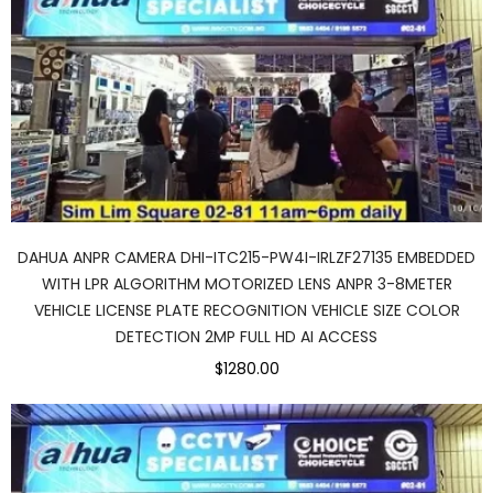
DAHUA ANPR CAMERA DHI-ITC215-PW4I-IRLZF27135 EMBEDDED
WITH LPR ALGORITHM MOTORIZED LENS ANPR 3-8METER
VEHICLE LICENSE PLATE RECOGNITION VEHICLE SIZE COLOR
DETECTION 2MP FULL HD AI ACCESS
$1280.00