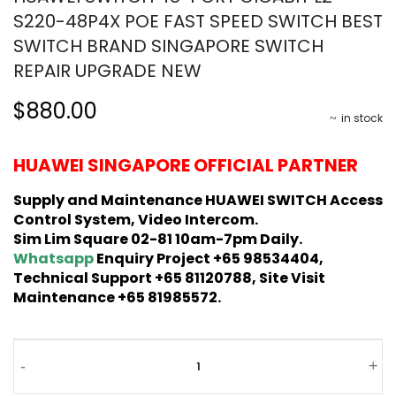
S220-48P4X POE FAST SPEED SWITCH BEST
SWITCH BRAND SINGAPORE SWITCH
REPAIR UPGRADE NEW
$880.00
in stock
HUAWEI SINGAPORE OFFICIAL PARTNER
Supply and Maintenance HUAWEI SWITCH Access
Control System, Video Intercom.
Sim Lim Square 02-81 10am-7pm Daily.
Whatsapp
Enquiry Project +65 98534404,
Technical Support +65 81120788, Site Visit
Maintenance +65 81985572.
-
+