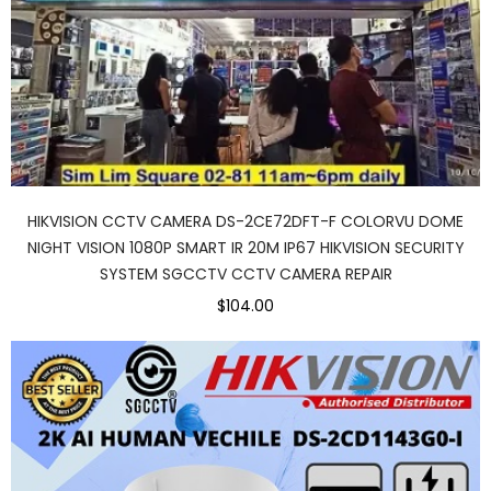
HIKVISION CCTV CAMERA DS-2CE72DFT-F COLORVU DOME
NIGHT VISION 1080P SMART IR 20M IP67 HIKVISION SECURITY
SYSTEM SGCCTV CCTV CAMERA REPAIR
$104.00