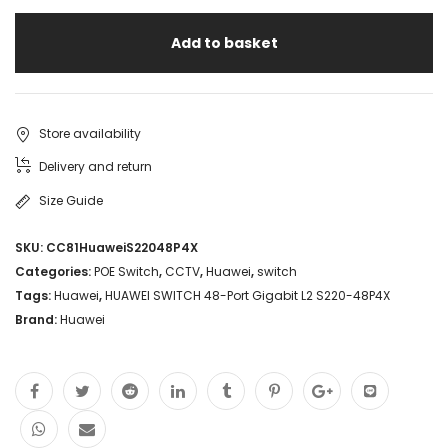
Add to basket
Store availability
Delivery and return
Size Guide
SKU:
CC81HuaweiS22048P4X
Categories:
POE Switch
,
CCTV
,
Huawei
,
switch
Tags:
Huawei
,
HUAWEI SWITCH 48-Port Gigabit L2 S220-48P4X
Brand:
Huawei