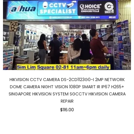
HIKVISION CCTV CAMERA DS-2CD1123G0-I 2MP NETWORK
DOME CAMERA NIGHT VISION 1080P SMART IR IP67 H265+
SINGAPORE HIKVISION SYSTEM SGCCTV HIKVISION CAMERA
REPAIR
$116.00