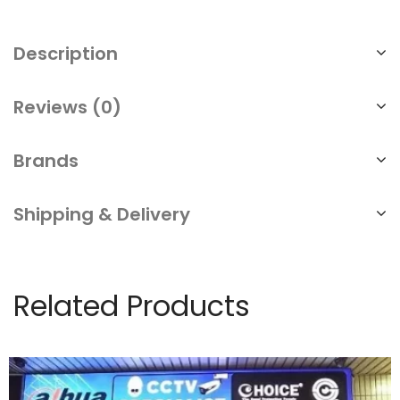
Description
Reviews (0)
Brands
Shipping & Delivery
Related Products