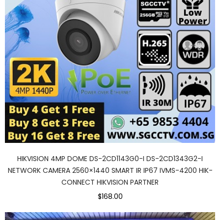
HIKVISION 4MP DOME DS-2CD1143G0-I DS-2CD1343G2-I
NETWORK CAMERA 2560×1440 SMART IR IP67 IVMS-4200 HIK-
CONNECT HIKVISION PARTNER
$168.00