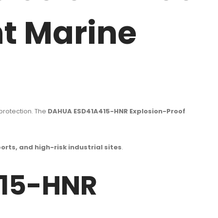
t Marine
 protection. The
DAHUA ESD41A415-HNR Explosion-Proof
orts, and high-risk industrial sites
.
415-HNR