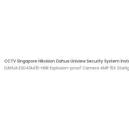
About Us
Facts & Tips
5 Star Review
CCTV Singapore Hikvision Dahua Uniview Security System Inst
DAHUA ESD41A415-HNR Explosion-proof Camera 4MP 15X Starlig