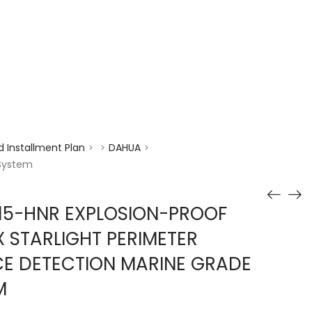
enquiry@choicecycle.com.sg
+65 98534404
 Installment Plan
DAHUA
>
>
>
 System
15-HNR EXPLOSION-PROOF
 STARLIGHT PERIMETER
CE DETECTION MARINE GRADE
M