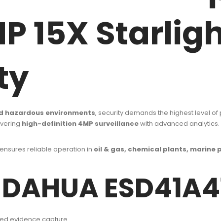
 15X Starligh
ty
 and hazardous environments
, security demands the highest level of
ivering
high-definition 4MP surveillance
with advanced analytics.
 ensures reliable operation in
oil & gas, chemical plants, marine p
f DAHUA ESD41A
iled evidence capture.