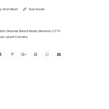
ry and return
Size Guide
tion Glasses Beard Mask
,
Hikvision CCTV
sion-proof Camera