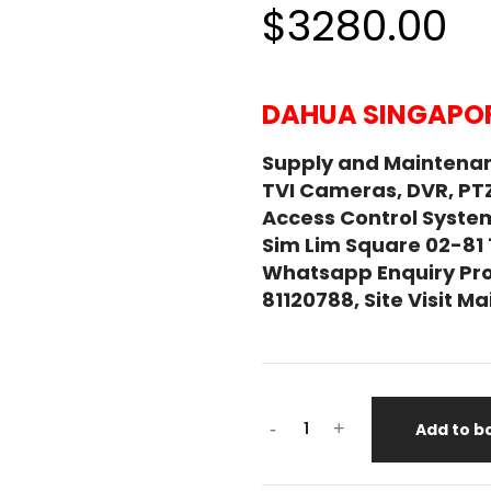
$3280.00
DAHUA SINGAPOR
Supply and Maintena
TVI Cameras, DVR, PT
Access Control System
Sim Lim Square 02-81
Whatsapp Enquiry Pro
81120788, Site Visit 
DAHUA
-
+
Add to b
ESD41A415-
HNR