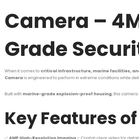
Camera – 4MP
Grade Securi
When it comes to
critical infrastructure, marine facilities,
Camera
is engineered to perform in extreme conditions while del
Built with
marine-grade explosion-proof housing
, this camera
Key Features o
✅
4MP High-Resolution Imaging
– Crystal-clear video for deta