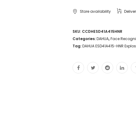
Explosion-
Store availability
Delive
proof
Camera
SKU:
CCDHESD41A415HNR
Categories:
DAHUA
,
Face Recogni
4MP
Tag:
DAHUA ESD41A415-HNR Explo
15X
Starlight
Perimeter
protection
Face
detection
Marine
Grade
Security