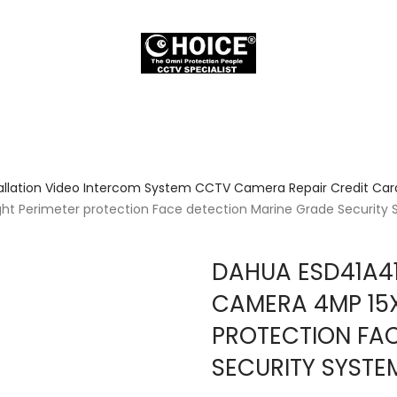
allation Video Intercom System CCTV Camera Repair Credit Card
ht Perimeter protection Face detection Marine Grade Security
DAHUA ESD41A4
CAMERA 4MP 15X
PROTECTION FA
SECURITY SYSTE