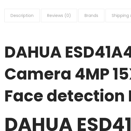
Description
Reviews (0)
Brands
Shipping 
DAHUA ESD41A4
Camera 4MP 15X
Face detection
DAHUA ESD41