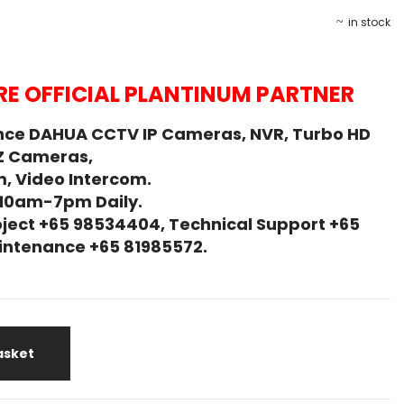
in stock
E OFFICIAL PLANTINUM PARTNER
nce DAHUA CCTV IP Cameras, NVR, Turbo HD
Z Cameras,
, Video Intercom.
 10am-7pm Daily.
ject +65 98534404, Technical Support +65
Maintenance +65 81985572.
asket