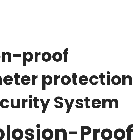
n-proof
eter protection
ecurity System
losion-Proof