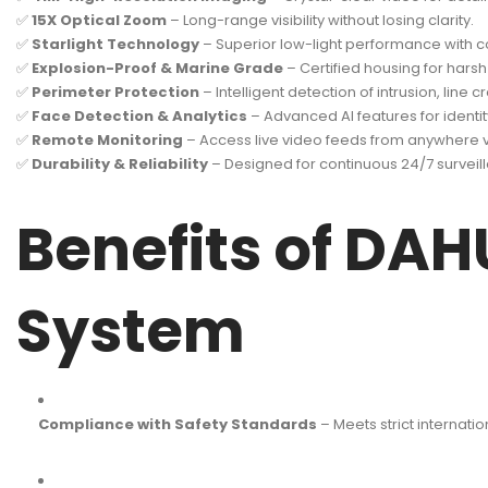
✅
15X Optical Zoom
– Long-range visibility without losing clarity.
✅
Starlight Technology
– Superior low-light performance with co
✅
Explosion-Proof & Marine Grade
– Certified housing for har
✅
Perimeter Protection
– Intelligent detection of intrusion, line 
✅
Face Detection & Analytics
– Advanced AI features for identit
✅
Remote Monitoring
– Access live video feeds from anywhere v
✅
Durability & Reliability
– Designed for continuous 24/7 surveilla
Benefits of DAH
System
Compliance with Safety Standards
– Meets strict internati