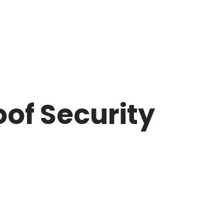
of Security