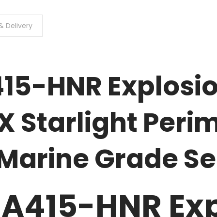
& Delivery
15-HNR Explosio
 Starlight Perim
 Marine Grade S
A415-HNR Exp