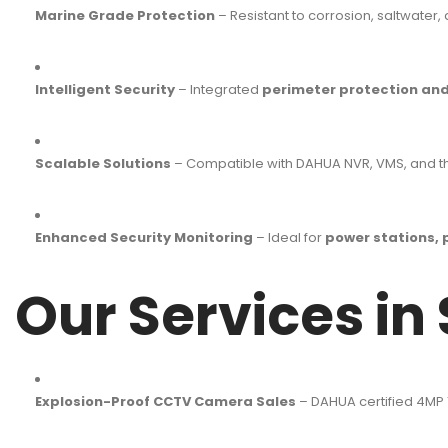
Marine Grade Protection
– Resistant to corrosion, saltwater
Intelligent Security
– Integrated
perimeter protection and
Scalable Solutions
– Compatible with DAHUA NVR, VMS, and thi
Enhanced Security Monitoring
– Ideal for
power stations, 
Our Services in
Explosion-Proof CCTV Camera Sales
– DAHUA certified 4MP 