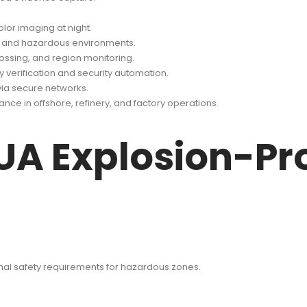
lor imaging at night.
sh and hazardous environments.
crossing, and region monitoring.
y verification and security automation.
ia secure networks.
nce in offshore, refinery, and factory operations.
UA Explosion-Pro
onal safety requirements for hazardous zones.