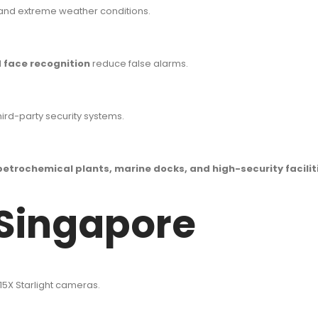
, and extreme weather conditions.
 face recognition
reduce false alarms.
rd-party security systems.
petrochemical plants, marine docks, and high-security facilit
 Singapore
15X Starlight cameras.