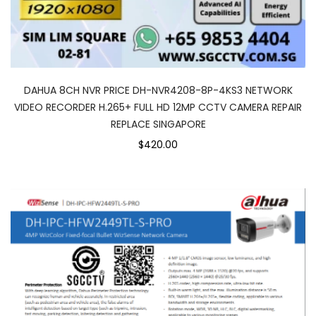
DAHUA 8CH NVR PRICE DH-NVR4208-8P-4KS3 NETWORK
VIDEO RECORDER H.265+ FULL HD 12MP CCTV CAMERA REPAIR
REPLACE SINGAPORE
$420.00