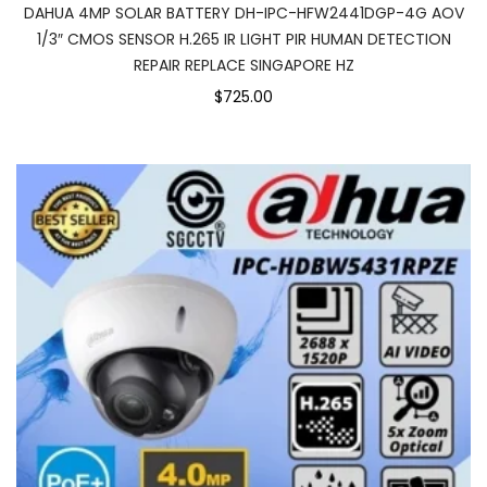
DAHUA 4MP SOLAR BATTERY DH-IPC-HFW2441DGP-4G AOV
1/3″ CMOS SENSOR H.265 IR LIGHT PIR HUMAN DETECTION
REPAIR REPLACE SINGAPORE HZ
$725.00