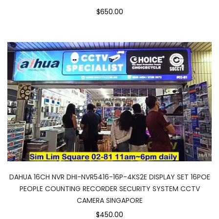
$650.00
DAHUA 16CH NVR DHI-NVR5416-16P-4KS2E DISPLAY SET 16POE
PEOPLE COUNTING RECORDER SECURITY SYSTEM CCTV
CAMERA SINGAPORE
$450.00