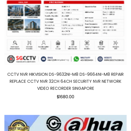
CCTV NVR HIKVISION DS-9632NI-M8 DS-9664NI-M8 REPAIR
REPLACE CCTV NVR 32CH 64CH SECURITY NVR NETWORK
VIDEO RECORDER SINGAPORE
$1680.00