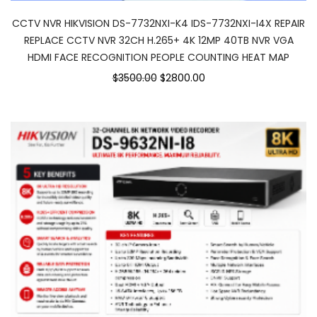
CCTV NVR HIKVISION DS-7732NXI-K4 IDS-7732NXI-I4X REPAIR
REPLACE CCTV NVR 32CH H.265+ 4K 12MP 40TB NVR VGA
HDMI FACE RECOGNITION PEOPLE COUNTING HEAT MAP
$3500.00
$2800.00