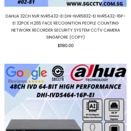
DAHUA 32CH NVR NVR5432-EI DHI-NVR5832-EI NVR5432-16P-
EI 32POE H.265 FACE RECOGNITION PEOPLE COUNTING
NETWORK RECORDER SECURITY SYSTEM CCTV CAMERA
SINGAPORE (COPY)
$1180.00