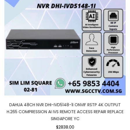
DAHUA 48CH NVR DHI-IVD5148-1I ONVIF RSTP 4K OUTPUT
H.265 COMPRESSION AI IVS REMOTE ACCESS REPAIR REPLACE
SINGAPORE YC
$2838.00