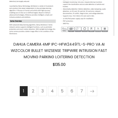
DAHUA CAMERA 4MP IPC-HFW2449TL-S-PRO VA AI
WIZCOLOR BULLET WIZSENSE TRIPWIRE INTRUSION FAST
MOVING PARKING LOITERING DETECTION
$135.00
1
2
3
4
5
6
7