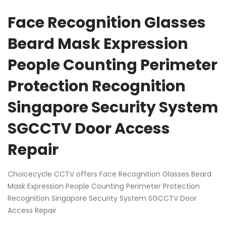
Face Recognition Glasses
Beard Mask Expression
People Counting Perimeter
Protection Recognition
Singapore Security System
SGCCTV Door Access
Repair
Choicecycle CCTV offers Face Recognition Glasses Beard
Mask Expression People Counting Perimeter Protection
Recognition Singapore Security System SGCCTV Door
Access Repair