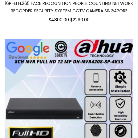
16P-EI H.265 FACE RECOGNITION PEOPLE COUNTING NETWORK
RECORDER SECURITY SYSTEM CCTV CAMERA SINGAPORE
$4800.00
$2290.00