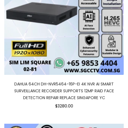
DAHUA 64CH DH-NVR5464-16P-EI 4K NVR AI SMART
SURVEILLANCE RECORDER SUPPORTS 12MP RAID FACE
DETECTION REPAIR REPLACE SINGAPORE YC
$3280.00