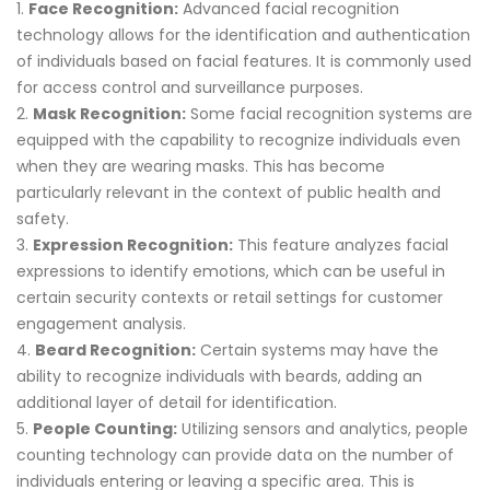
Face Recognition:
Advanced facial recognition
technology allows for the identification and authentication
of individuals based on facial features. It is commonly used
for access control and surveillance purposes.
Mask Recognition:
Some facial recognition systems are
equipped with the capability to recognize individuals even
when they are wearing masks. This has become
particularly relevant in the context of public health and
safety.
Expression Recognition:
This feature analyzes facial
expressions to identify emotions, which can be useful in
certain security contexts or retail settings for customer
engagement analysis.
Beard Recognition:
Certain systems may have the
ability to recognize individuals with beards, adding an
additional layer of detail for identification.
People Counting:
Utilizing sensors and analytics, people
counting technology can provide data on the number of
individuals entering or leaving a specific area. This is