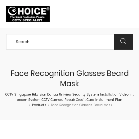
+65 98534404
Face Recognition Glasses Beard
Mask
CCTV Singapore Hikvision Dahua Uniview Security System Installation Video Int
ercom System CCTV Camera Repair Credit Card Installment Plan
Products
Face Recognition Glasses Beard Mask
>
>