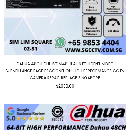
DAHUA 48CH DHI-IVD5148-1I AI INTELLIGENT VIDEO
SURVEILLANCE FACE RECOGNITION HIGH PERFORMANCE CCTV
CAMERA REPAIR REPLACE SINGAPORE
$2838.00