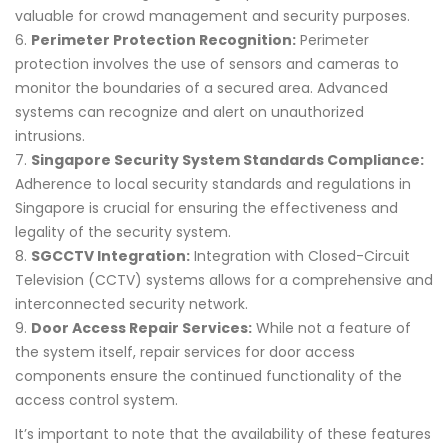
valuable for crowd management and security purposes.
Perimeter Protection Recognition:
Perimeter
protection involves the use of sensors and cameras to
monitor the boundaries of a secured area. Advanced
systems can recognize and alert on unauthorized
intrusions.
Singapore Security System Standards Compliance:
Adherence to local security standards and regulations in
Singapore is crucial for ensuring the effectiveness and
legality of the security system.
SGCCTV Integration:
Integration with Closed-Circuit
Television (CCTV) systems allows for a comprehensive and
interconnected security network.
Door Access Repair Services:
While not a feature of
the system itself, repair services for door access
components ensure the continued functionality of the
access control system.
It’s important to note that the availability of these features