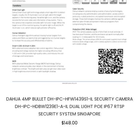
DAHUA 4MP BULLET DH-IPC-HFW1439S1-IL SECURITY CAMERA
DH-IPC-HDBW1239E1-A-IL DUAL LIGHT POE IP67 RTSP
SECURITY SYSTEM SINGAPORE
$148.00