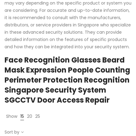
may vary depending on the specific product or system you
are considering. For accurate and up-to-date information,
it is recommended to consult with the manufacturers,
distributors, or service providers in Singapore who specialize
in these advanced security solutions. They can provide
detailed information on the features of specific products
and how they can be integrated into your security system.
Face Recognition Glasses Beard
Mask Expression People Counting
Perimeter Protection Recognition
Singapore Security System
SGCCTV Door Access Repair
Show
15
20
25
Sort by