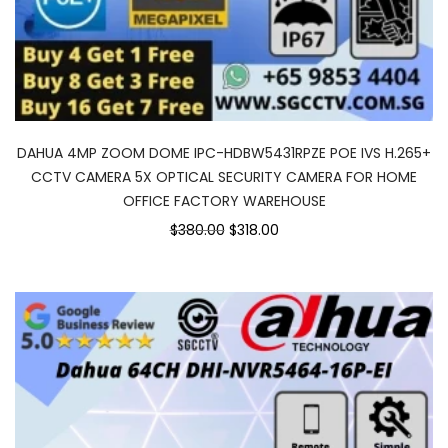
DAHUA 4MP ZOOM DOME IPC-HDBW5431RPZE POE IVS H.265+
CCTV CAMERA 5X OPTICAL SECURITY CAMERA FOR HOME
OFFICE FACTORY WAREHOUSE
$380.00
$318.00