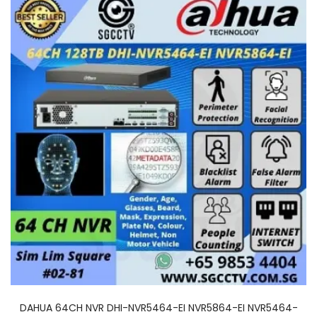
DAHUA 64CH NVR DHI-NVR5464-EI NVR5864-EI NVR5464-