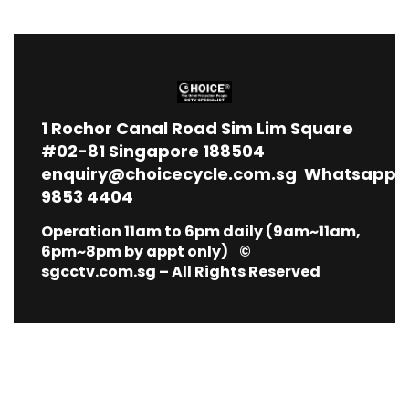
1
Rochor Canal Road Sim Lim Square
#02-81 Singapore 188504
enquiry@choicecycle.com.sg
Whatsapp
9853 4404
Operation 11am to 6pm daily (9am~11am,
6pm~8pm by appt only) ©
sgcctv.com.sg – All Rights Reserved