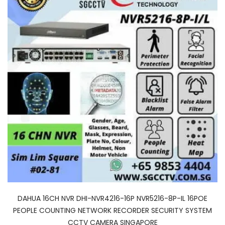
DAHUA 16CH NVR DHI-NVR4216-16P NVR5216-8P-IL 16POE
PEOPLE COUNTING NETWORK RECORDER SECURITY SYSTEM
CCTV CAMERA SINGAPORE