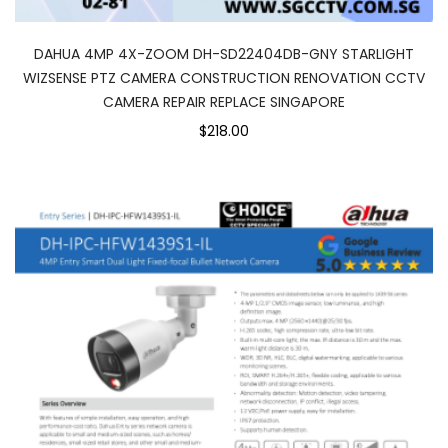
DAHUA 4MP 4X-ZOOM DH-SD22404DB-GNY STARLIGHT
WIZSENSE PTZ CAMERA CONSTRUCTION RENOVATION CCTV
CAMERA REPAIR REPLACE SINGAPORE
$218.00