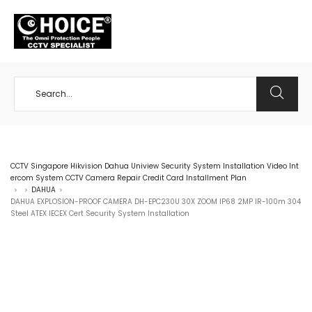
+65 98534404
CCTV Singapore Hikvision Dahua Uniview Security System Installation Video Int
ercom System CCTV Camera Repair Credit Card Installment Plan
DAHUA
>
>
>
DAHUA EXPLOSION-PROOF CAMERA DH-EPC230U 30X ZOOM IP68 2MP IR-100m 304
Steel ATEX IECEX Cert Security System Installation