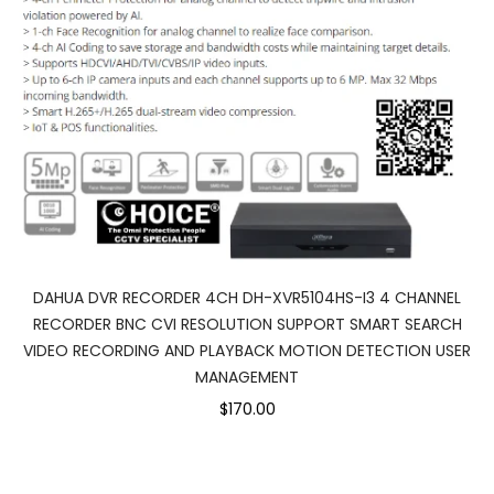
DAHUA DVR RECORDER 4CH DH-XVR5104HS-I3 4 CHANNEL
RECORDER BNC CVI RESOLUTION SUPPORT SMART SEARCH
VIDEO RECORDING AND PLAYBACK MOTION DETECTION USER
MANAGEMENT
$170.00