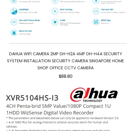
DAHUA WIFI CAMERA 2MP DH-H2A 4MP DH-H4A SECURITY
SYSTEM INSTALLATION SECURITY CAMERA SINGAPORE HOME
SHOP OFFICE CCTV CAMERA
$88.80