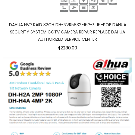
DAHUA NVR RAID 32CH DH-NVR5832-16P-EI 16-POE DAHUA
SECURITY SYSTEM CCTV CAMERA REPAIR REPLACE DAHUA
AUTHORIZED SERVICE CENTER
$2280.00