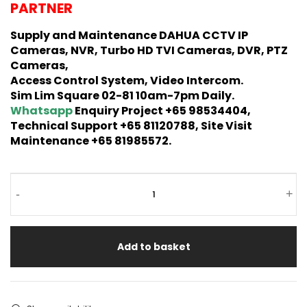
PARTNER
Supply and Maintenance DAHUA CCTV IP
Cameras, NVR, Turbo HD TVI Cameras, DVR, PTZ
Cameras,
Access Control System, Video Intercom.
Sim Lim Square 02-81 10am-7pm Daily.
Whatsapp
Enquiry Project +65 98534404,
Technical Support +65 81120788, Site Visit
Maintenance +65 81985572.
-
+
Add to basket