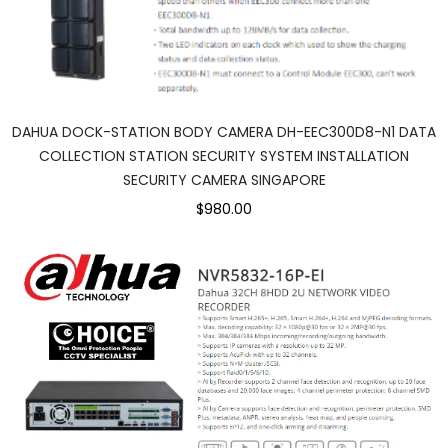
DAHUA DOCK-STATION BODY CAMERA DH-EEC300D8-N1 DATA
COLLECTION STATION SECURITY SYSTEM INSTALLATION
SECURITY CAMERA SINGAPORE
$980.00