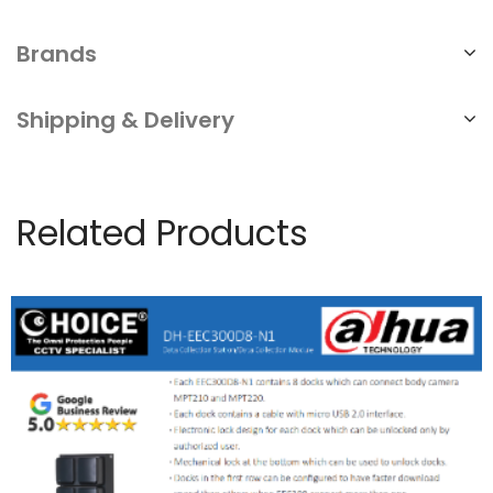
Brands
Shipping & Delivery
Related Products