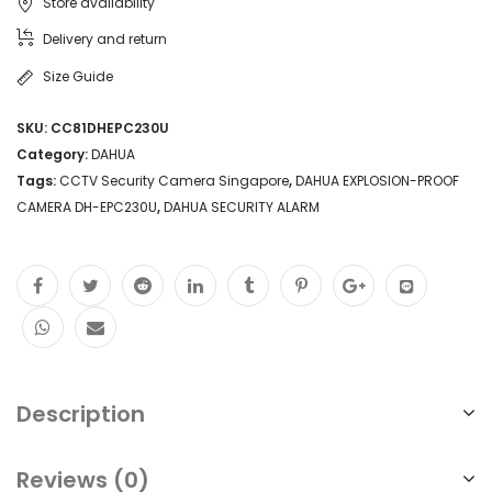
Store availability
Delivery and return
Size Guide
SKU:
CC81DHEPC230U
Category:
DAHUA
Tags:
CCTV Security Camera Singapore
,
DAHUA EXPLOSION-PROOF
CAMERA DH-EPC230U
,
DAHUA SECURITY ALARM
Description
Reviews (0)