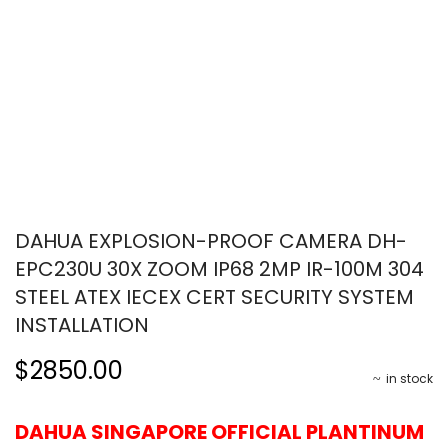
DAHUA EXPLOSION-PROOF CAMERA DH-
EPC230U 30X ZOOM IP68 2MP IR-100M 304
STEEL ATEX IECEX CERT SECURITY SYSTEM
INSTALLATION
$2850.00
in stock
DAHUA SINGAPORE OFFICIAL PLANTINUM