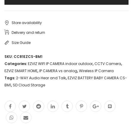
Store availability
Delivery and return
Size Guide
SKU:
CC81EZCS-BM1
Categories:
EZVIZ WIFI IP CAMERA indoor outdoor
,
CCTV Camera
,
EZVIZ SMART HOME
,
IP CAMERA vs analog
,
Wireless IP Camera
Tags:
2-WAY Audio Hear and Talk
,
EZVIZ BATTERY BABY CAMERA CS-
BM1
,
SD Cloud Storage