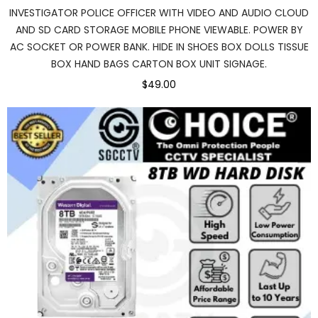
INVESTIGATOR POLICE OFFICER WITH VIDEO AND AUDIO CLOUD
AND SD CARD STORAGE MOBILE PHONE VIEWABLE. POWER BY
AC SOCKET OR POWER BANK. HIDE IN SHOES BOX DOLLS TISSUE
BOX HAND BAGS CARTON BOX UNIT SIGNAGE.
$49.00