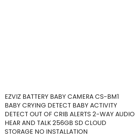
EZVIZ BATTERY BABY CAMERA CS-BM1
BABY CRYING DETECT BABY ACTIVITY
DETECT OUT OF CRIB ALERTS 2-WAY AUDIO
HEAR AND TALK 256GB SD CLOUD
STORAGE NO INSTALLATION