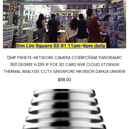
12MP FISHEYE-NETWORK CAMERA CC81IPC59AE PANORAMIC
360 DEGREE H.265 IP POE SD CARD NVR CLOUD STORAGE
THERMAL ANALYSIS CCTV SINGAPORE HIKVISION DAHUA UNIVIEW
$118.00