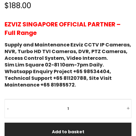
$188.00
EZVIZ SINGAPORE OFFICIAL PARTNER –
Full Range
Supply and Maintenance Ezviz CCTV IP Cameras,
NVR, Turbo HD TVI Cameras, DVR, PTZ Cameras,
Access Control System, Video Intercom.
Sim Lim Square 02-81 10am-7pm Daily.
Whatsapp Enquiry Project +65 98534404,
Technical Support +65 81120788, Site Visit
Maintenance +65 81985572.
-
+
Add to basket