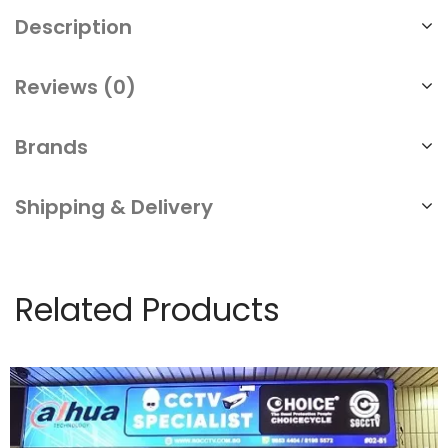
Description
Reviews (0)
Brands
Shipping & Delivery
Related Products