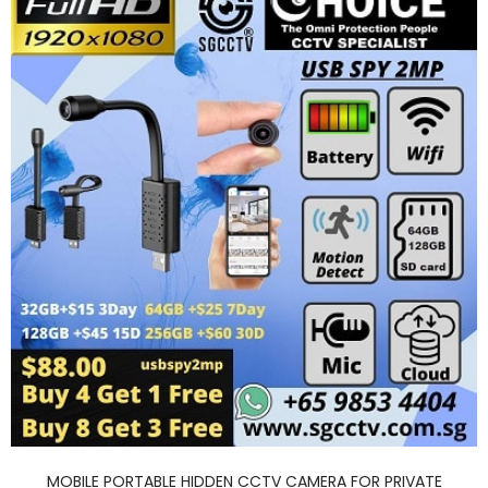
MOBILE PORTABLE HIDDEN CCTV CAMERA FOR PRIVATE