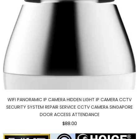
WIFI PANORAMIC IP CAMERA HIDDEN LIGHT IP CAMERA CCTV
SECURITY SYSTEM REPAIR SERVICE CCTV CAMERA SINGAPORE
DOOR ACCESS ATTENDANCE
$88.00