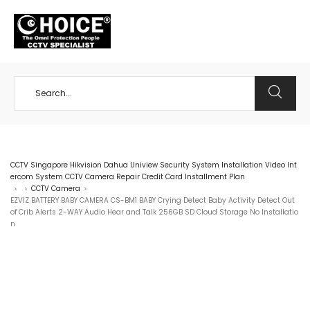
+65 98534404
CCTV Singapore Hikvision Dahua Uniview Security System Installation Video Int
ercom System CCTV Camera Repair Credit Card Installment Plan
CCTV Camera
>
>
>
EZVIZ BATTERY BABY CAMERA CS-BM1 BABY Crying Detect Baby Activity Detect Out
of Crib Alerts 2-WAY Audio Hear and Talk 256GB SD Cloud Storage No Installatio
n