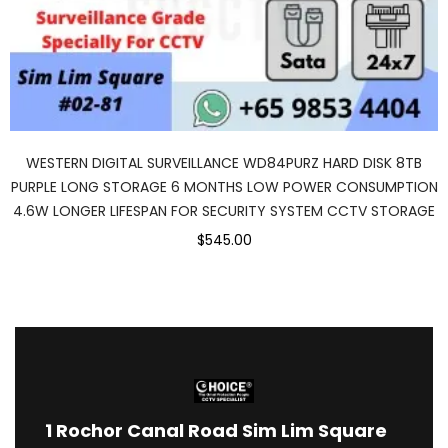
WESTERN DIGITAL SURVEILLANCE WD84PURZ HARD DISK 8TB
PURPLE LONG STORAGE 6 MONTHS LOW POWER CONSUMPTION
4.6W LONGER LIFESPAN FOR SECURITY SYSTEM CCTV STORAGE
$545.00
1
Rochor Canal Road Sim Lim Square