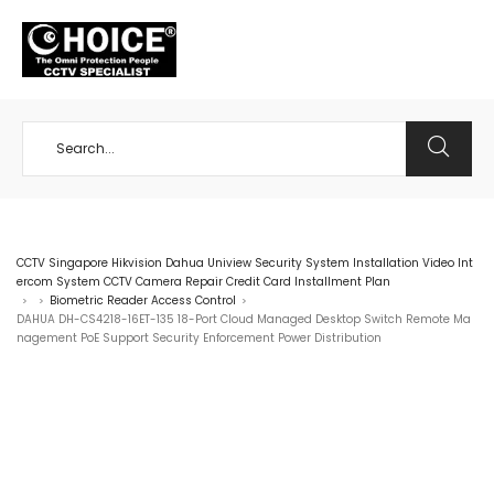
+65 98534404
CCTV Singapore Hikvision Dahua Uniview Security System Installation Video Int
ercom System CCTV Camera Repair Credit Card Installment Plan
Biometric Reader Access Control
>
>
>
DAHUA DH-CS4218-16ET-135 18-Port Cloud Managed Desktop Switch Remote Ma
nagement PoE Support Security Enforcement Power Distribution