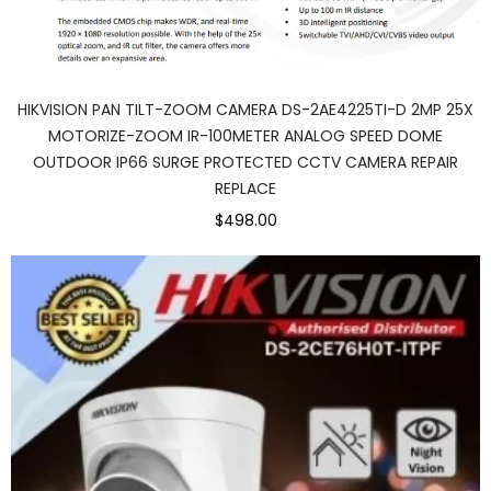
HIKVISION PAN TILT-ZOOM CAMERA DS-2AE4225TI-D 2MP 25X
MOTORIZE-ZOOM IR-100METER ANALOG SPEED DOME
OUTDOOR IP66 SURGE PROTECTED CCTV CAMERA REPAIR
REPLACE
$498.00