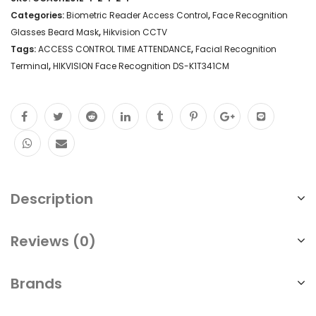
Categories:
Biometric Reader Access Control
,
Face Recognition
Glasses Beard Mask
,
Hikvision CCTV
Tags:
ACCESS CONTROL TIME ATTENDANCE
,
Facial Recognition
Terminal
,
HIKVISION Face Recognition DS-K1T341CM
Description
Reviews (0)
Brands