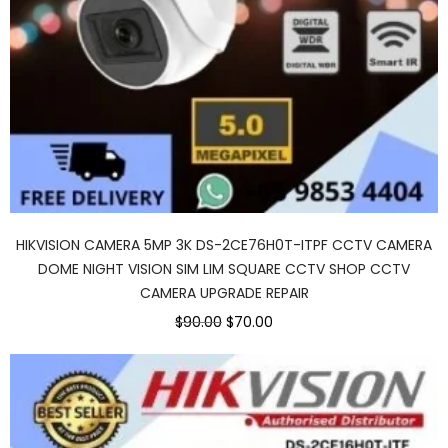
HIKVISION CAMERA 5MP 3K DS-2CE76H0T-ITPF CCTV CAMERA
DOME NIGHT VISION SIM LIM SQUARE CCTV SHOP CCTV
CAMERA UPGRADE REPAIR
$90.00
$70.00