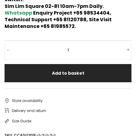
Sim Lim Square 02-81 10am-7pm Daily.
Whatsapp
Enquiry Project +65 98534404,
Technical Support +65 81120788, Site Visit
Maintenance +65 81985572.
-
+
Add to basket
Store availability
Delivery and return
Size Guide
SKU:
CCASI1201E-1-2-1-2-1