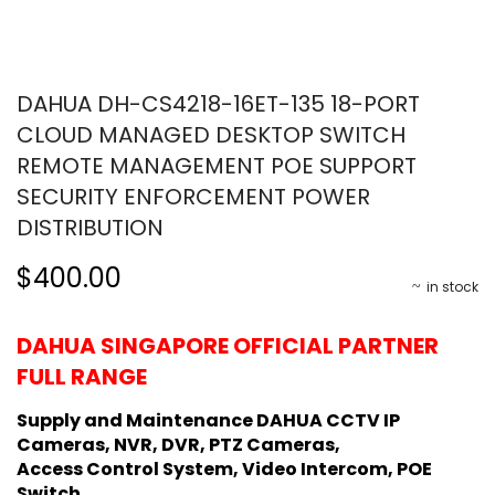
DAHUA DH-CS4218-16ET-135 18-PORT
CLOUD MANAGED DESKTOP SWITCH
REMOTE MANAGEMENT POE SUPPORT
SECURITY ENFORCEMENT POWER
DISTRIBUTION
$400.00
in stock
DAHUA SINGAPORE OFFICIAL PARTNER
FULL RANGE
Supply and Maintenance DAHUA CCTV IP
Cameras, NVR, DVR, PTZ Cameras,
Access Control System, Video Intercom, POE
Switch.