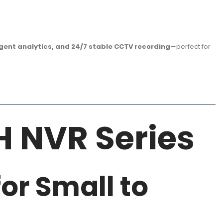
ligent analytics, and 24/7 stable CCTV recording
—perfect for
H NVR Series
or Small to