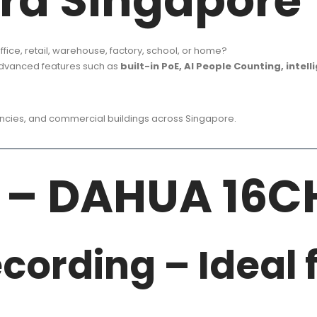
ra Singapore
ffice, retail, warehouse, factory, school, or home?
advanced features such as
built-in PoE, AI People Counting, intel
gencies, and commercial buildings across Singapore.
 – DAHUA 16C
cording – Ideal f