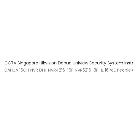
About Us
Facts & Tips
5 Star Review
CCTV Singapore Hikvision Dahua Uniview Security System Inst
DAHUA 16CH NVR DHI-NVR4216-16P NVR5216-8P-IL 16PoE Peopl