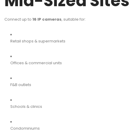
Mid-Sized Sites
Connect up to
16 IP cameras
, suitable for:
Retail shops & supermarkets
Offices & commercial units
F&B outlets
Schools & clinics
Condominiums