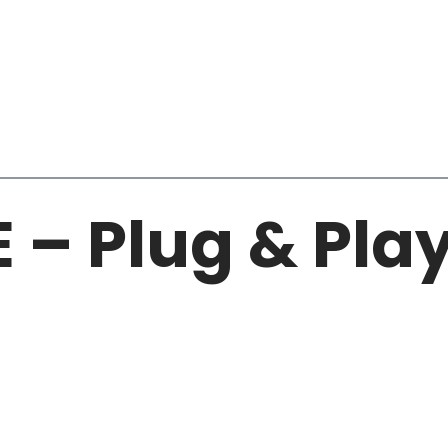
E – Plug & Pla