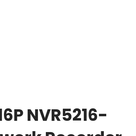
16P NVR5216-