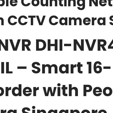
ople Counting Ne
em CCTV Camera 
NVR DHI-NVR4
L – Smart 16-
rder with Pe