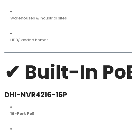
Warehouses & industrial sites
HDB/Landed homes
✔ Built-In Po
DHI-NVR4216-16P
16-Port PoE