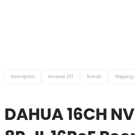
Description
Reviews (0)
Brands
Shipping 
DAHUA 16CH NV