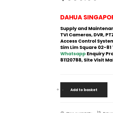
DAHUA SINGAPOR
Supply and Maintena
TVI Cameras, DVR, PT
Access Control System
Sim Lim Square 02-81
Whatsapp
Enquiry Pr
81120788, Site Visit 
+
-
Add to basket