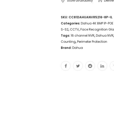
Store availability
Delive
SKU:
CC81DAHUANVR5216-8P-IL
Categories:
Dahua 4K 8MP IP-POE
S-S2
,
CCTV
,
Face Recognition Gl
Tags:
16 channel NVR
,
Dahua NVR
Counting
,
Perimeter Protection
Brand:
Dahua