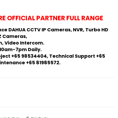
E OFFICIAL PARTNER FULL RANGE
nce DAHUA CCTV IP Cameras, NVR, Turbo HD
Z Cameras,
, Video Intercom.
 10am-7pm Daily.
oject +65 98534404, Technical Support +65
Maintenance +65 81985572.