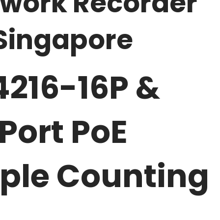
twork Recorder
Singapore
216-16P &
Port PoE
ople Counting