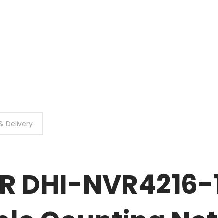
& Delivery
R DHI-NVR4216-