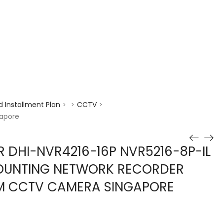
enquiry@choicecycle.com.sg
+65 98534404
 Installment Plan
CCTV
>
>
>
gapore
 DHI-NVR4216-16P NVR5216-8P-IL
COUNTING NETWORK RECORDER
EM CCTV CAMERA SINGAPORE