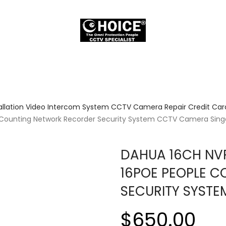
allation Video Intercom System CCTV Camera Repair Credit Card
e Counting Network Recorder Security System CCTV Camera Sin
DAHUA 16CH NVR
16POE PEOPLE 
SECURITY SYST
$650.00