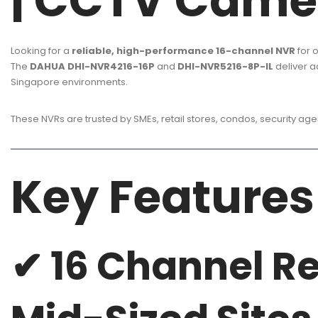
| CCTV Came
Looking for a
reliable, high-performance 16-channel NVR
for o
The
DAHUA DHI-NVR4216-16P
and
DHI-NVR5216-8P-IL
deliver 
Singapore environments.
These NVRs are trusted by SMEs, retail stores, condos, security a
Key Features
✔ 16 Channel Re