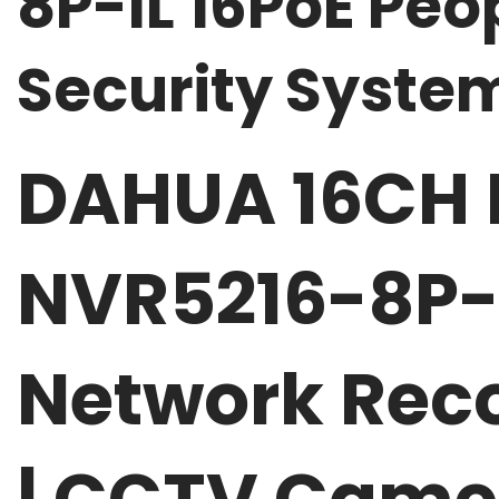
8P-IL 16PoE Pe
Security Syst
DAHUA 16CH 
NVR5216-8P-I
Network Reco