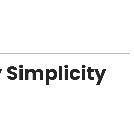
y Simplicity