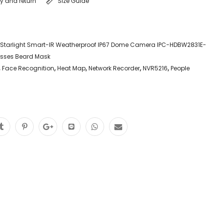
ry and return
Size Guide
 Starlight Smart-IR Weatherproof IP67 Dome Camera IPC-HDBW2831E-
asses Beard Mask
,
Face Recognition
,
Heat Map
,
Network Recorder
,
NVR5216
,
People