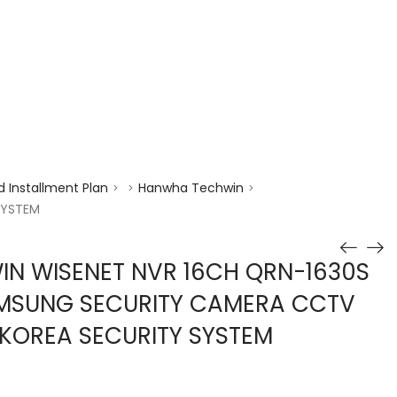
enquiry@choicecycle.com.sg
+65 98534404
 Installment Plan
Hanwha Techwin
>
>
>
SYSTEM
N WISENET NVR 16CH QRN-1630S
AMSUNG SECURITY CAMERA CCTV
KOREA SECURITY SYSTEM