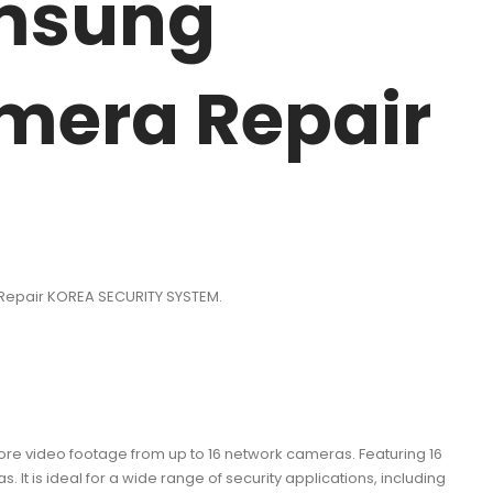
amsung
mera Repair
Repair KOREA SECURITY SYSTEM.
 video footage from up to 16 network cameras. Featuring 16
It is ideal for a wide range of security applications, including