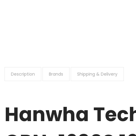
Description
Brands
Shipping & Delivery
Hanwha Tech