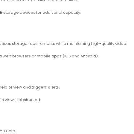
storage devices for additional capacity.
duces storage requirements while maintaining high-quality video.
 web browsers or mobile apps (iOS and Android).
ld of view and triggers alerts.
ts view is obstructed.
eo data.