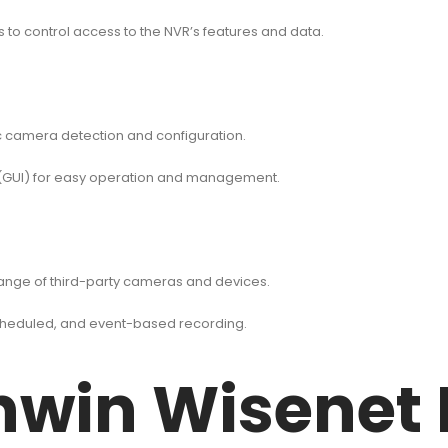
to control access to the NVR’s features and data.
ic camera detection and configuration.
ce (GUI) for easy operation and management.
range of third-party cameras and devices.
cheduled, and event-based recording.
win Wisenet 