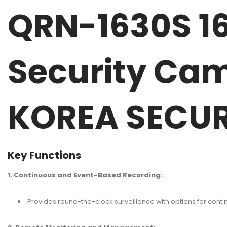
QRN-1630S 1
Security Ca
KOREA SECUR
Key Functions
1. Continuous and Event-Based Recording:
Provides round-the-clock surveillance with options for cont