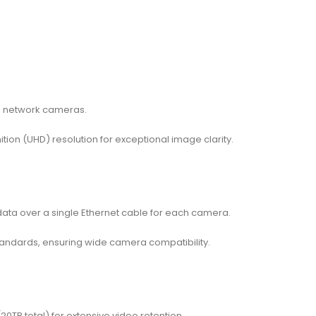
6 network cameras.
ition (UHD) resolution for exceptional image clarity.
 data over a single Ethernet cable for each camera.
andards, ensuring wide camera compatibility.
0TB total) for extensive video retention.