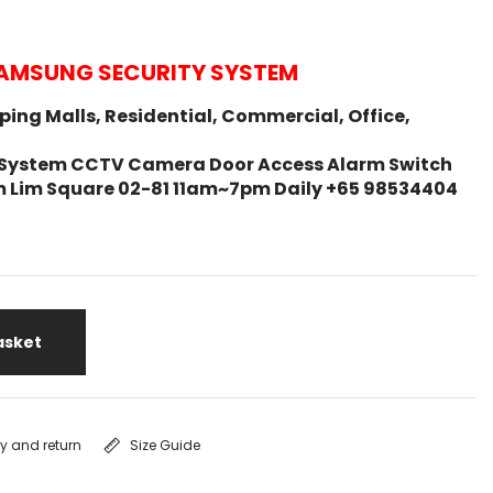
AMSUNG SECURITY SYSTEM
ing Malls, Residential, Commercial, Office,
ity System CCTV Camera Door Access Alarm Switch
m Lim Square 02-81 11am~7pm Daily +65 98534404
asket
ry and return
Size Guide