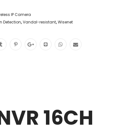
reless IP Camera
n Detection
,
Vandal-resistant
,
Wisenet
NVR 16CH