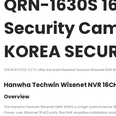
QRN-1630S 1
Security Ca
KOREA SECUR
CHOICECYCLE CCTV offer the best Hanwha Techwin Wisenet NVR 1
Hanwha Techwin Wisenet NVR 16C
Overview
The Hanwha Techwin Wisenet QRN-1630S is a high-performance 16-
Power over Ethernet (PoE) ports, this NVR simplifies installation an