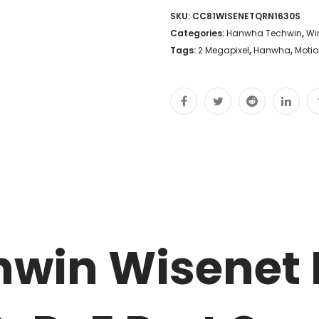
SKU:
CC81WISENETQRN1630S
Categories:
Hanwha Techwin
,
Wi
Tags:
2 Megapixel
,
Hanwha
,
Motio
win Wisenet 