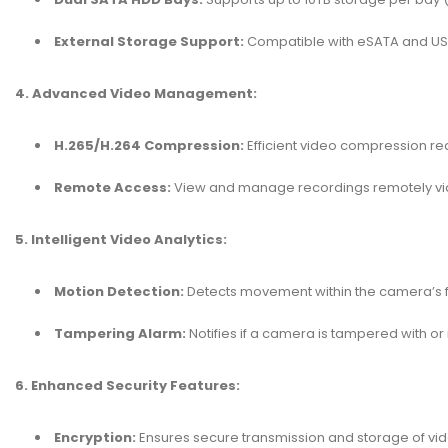
External Storage Support:
Compatible with eSATA and USB 
4. Advanced Video Management:
H.265/H.264 Compression:
Efficient video compression re
Remote Access:
View and manage recordings remotely via
5. Intelligent Video Analytics:
Motion Detection:
Detects movement within the camera’s fie
Tampering Alarm:
Notifies if a camera is tampered with or i
6. Enhanced Security Features:
Encryption:
Ensures secure transmission and storage of vid