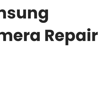
amsung
mera Repair