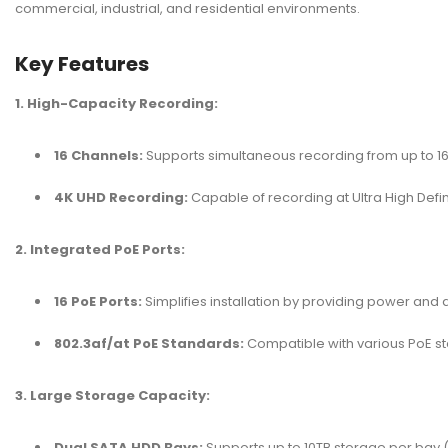
commercial, industrial, and residential environments.
Key Features
1. High-Capacity Recording:
16 Channels:
Supports simultaneous recording from up to 1
4K UHD Recording:
Capable of recording at Ultra High Defin
2. Integrated PoE Ports:
16 PoE Ports:
Simplifies installation by providing power and
802.3af/at PoE Standards:
Compatible with various PoE st
3. Large Storage Capacity:
Dual SATA HDD Bays:
Supports up to 10TB storage per bay (2