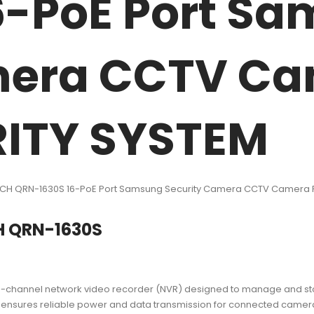
6-PoE Port S
mera CCTV Ca
ITY SYSTEM
6CH QRN-1630S 16-PoE Port Samsung Security Camera CCTV Camera 
H QRN-1630S
channel network video recorder (NVR) designed to manage and store
d ensures reliable power and data transmission for connected cameras. 