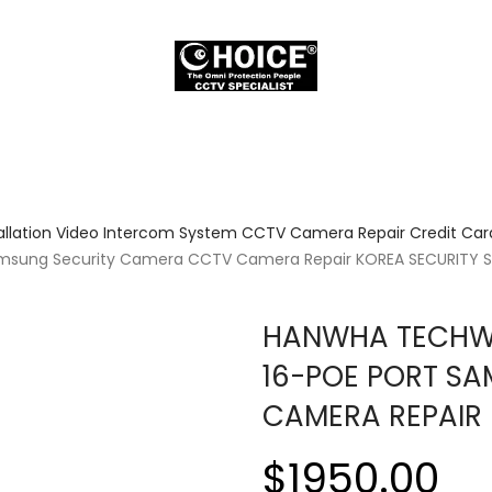
allation Video Intercom System CCTV Camera Repair Credit Card
amsung Security Camera CCTV Camera Repair KOREA SECURITY 
HANWHA TECHWI
16-POE PORT S
CAMERA REPAIR 
$1950.00