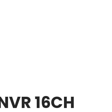
NVR 16CH