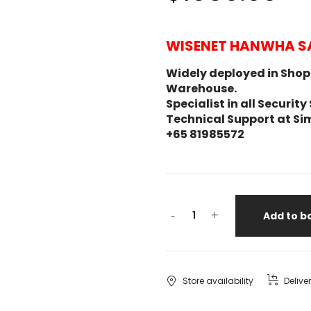
WISENET HANWHA S
Widely deployed in Shopp
Warehouse.
Specialist in all Secur
Technical Support at Si
+65 81985572
-
+
Add to b
Store availability
Delive