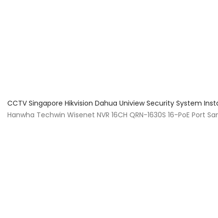
About Us
Facts & Tips
5 Star Review
CCTV Singapore Hikvision Dahua Uniview Security System Inst
Hanwha Techwin Wisenet NVR 16CH QRN-1630S 16-PoE Port S