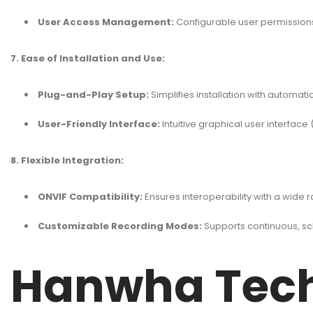
User Access Management:
Configurable user permissions 
7. Ease of Installation and Use:
Plug-and-Play Setup:
Simplifies installation with automat
User-Friendly Interface:
Intuitive graphical user interfa
8. Flexible Integration:
ONVIF Compatibility:
Ensures interoperability with a wide 
Customizable Recording Modes:
Supports continuous, s
Hanwha Tech