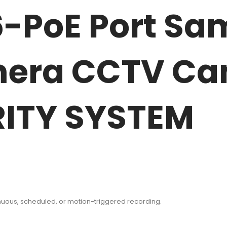
6-PoE Port S
mera CCTV Ca
ITY SYSTEM
inuous, scheduled, or motion-triggered recording.