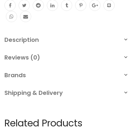
Description
Reviews (0)
Brands
Shipping & Delivery
Related Products