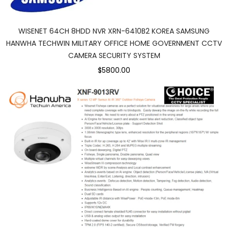
WISENET 64CH 8HDD NVR XRN-6410B2 KOREA SAMSUNG
HANWHA TECHWIN MILITARY OFFICE HOME GOVERNMENT CCTV
CAMERA SECURITY SYSTEM
$5800.00