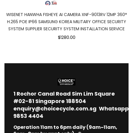
WISENET HANWHA FISHEYE AI CAMERA XNF-9013RV 12MP 360°
H.265 POE IP66 SAMSUNG KOREA MILITARY OFFICE SECURITY
SYSTEM SUPPLIER SECURITY SYSTEM INSTALLATION SERVICE
$1280.00
1
Rochor Canal Road Sim Lim Square
#02-81 Singapore 188504
enquiry@choicecycle.com.sg
Whatsapp
9853 4404
Operation 11am to 6pm daily (9am~11am,