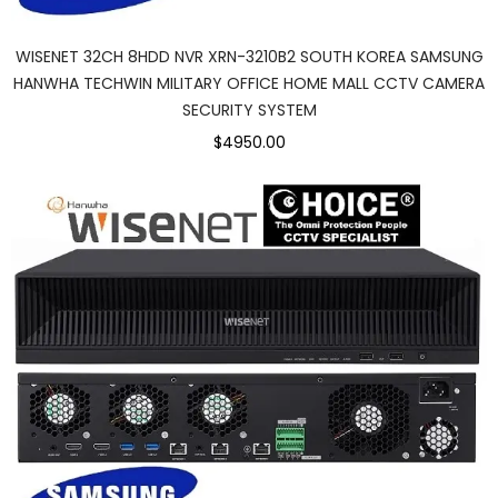
WISENET 32CH 8HDD NVR XRN-3210B2 SOUTH KOREA SAMSUNG
HANWHA TECHWIN MILITARY OFFICE HOME MALL CCTV CAMERA
SECURITY SYSTEM
$4950.00