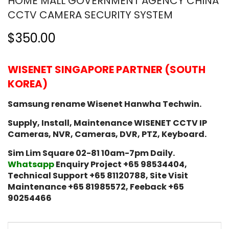
HOME MALL GOVERNMENT AGENCY CHINA
CCTV CAMERA SECURITY SYSTEM
$350.00
WISENET SINGAPORE PARTNER (SOUTH
KOREA)
Samsung rename Wisenet Hanwha Techwin.
Supply, Install, Maintenance WISENET CCTV IP
Cameras, NVR, Cameras, DVR, PTZ, Keyboard.
Sim Lim Square 02-81 10am-7pm Daily.
Whatsapp
Enquiry Project +65 98534404,
Technical Support +65 81120788, Site Visit
Maintenance +65 81985572, Feeback +65
90254466