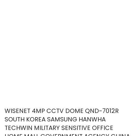
WISENET 4MP CCTV DOME QND-7012R
SOUTH KOREA SAMSUNG HANWHA
TECHWIN MILITARY SENSITIVE OFFICE