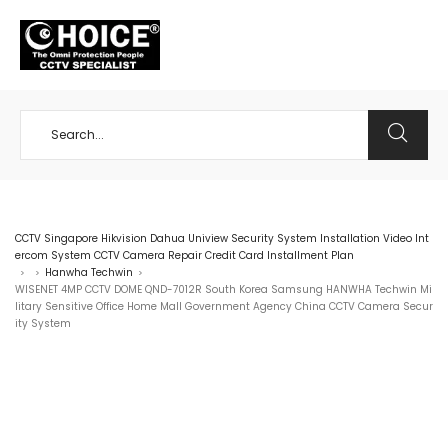
+65 98534404
CCTV Singapore Hikvision Dahua Uniview Security System Installation Video Int
ercom System CCTV Camera Repair Credit Card Installment Plan
Hanwha Techwin
>
>
>
WISENET 4MP CCTV DOME QND-7012R South Korea Samsung HANWHA Techwin Mi
litary Sensitive Office Home Mall Government Agency China CCTV Camera Secur
ity System