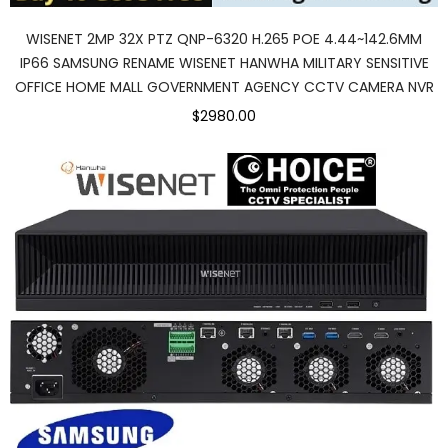
WISENET 2MP 32X PTZ QNP-6320 H.265 POE 4.44~142.6MM
IP66 SAMSUNG RENAME WISENET HANWHA MILITARY SENSITIVE
OFFICE HOME MALL GOVERNMENT AGENCY CCTV CAMERA NVR
$2980.00