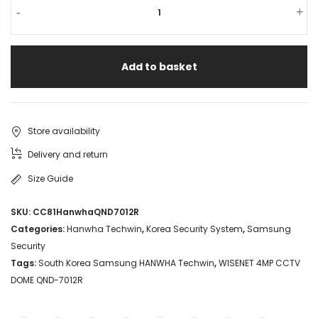
-
+
Add to basket
Store availability
Delivery and return
Size Guide
SKU:
CC81HanwhaQND7012R
Categories:
Hanwha Techwin
,
Korea Security System
,
Samsung
Security
Tags:
South Korea Samsung HANWHA Techwin
,
WISENET 4MP CCTV
DOME QND-7012R