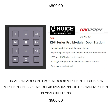
$890.00
HIKVISION VIDEO INTERCOM DOOR STATION JJ DB DOOR
STATION KD8 PRO MODULAR IP65 BACKLIGHT COMPENSATION
KEYPAD BUTTONS
$500.00