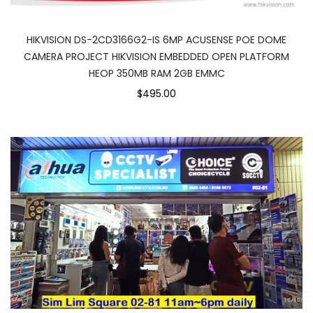
HIKVISION DS-2CD3166G2-IS 6MP ACUSENSE POE DOME
CAMERA PROJECT HIKVISION EMBEDDED OPEN PLATFORM
HEOP 350MB RAM 2GB EMMC
$495.00