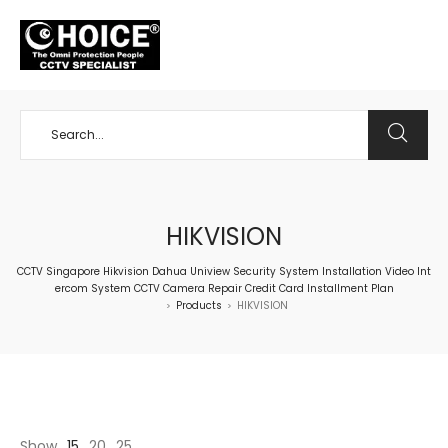
+65 98534404
HIKVISION
CCTV Singapore Hikvision Dahua Uniview Security System Installation Video Int
ercom System CCTV Camera Repair Credit Card Installment Plan
Products
HIKVISION
>
>
Show
15
20
25