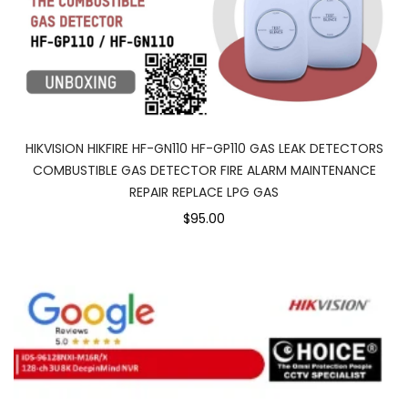
HIKVISION HIKFIRE HF-GN110 HF-GP110 GAS LEAK DETECTORS
COMBUSTIBLE GAS DETECTOR FIRE ALARM MAINTENANCE
REPAIR REPLACE LPG GAS
$95.00