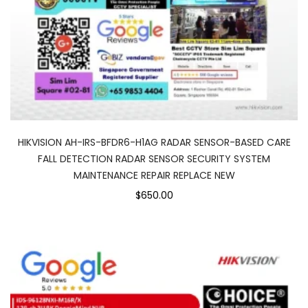
HIKVISION AH-IRS-BFDR6-H1AG RADAR SENSOR-BASED CARE
FALL DETECTION RADAR SENSOR SECURITY SYSTEM
MAINTENANCE REPAIR REPLACE NEW
$650.00