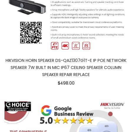
HIKVISION HORN SPEAKER DS-QAZ1307G1T-E IP POE NETWORK
SPEAKER 7W BUILT IN MIC IP67 CEILING SPEAKER COLUMN
SPEAKER REPAIR REPLACE
$498.00