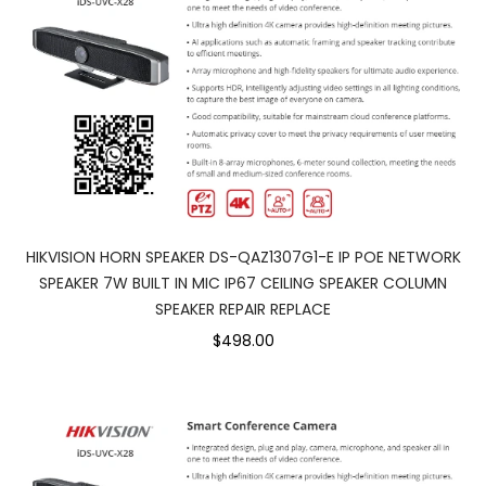
HIKVISION HORN SPEAKER DS-QAZ1307G1-E IP POE NETWORK
SPEAKER 7W BUILT IN MIC IP67 CEILING SPEAKER COLUMN
SPEAKER REPAIR REPLACE
$498.00