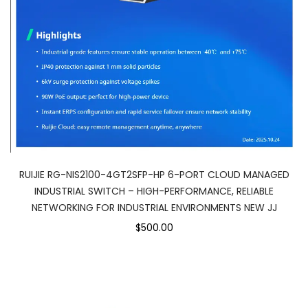
RUIJIE RG-NIS2100-4GT2SFP-HP 6-PORT CLOUD MANAGED
INDUSTRIAL SWITCH – HIGH-PERFORMANCE, RELIABLE
NETWORKING FOR INDUSTRIAL ENVIRONMENTS NEW JJ
$500.00