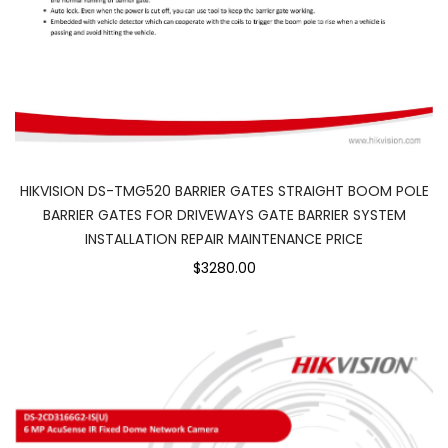
HIKVISION DS-TMG520 BARRIER GATES STRAIGHT BOOM POLE
BARRIER GATES FOR DRIVEWAYS GATE BARRIER SYSTEM
INSTALLATION REPAIR MAINTENANCE PRICE
$3280.00