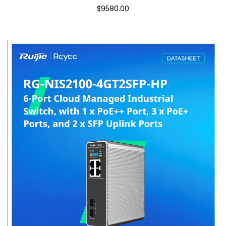
$9580.00