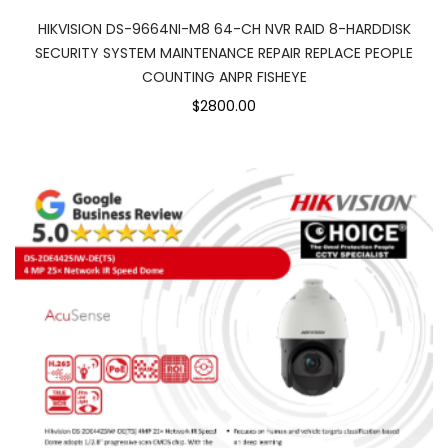
HIKVISION DS-9664NI-M8 64-CH NVR RAID 8-HARDDISK
SECURITY SYSTEM MAINTENANCE REPAIR REPLACE PEOPLE
COUNTING ANPR FISHEYE
$2800.00