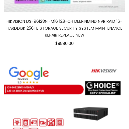
HIKVISION DS-96128NI-M16 128-CH DEEPINMIND NVR RAID 16-
HARDDISK 256TB STORAGE SECURITY SYSTEM MAINTENANCE
REPAIR REPLACE NEW
$9580.00