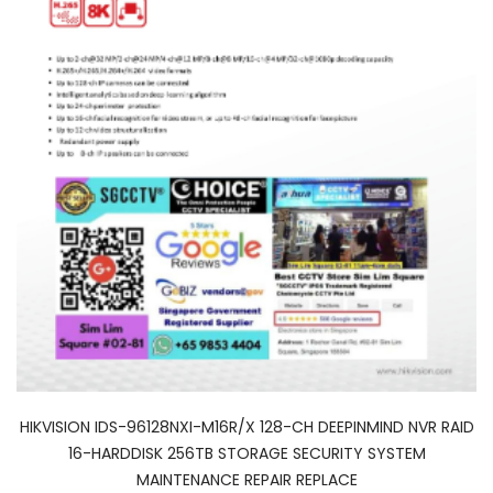
HIKVISION IDS-96128NXI-M16R/X 128-CH DEEPINMIND NVR RAID
16-HARDDISK 256TB STORAGE SECURITY SYSTEM
MAINTENANCE REPAIR REPLACE