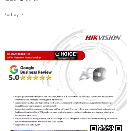
Sort by