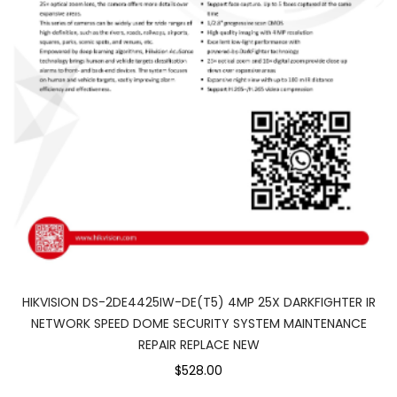
HIKVISION DS-2DE4425IW-DE(T5) 4MP 25X DARKFIGHTER IR
NETWORK SPEED DOME SECURITY SYSTEM MAINTENANCE
REPAIR REPLACE NEW
$528.00