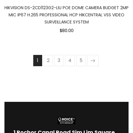
HIKVISION DS-2CD1123G2-LIU POE DOME CAMERA BUDGET 2MP
MIC IP67 H.265 PROFESSIONAL HCP HIKCENTRAL VSS VIDEO
SURVEILLANCE SYSTEM
$80.00
1
2
3
4
5
1
Rochor Canal Road Sim Lim Square