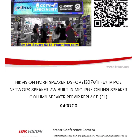
HIKVISION HORN SPEAKER DS-QAZ1307G1T-EY IP POE
NETWORK SPEAKER 7W BUILT IN MIC IP67 CEILING SPEAKER
COLUMN SPEAKER REPAIR REPLACE (EL)
$498.00