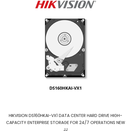
HIKVISION DS160HKAI-VX1 DATA CENTER HARD DRIVE HIGH-
CAPACITY ENTERPRISE STORAGE FOR 24/7 OPERATIONS NEW
JJ