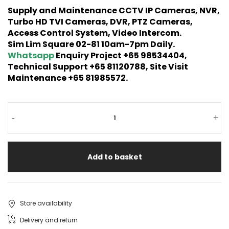
Supply and Maintenance CCTV IP Cameras, NVR,
Turbo HD TVI Cameras, DVR, PTZ Cameras,
Access Control System, Video Intercom.
Sim Lim Square 02-81 10am-7pm Daily.
Whatsapp
Enquiry Project +65 98534404,
Technical Support +65 81120788, Site Visit
Maintenance +65 81985572.
-
+
Add to basket
Store availability
Delivery and return