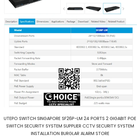
UTEPO SWITCH SINGAPORE SF26P-LM 24 PORTS 2 GIGABIT POE
SWITCH SECURITY SYSTEM SUPPLIER CCTV SECURITY SYSTEM
INSTALLATION BURGLAR ALARM STORE