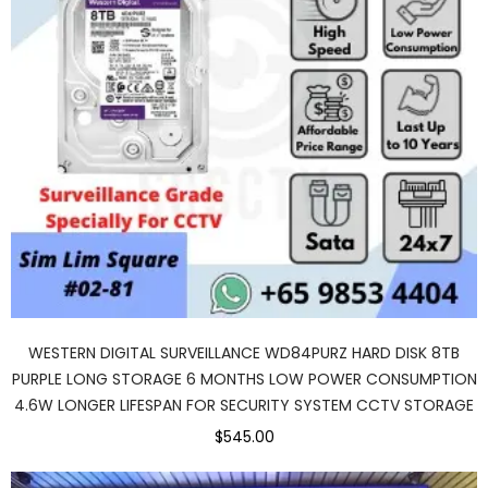
WESTERN DIGITAL SURVEILLANCE WD84PURZ HARD DISK 8TB
PURPLE LONG STORAGE 6 MONTHS LOW POWER CONSUMPTION
4.6W LONGER LIFESPAN FOR SECURITY SYSTEM CCTV STORAGE
$545.00