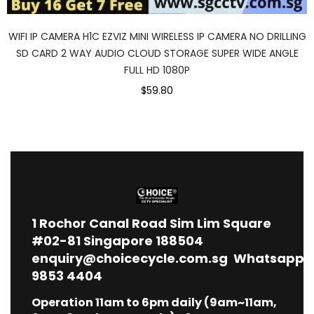
WIFI IP CAMERA H1C EZVIZ MINI WIRELESS IP CAMERA NO DRILLING
SD CARD 2 WAY AUDIO CLOUD STORAGE SUPER WIDE ANGLE
FULL HD 1080P
$59.80
1
Rochor Canal Road Sim Lim Square
#02-81 Singapore 188504
enquiry@choicecycle.com.sg
Whatsapp
9853 4404
Operation 11am to 6pm daily (9am~11am,