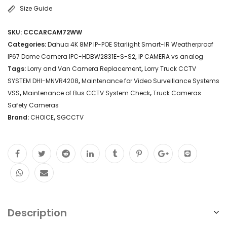
Size Guide
SKU:
CCCARCAM72WW
Categories:
Dahua 4K 8MP IP-POE Starlight Smart-IR Weatherproof
IP67 Dome Camera IPC-HDBW2831E-S-S2
,
IP CAMERA vs analog
Tags:
Lorry and Van Camera Replacement
,
Lorry Truck CCTV
SYSTEM DHI-MNVR4208
,
Maintenance for Video Surveillance Systems
VSS
,
Maintenance of Bus CCTV System Check
,
Truck Cameras
Safety Cameras
Brand:
CHOICE
,
SGCCTV
Description