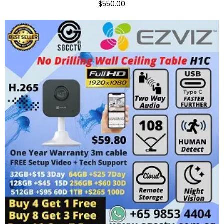
$550.00