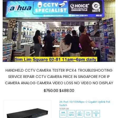
HANDHELD CCTV CAMERA TESTER IPCX4 TROUBLESHOOTING
SERVICE REPAIR CCTV CAMERA PRICE IN SINGAPORE FOR IP
CAMERA ANALOG CAMERA VIDEO LOSS NO VIDEO NO DISPLAY
$750.00
$488.00