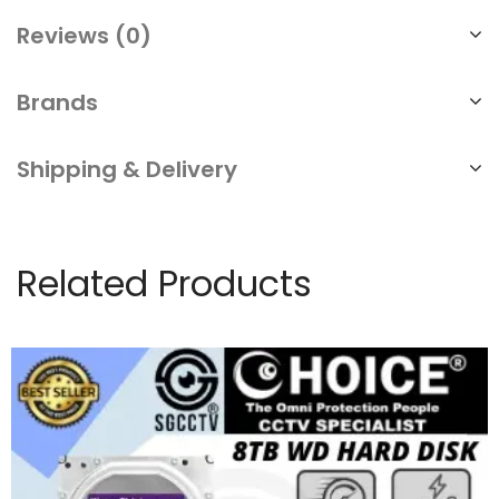
Reviews (0)
Brands
Shipping & Delivery
Related Products