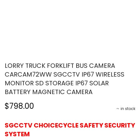
LORRY TRUCK FORKLIFT BUS CAMERA
CARCAM72WW SGCCTV IP67 WIRELESS
MONITOR SD STORAGE IP67 SOLAR
BATTERY MAGNETIC CAMERA
$798.00
in stock
SGCCTV CHOICECYCLE SAFETY SECURITY
SYSTEM