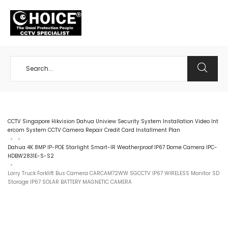
+65 98534404
CCTV Singapore Hikvision Dahua Uniview Security System Installation Video Int
ercom System CCTV Camera Repair Credit Card Installment Plan
>
>
Dahua 4K 8MP IP-POE Starlight Smart-IR Weatherproof IP67 Dome Camera IPC-
HDBW2831E-S-S2
>
Lorry Truck Forklift Bus Camera CARCAM72WW SGCCTV IP67 WIRELESS Monitor SD
Storage IP67 SOLAR BATTERY MAGNETIC CAMERA