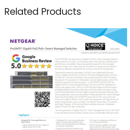
Related Products