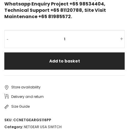
Whatsapp Enquiry Project +65 98534404,
Technical Support +65 81120788, Site Visit
Maintenance +65 81985572.
-
+
Add to basket
Store availability
Delivery and return
Size Guide
SKU:
CCNETGEARGS116PP
Category:
NETGEAR USA SWITCH