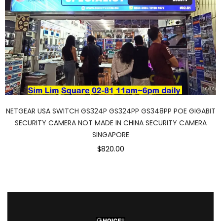
NETGEAR USA SWITCH GS324P GS324PP GS348PP POE GIGABIT
SECURITY CAMERA NOT MADE IN CHINA SECURITY CAMERA
SINGAPORE
$820.00