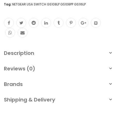
Tag:
NETGEAR USA SWITCH GS108LP GS108PP GS116LP
Description
Reviews (0)
Brands
Shipping & Delivery