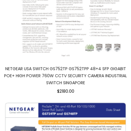
NETGEAR USA SWITCH GS752TP GS752TPP 48+4 SFP GIGABIT
POE+ HIGH POWER 760W CCTV SECURITY CAMERA INDUSTRIAL
SWITCH SINGAPORE
$2180.00