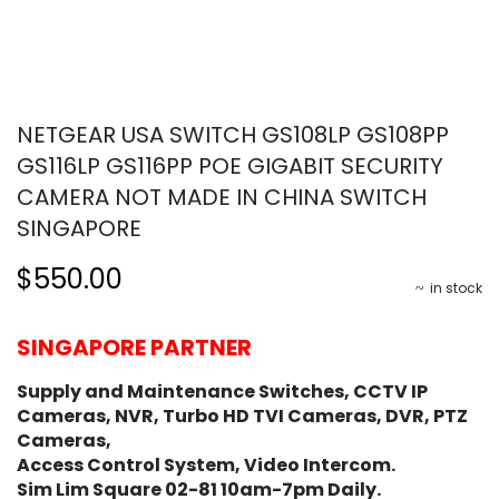
NETGEAR USA SWITCH GS108LP GS108PP
GS116LP GS116PP POE GIGABIT SECURITY
CAMERA NOT MADE IN CHINA SWITCH
SINGAPORE
$550.00
in stock
SINGAPORE PARTNER
Supply and Maintenance Switches, CCTV IP
Cameras, NVR, Turbo HD TVI Cameras, DVR, PTZ
Cameras,
Access Control System, Video Intercom.
Sim Lim Square 02-81 10am-7pm Daily.