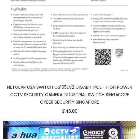
NETGEAR USA SWITCH GS105EV2 GIGABIT POE+ HIGH POWER
CCTV SECURITY CAMERA INDUSTRIAL SWITCH SINGAPORE
CYBER SECURITY SINGAPORE
$145.00