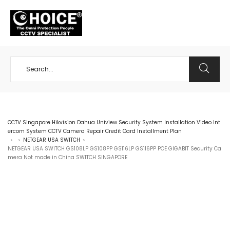
+65 98534404
CCTV Singapore Hikvision Dahua Uniview Security System Installation Video Int
ercom System CCTV Camera Repair Credit Card Installment Plan
NETGEAR USA SWITCH
>
>
>
NETGEAR USA SWITCH GS108LP GS108PP GS116LP GS116PP POE GIGABIT Security Ca
mera Not made in China SWITCH SINGAPORE