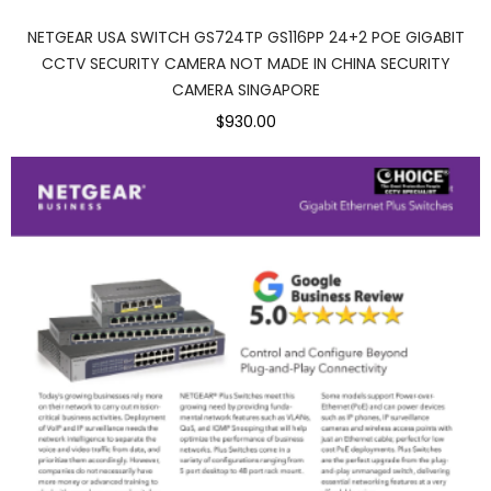
NETGEAR USA SWITCH GS724TP GS116PP 24+2 POE GIGABIT
CCTV SECURITY CAMERA NOT MADE IN CHINA SECURITY
CAMERA SINGAPORE
$930.00