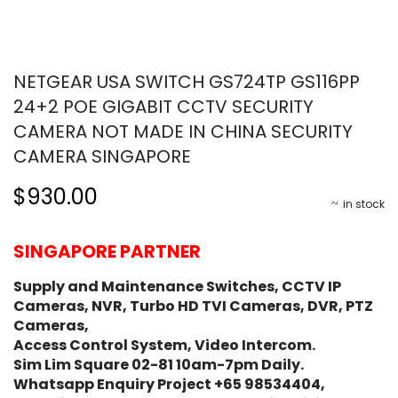
NETGEAR USA SWITCH GS724TP GS116PP
24+2 POE GIGABIT CCTV SECURITY
CAMERA NOT MADE IN CHINA SECURITY
CAMERA SINGAPORE
$930.00
in stock
SINGAPORE PARTNER
Supply and Maintenance Switches, CCTV IP
Cameras, NVR, Turbo HD TVI Cameras, DVR, PTZ
Cameras,
Access Control System, Video Intercom.
Sim Lim Square 02-81 10am-7pm Daily.
Whatsapp Enquiry Project +65 98534404,