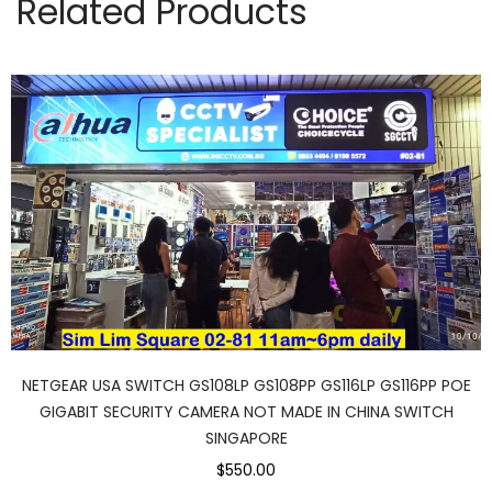
Related Products
NETGEAR USA SWITCH GS108LP GS108PP GS116LP GS116PP POE
GIGABIT SECURITY CAMERA NOT MADE IN CHINA SWITCH
SINGAPORE
$550.00