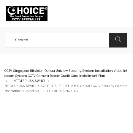
+65 98534404
CCTV Singapore Hikvision Dahua Uniview Security System Installation Video Int
ercom System CCTV Camera Repair Credit Card Installment Plan
NETGEAR USA SWITCH
>
>
>
NETGEAR USA SWITCH GS724TP GS116PP 24+2 POE GIGABIT CCTV Security Camera
Not made in China SECURITY CAMERA SINGAPORE