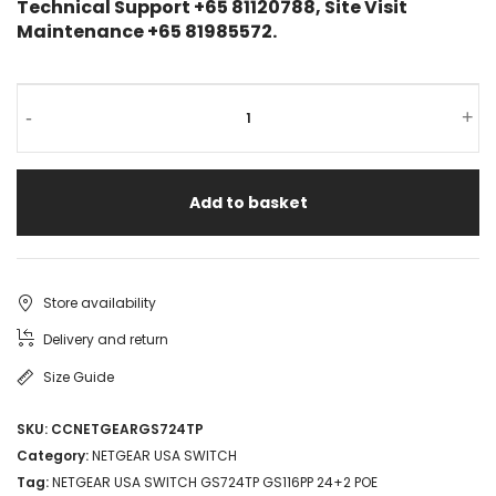
Technical Support +65 81120788, Site Visit
Maintenance +65 81985572.
-
+
Add to basket
Store availability
Delivery and return
Size Guide
SKU:
CCNETGEARGS724TP
Category:
NETGEAR USA SWITCH
Tag:
NETGEAR USA SWITCH GS724TP GS116PP 24+2 POE