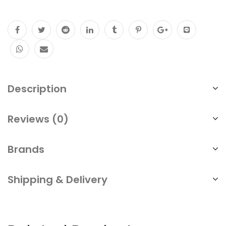
Description
Reviews (0)
Brands
Shipping & Delivery