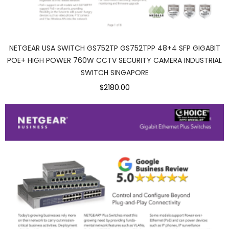
NETGEAR USA SWITCH GS752TP GS752TPP 48+4 SFP GIGABIT
POE+ HIGH POWER 760W CCTV SECURITY CAMERA INDUSTRIAL
SWITCH SINGAPORE
$2180.00