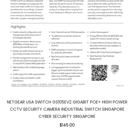
NETGEAR USA SWITCH GS105EV2 GIGABIT POE+ HIGH POWER
CCTV SECURITY CAMERA INDUSTRIAL SWITCH SINGAPORE
CYBER SECURITY SINGAPORE
$145.00