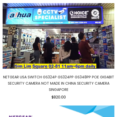
NETGEAR USA SWITCH GS324P GS324PP GS348PP POE GIGABIT
SECURITY CAMERA NOT MADE IN CHINA SECURITY CAMERA
SINGAPORE
$820.00