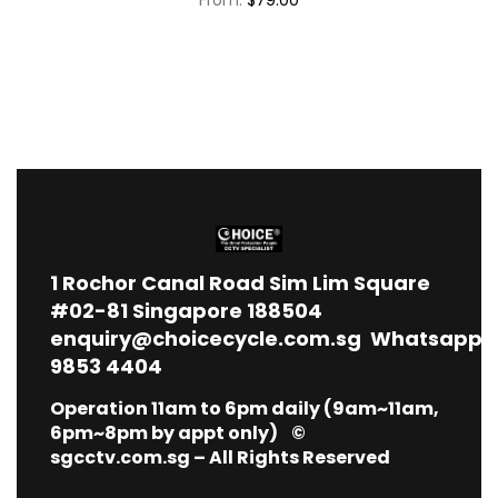
1
Rochor Canal Road Sim Lim Square
#02-81 Singapore 188504
enquiry@choicecycle.com.sg
Whatsapp
9853 4404
Operation 11am to 6pm daily (9am~11am,
6pm~8pm by appt only) ©
sgcctv.com.sg – All Rights Reserved