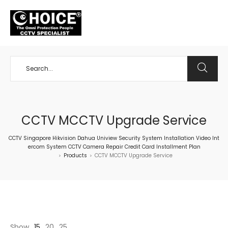
+65 98534404
CCTV MCCTV Upgrade Service
CCTV Singapore Hikvision Dahua Uniview Security System Installation Video Int
ercom System CCTV Camera Repair Credit Card Installment Plan
Products
CCTV MCCTV Upgrade Service
>
>
Show
15
20
25