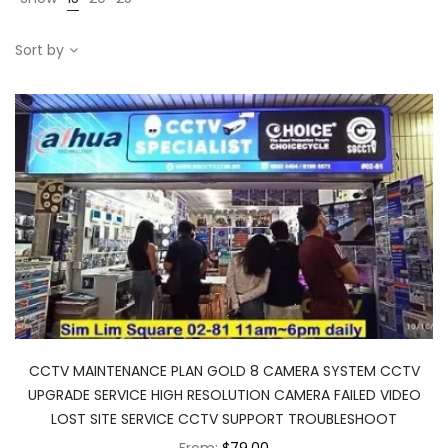
Sort by
CCTV MAINTENANCE PLAN GOLD 8 CAMERA SYSTEM CCTV
UPGRADE SERVICE HIGH RESOLUTION CAMERA FAILED VIDEO
LOST SITE SERVICE CCTV SUPPORT TROUBLESHOOT
From:
$79.00