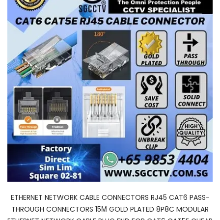
ETHERNET NETWORK CABLE CONNECTORS RJ45 CAT6 PASS-
THROUGH CONNECTORS 15Μ GOLD PLATED 8P8C MODULAR