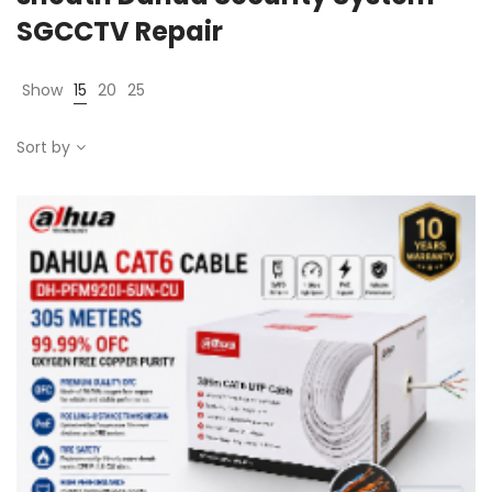
SGCCTV Repair
Show
15
20
25
Sort by