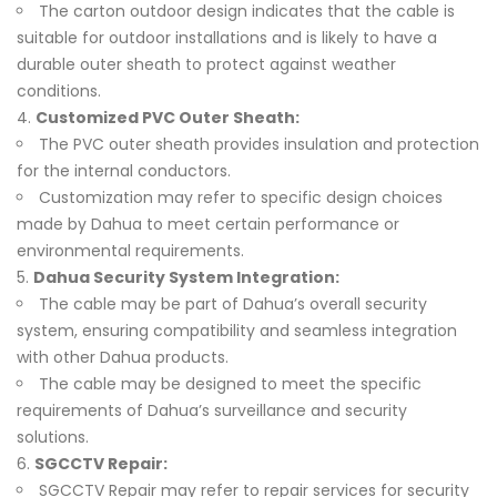
The carton outdoor design indicates that the cable is
suitable for outdoor installations and is likely to have a
durable outer sheath to protect against weather
conditions.
Customized PVC Outer Sheath:
The PVC outer sheath provides insulation and protection
for the internal conductors.
Customization may refer to specific design choices
made by Dahua to meet certain performance or
environmental requirements.
Dahua Security System Integration:
The cable may be part of Dahua’s overall security
system, ensuring compatibility and seamless integration
with other Dahua products.
The cable may be designed to meet the specific
requirements of Dahua’s surveillance and security
solutions.
SGCCTV Repair:
SGCCTV Repair may refer to repair services for security