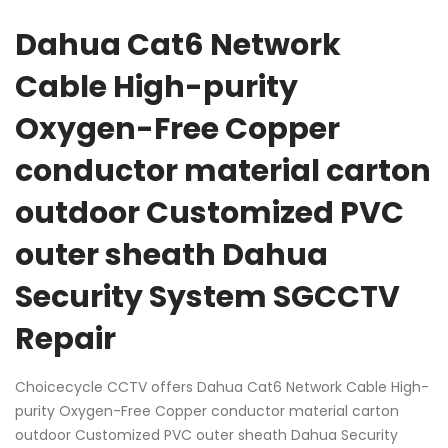
Dahua Cat6 Network
Cable High-purity
Oxygen-Free Copper
conductor material carton
outdoor Customized PVC
outer sheath Dahua
Security System SGCCTV
Repair
Choicecycle CCTV offers Dahua Cat6 Network Cable High-
purity Oxygen-Free Copper conductor material carton
outdoor Customized PVC outer sheath Dahua Security