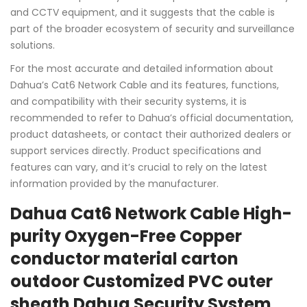
and CCTV equipment, and it suggests that the cable is
part of the broader ecosystem of security and surveillance
solutions.
For the most accurate and detailed information about
Dahua’s Cat6 Network Cable and its features, functions,
and compatibility with their security systems, it is
recommended to refer to Dahua’s official documentation,
product datasheets, or contact their authorized dealers or
support services directly. Product specifications and
features can vary, and it’s crucial to rely on the latest
information provided by the manufacturer.
Dahua Cat6 Network Cable High-
purity Oxygen-Free Copper
conductor material carton
outdoor Customized PVC outer
sheath Dahua Security System