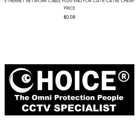
ETHERNET NETWORK CABLE PLUG END FOR CAT6 CAT5E CHEAP
PRICE
$0.08
1
Rochor Canal Road Sim Lim Square #02-81
Singapore 188504