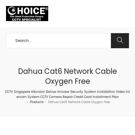
+65 98534404
Dahua Cat6 Network Cable
Oxygen Free
CCTV Singapore Hikvision Dahua Uniview Security System Installation Video Int
ercom System CCTV Camera Repair Credit Card Installment Plan
Products
Dahua Cat6 Network Cable Oxygen Free
>
>