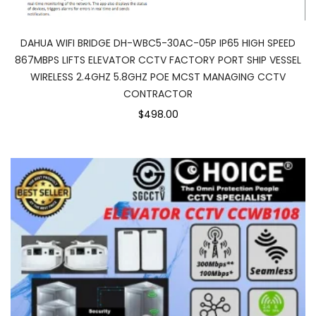
DAHUA WIFI BRIDGE DH-WBC5-30AC-05P IP65 HIGH SPEED
867MBPS LIFTS ELEVATOR CCTV FACTORY PORT SHIP VESSEL
WIRELESS 2.4GHZ 5.8GHZ POE MCST MANAGING CCTV
CONTRACTOR
$498.00