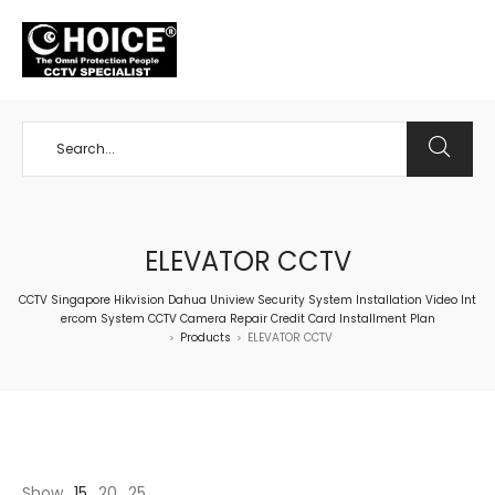
+65 98534404
ELEVATOR CCTV
CCTV Singapore Hikvision Dahua Uniview Security System Installation Video Int
ercom System CCTV Camera Repair Credit Card Installment Plan
Products
ELEVATOR CCTV
>
>
Show
15
20
25