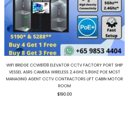
WIFI BRIDGE CCWB108 ELEVATOR CCTV FACTORY PORT SHIP
VESSEL ASRS CAMERA WIRELESS 2.4GHZ 5.8GHZ POE MCST
MANAGING AGENT CCTV CONTRACTORS LIFT CABIN MOTOR
ROOM
$190.00