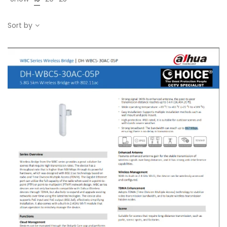
Sort by