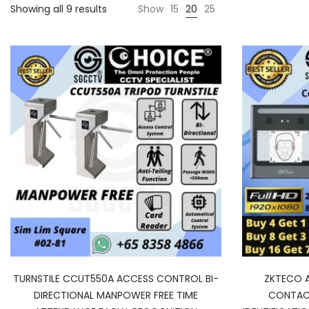
Showing all 9 results
Show
15
20
25
TURNSTILE CCUT550A ACCESS CONTROL BI-
ZKTECO 
DIRECTIONAL MANPOWER FREE TIME
CONTACT