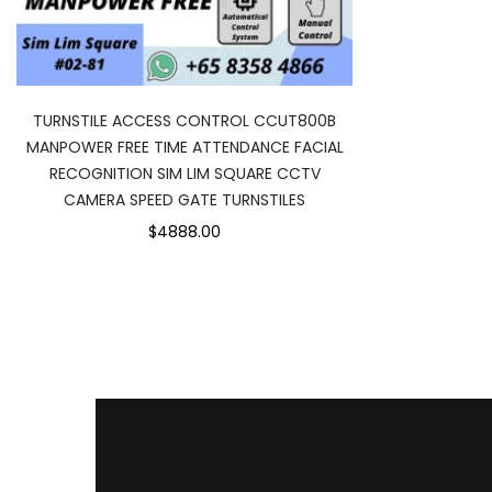
TURNSTILE ACCESS CONTROL CCUT800B
MANPOWER FREE TIME ATTENDANCE FACIAL
RECOGNITION SIM LIM SQUARE CCTV
CAMERA SPEED GATE TURNSTILES
$4888.00