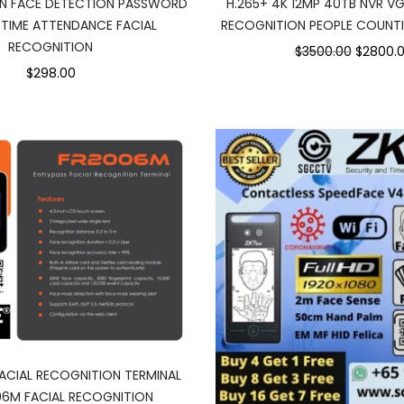
ON FACE DETECTION PASSWORD
H.265+ 4K 12MP 40TB NVR V
 TIME ATTENDANCE FACIAL
RECOGNITION PEOPLE COUNT
RECOGNITION
$3500.00
$2800.
$298.00
ACIAL RECOGNITION TERMINAL
06M FACIAL RECOGNITION