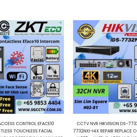
ACCESS CONTROL EFACE10
CCTV NVR HIKVISION DS-773
LESS TOUCHLESS FACIAL
7732NXI-I4X REPAIR REPLACE 