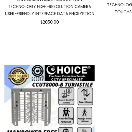
TECHNOLOG
TECHNOLOGY HIGH-RESOLUTION CAMERA
TOUCHSC
USER-FRIENDLY INTERFACE DATA ENCRYPTION
$2850.00