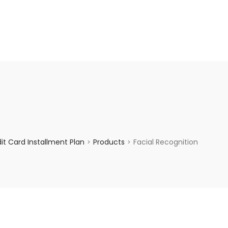
enquiry@choicecycle.com.sg
+65 98534404
t Card Installment Plan
Products
Facial Recognition
>
>