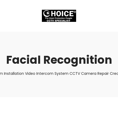
Facial Recognition
m Installation Video Intercom System CCTV Camera Repair Credi