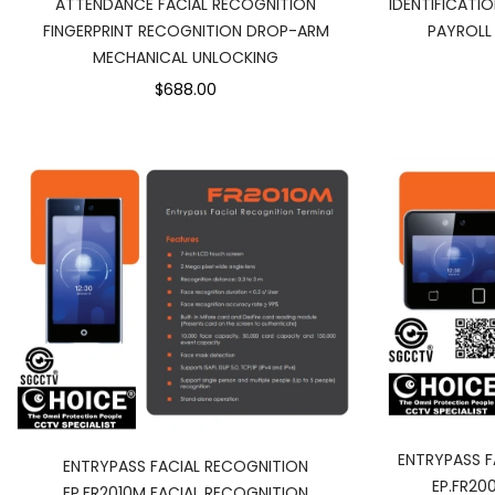
ATTENDANCE FACIAL RECOGNITION
IDENTIFICATI
FINGERPRINT RECOGNITION DROP-ARM
PAYROLL
MECHANICAL UNLOCKING
$688.00
ENTRYPASS F
ENTRYPASS FACIAL RECOGNITION
EP.FR20
EP.FR2010M FACIAL RECOGNITION