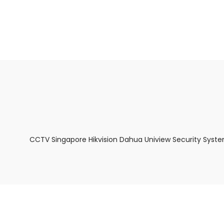
About Us
Facts & Tips
5 Star Review
CCTV Singapore Hikvision Dahua Uniview Security Syste