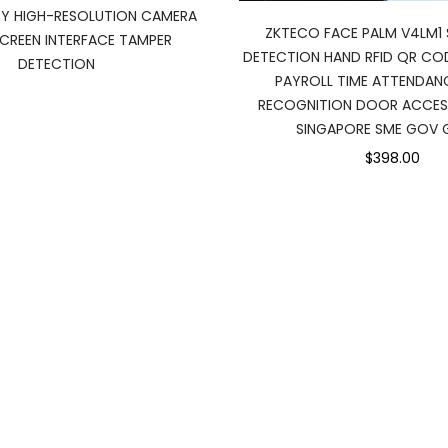
Y HIGH-RESOLUTION CAMERA
ZKTECO FACE PALM V4LM1 
REEN INTERFACE TAMPER
DETECTION HAND RFID QR C
DETECTION
PAYROLL TIME ATTENDANC
RECOGNITION DOOR ACCE
SINGAPORE SME GOV 
$398.00