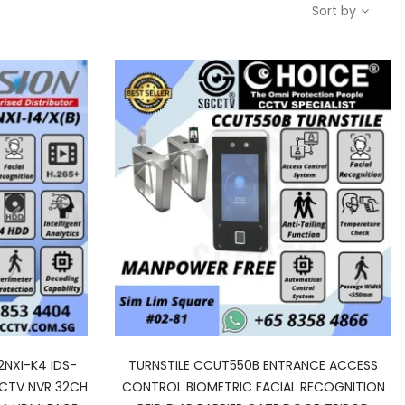
Sort by
2NXI-K4 IDS-
TURNSTILE CCUT550B ENTRANCE ACCESS
CCTV NVR 32CH
CONTROL BIOMETRIC FACIAL RECOGNITION