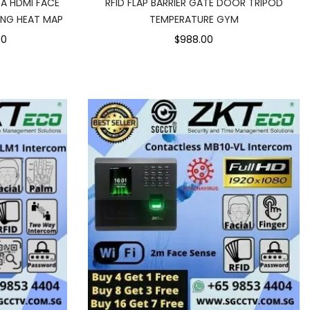
GA HDMI FACE
RFID FLAP BARRIER GATE DOOR TRIPOD
ING HEAT MAP
TEMPERATURE GYM
00
$988.00