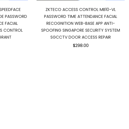
SPEEDFACE
ZKTECO ACCESS CONTROL MB10-VL
ODE PASSWORD
PASSWORD TIME ATTENDANCE FACIAL
E FACIAL
RECOGNITION WEB-BASE APP ANTI-
SS CONTROL
SPOOFING SINGAPORE SECURITY SYSTEM
GRANT
SGCCTV DOOR ACCESS REPAIR
$298.00