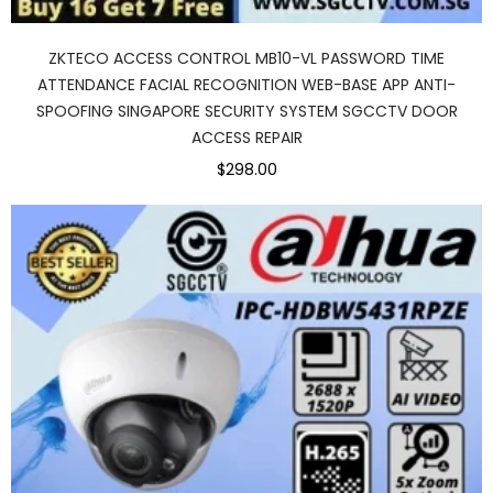
ZKTECO ACCESS CONTROL MB10-VL PASSWORD TIME
ATTENDANCE FACIAL RECOGNITION WEB-BASE APP ANTI-
SPOOFING SINGAPORE SECURITY SYSTEM SGCCTV DOOR
ACCESS REPAIR
$298.00