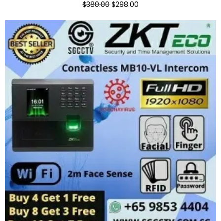
$380.00
$298.00