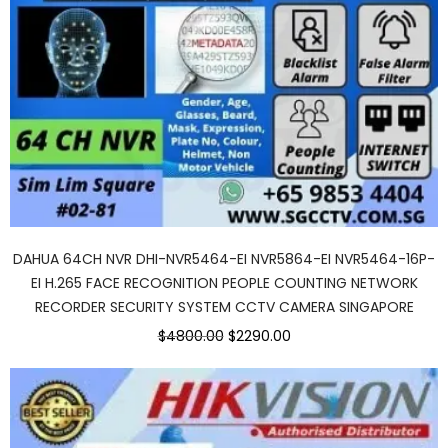
DAHUA 64CH NVR DHI-NVR5464-EI NVR5864-EI NVR5464-16P-
EI H.265 FACE RECOGNITION PEOPLE COUNTING NETWORK
RECORDER SECURITY SYSTEM CCTV CAMERA SINGAPORE
$4800.00
$2290.00