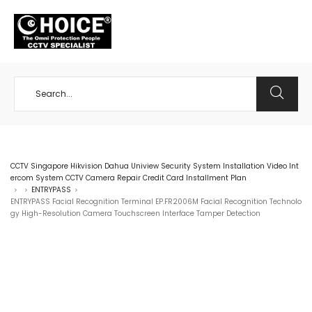
+65 98534404
CCTV Singapore Hikvision Dahua Uniview Security System Installation Video Int
ercom System CCTV Camera Repair Credit Card Installment Plan
ENTRYPASS
>
>
>
ENTRYPASS Facial Recognition Terminal EP.FR2006M Facial Recognition Technolo
gy High-Resolution Camera Touchscreen Interface Tamper Detection