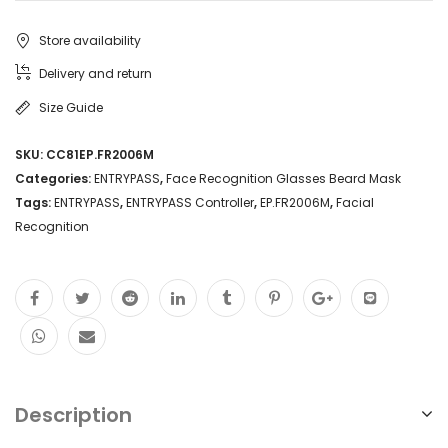
Store availability
Delivery and return
Size Guide
SKU:
CC81EP.FR2006M
Categories:
ENTRYPASS
,
Face Recognition Glasses Beard Mask
Tags:
ENTRYPASS
,
ENTRYPASS Controller
,
EP.FR2006M
,
Facial
Recognition
Description