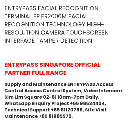
ENTRYPASS FACIAL RECOGNITION
TERMINAL EP.FR2006M FACIAL
RECOGNITION TECHNOLOGY HIGH-
RESOLUTION CAMERA TOUCHSCREEN
INTERFACE TAMPER DETECTION
ENTRYPASS SINGAPORE OFFICIAL
PARTNER FULL RANGE
Supply and Maintenance ENTRYPASS Access
Control Access Control System, Video Intercom.
Sim Lim Square 02-81 10am-7pm Daily.
Whatsapp Enquiry Project +65 98534404,
Technical Support +65 81120788, Site Visit
Maintenance +65 81985572.