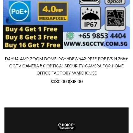
DAHUA 4MP ZOOM DOME IPC-HDBW5431RPZE POE IVS H.265+
CCTV CAMERA 5X OPTICAL SECURITY CAMERA FOR HOME
OFFICE FACTORY WAREHOUSE
$380.00
$318.00