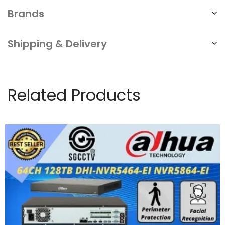
Brands
Shipping & Delivery
Related Products