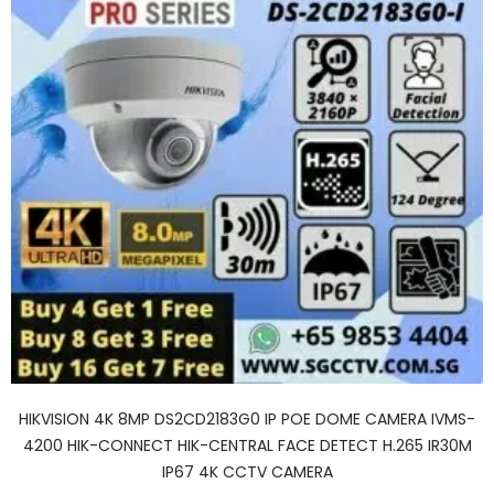
HIKVISION 4K 8MP DS2CD2183G0 IP POE DOME CAMERA IVMS-
4200 HIK-CONNECT HIK-CENTRAL FACE DETECT H.265 IR30M
IP67 4K CCTV CAMERA