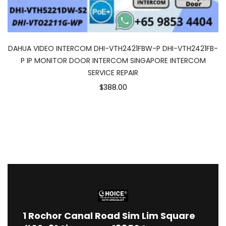
DAHUA VIDEO INTERCOM DHI-VTH2421FBW-P DHI-VTH2421FB-
P IP MONITOR DOOR INTERCOM SINGAPORE INTERCOM
SERVICE REPAIR
$388.00
1
Rochor Canal Road Sim Lim Square