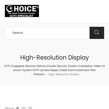
+65 98534404
High-Resolution Display
CCTV Singapore Hikvision Dahua Uniview Security System Installation Video Int
ercom System CCTV Camera Repair Credit Card Installment Plan
Products
High-Resolution Display
>
>
Show
15
20
25