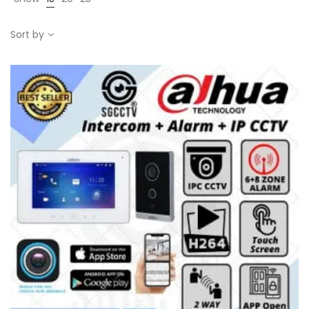
Sort by