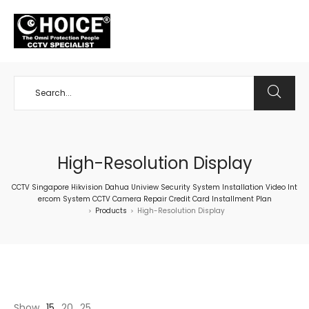
+65 98534404
High-Resolution Display
CCTV Singapore Hikvision Dahua Uniview Security System Installation Video Int
ercom System CCTV Camera Repair Credit Card Installment Plan
Products
High-Resolution Display
>
>
Show
15
20
25