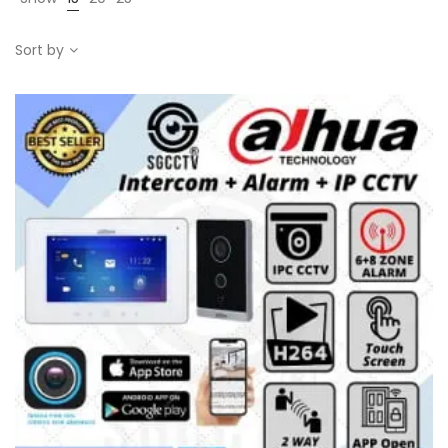
Sort by