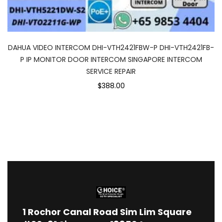
DAHUA VIDEO INTERCOM DHI-VTH2421FBW-P DHI-VTH2421FB-
P IP MONITOR DOOR INTERCOM SINGAPORE INTERCOM
SERVICE REPAIR
$388.00
1
Rochor Canal Road Sim Lim Square