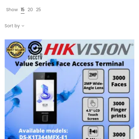
Show
15
20
25
Sort by