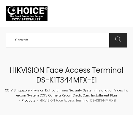
+65 98534404
HIKVISION Face Access Terminal
DS-K1T344MFX-E1
CCTV Singapore Hikvision Dahua Uniview Security System Installation Video Int
ercom System CCTV Camera Repair Credit Card Installment Plan
Products
HIKVISION Face Access Terminal DS-K1T344MFX-E1
>
>