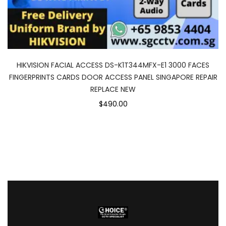
HIKVISION FACIAL ACCESS DS-K1T344MFX-E1 3000 FACES
FINGERPRINTS CARDS DOOR ACCESS PANEL SINGAPORE REPAIR
REPLACE NEW
$490.00