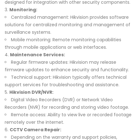
designed for integration with other security components.
Monitoring:
Centralized management: Hikvision provides software
solutions for centralized monitoring and management of
surveillance systems.
Mobile monitoring: Remote monitoring capabilities
through mobile applications or web interfaces.
Maintenance Services:
Regular firmware updates: Hikvision may release
firmware updates to enhance security and functionality.
Technical support: Hikvision typically offers technical
support services for troubleshooting and assistance.
Hikvision DVR/NVR:
Digital Video Recorders (DVR) or Network Video
Recorders (NVR) for recording and storing video footage.
Remote access: Ability to view live or recorded footage
remotely over the internet.
CCTV Camera Repair:
Depending on the warranty and support policies,