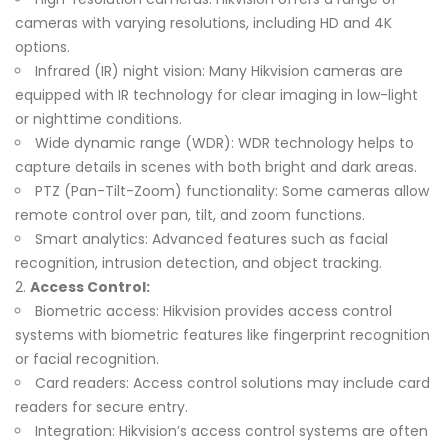
cameras with varying resolutions, including HD and 4K
options.
Infrared (IR) night vision: Many Hikvision cameras are
equipped with IR technology for clear imaging in low-light
or nighttime conditions.
Wide dynamic range (WDR): WDR technology helps to
capture details in scenes with both bright and dark areas.
PTZ (Pan-Tilt-Zoom) functionality: Some cameras allow
remote control over pan, tilt, and zoom functions.
Smart analytics: Advanced features such as facial
recognition, intrusion detection, and object tracking.
Access Control:
Biometric access: Hikvision provides access control
systems with biometric features like fingerprint recognition
or facial recognition.
Card readers: Access control solutions may include card
readers for secure entry.
Integration: Hikvision’s access control systems are often