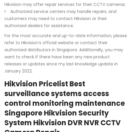
Hikvision may offer repair services for their CCTV cameras.
Authorized service centers may handle repairs, and
customers may need to contact Hikvision or their
authorized dealers for assistance.
For the most accurate and up-to-date information, please
refer to Hikvision’s official website or contact their
authorized distributors in Singapore. Additionally, you may
want to check if there have been any new product
releases or updates since my last knowledge update in
January 2022.
Hikvision Pricelist Best
surveillance systems access
control monitoring maintenance
Singapore Hikvision Security
System Hikvision DVR NVR CCTV