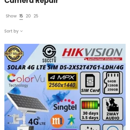
Camera Repair
Show
15
20
25
Sort by