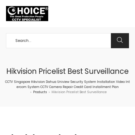
+65 98534404
Hikvision Pricelist Best Surveillance
CCTV Singapore Hikvision Dahua Uniview Security System Installation Video Int
ercom System CCTV Camera Repair Credit Card Installment Plan
Products
Hikvision Pricelist Best Surveillance
>
>