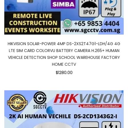
HIKVISION SOLAR-POWER 4MP DS-2XS2T47G1-LDH/4G 4G
LTE SIM CARD COLORVU BATTERY CAMERA H.265+ HUMAN
VEHICLE DETECTION SHOP SCHOOL WAREHOUSE FACTORY
HOME CCTV
$1280.00