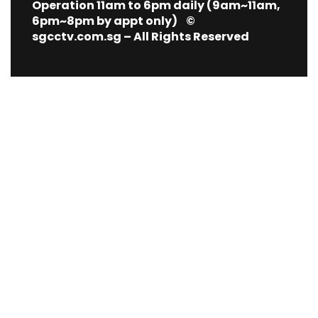
Operation 11am to 6pm daily (9am~11am,
6pm~8pm by appt only) ©
sgcctv.com.sg – All Rights Reserved