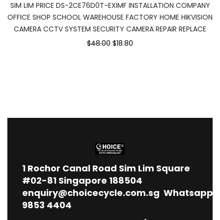
SIM LIM PRICE DS-2CE76D0T-EXIMF INSTALLATION COMPANY
OFFICE SHOP SCHOOL WAREHOUSE FACTORY HOME HIKVISION
CAMERA CCTV SYSTEM SECURITY CAMERA REPAIR REPLACE
$48.00
$18.80
1
Rochor Canal Road Sim Lim Square
#02-81 Singapore 188504
enquiry@choicecycle.com.sg
Whatsapp
9853 4404