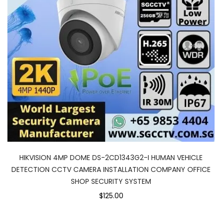
HIKVISION 4MP DOME DS-2CD1343G2-I HUMAN VEHICLE
DETECTION CCTV CAMERA INSTALLATION COMPANY OFFICE
SHOP SECURITY SYSTEM
$125.00