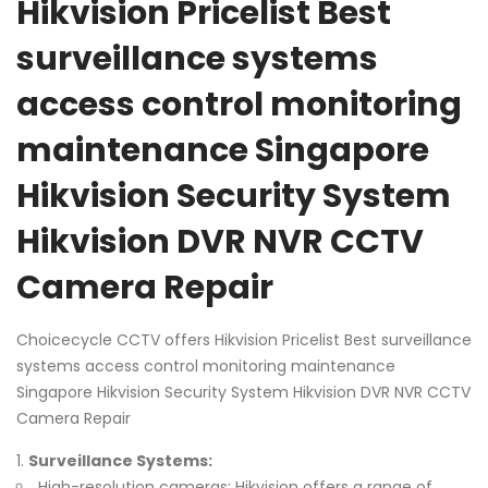
Hikvision Pricelist Best
surveillance systems
access control monitoring
maintenance Singapore
Hikvision Security System
Hikvision DVR NVR CCTV
Camera Repair
Choicecycle CCTV offers Hikvision Pricelist Best surveillance
systems access control monitoring maintenance
Singapore Hikvision Security System Hikvision DVR NVR CCTV
Camera Repair
Surveillance Systems:
High-resolution cameras: Hikvision offers a range of