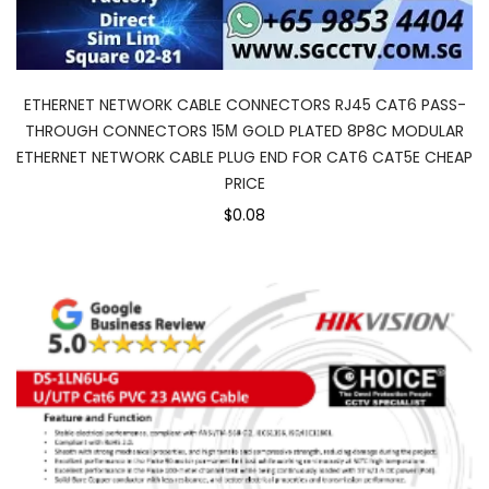
ETHERNET NETWORK CABLE CONNECTORS RJ45 CAT6 PASS-
THROUGH CONNECTORS 15Μ GOLD PLATED 8P8C MODULAR
ETHERNET NETWORK CABLE PLUG END FOR CAT6 CAT5E CHEAP
PRICE
$0.08