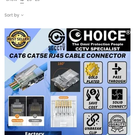
Sort by