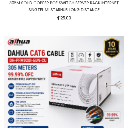
305M SOLID COPPER POE SWITCH SERVER RACK INTERNET
SINGTEL M1 STARHUB LONG DISTANCE
$125.00