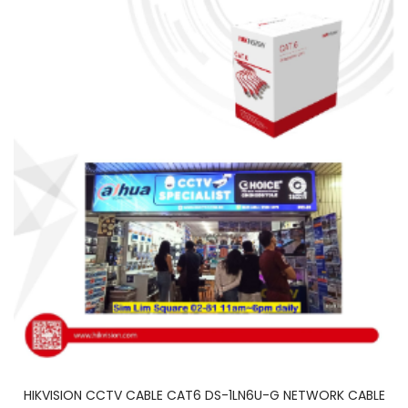
HIKVISION CCTV CABLE CAT6 DS-1LN6U-G NETWORK CABLE