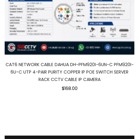
CAT6 NETWORK CABLE DAHUA DH-PFM920I-6UN-C PFM920I-
6U-C UTP 4-PAIR PURITY COPPER IP POE SWITCH SERVER
RACK CCTV CABLE IP CAMERA
$168.00