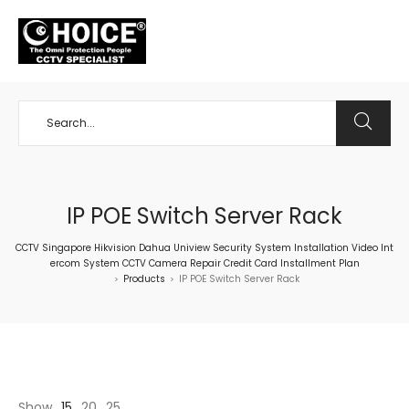
+65 98534404
IP POE Switch Server Rack
CCTV Singapore Hikvision Dahua Uniview Security System Installation Video Int
ercom System CCTV Camera Repair Credit Card Installment Plan
Products
IP POE Switch Server Rack
>
>
Show
15
20
25