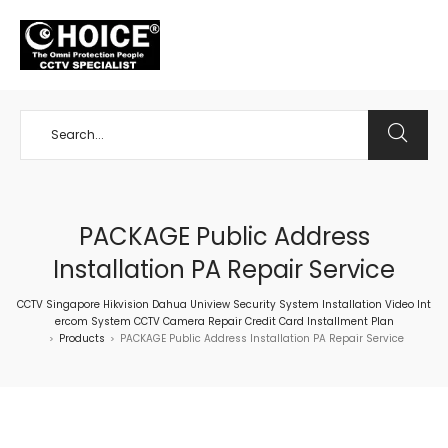
+65 98534404
PACKAGE Public Address
Installation PA Repair Service
CCTV Singapore Hikvision Dahua Uniview Security System Installation Video Int
ercom System CCTV Camera Repair Credit Card Installment Plan
Products
PACKAGE Public Address Installation PA Repair Service
>
>