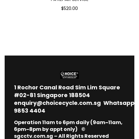
$520.00
1
Rochor Canal Road Sim Lim Square
#02-81 Singapore 188504
enquiry@choicecycle.com.sg
Whatsapp
9853 4404
Operation 11am to 6pm daily (9am~11am,
6pm~8pm by appt only) ©
sgcctv.com.sg – All Rights Reserved