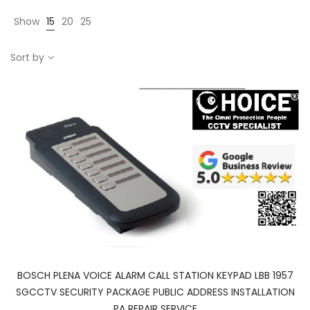
Show
15
20
25
Sort by
BOSCH PLENA VOICE ALARM CALL STATION KEYPAD LBB 1957
SGCCTV SECURITY PACKAGE PUBLIC ADDRESS INSTALLATION
PA REPAIR SERVICE